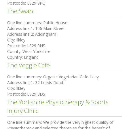
Postcode:
LS29 9PQ
The Swan
One line summary:
Public House
Address line 1:
106 Main Street
Address line 2:
Addingham
City:
Ilkley
Postcode:
LS29 0NS
County:
West Yorkshire
Country:
England
The Veggie Cafe
One line summary:
Organic Vegetarian Cafe Ilkley.
Address line 1:
32 Leeds Road
City:
Ilkley
Postcode:
LS29 8DS
The Yorkshire Physiotherapy & Sports
Injury Clinic
One line summary:
We provide the very highest quality of
Physiotherapy and selected therapies for the benefit of