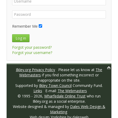
Remember Me
Log in
Forgot your password?
Forgot your username?
Ilkley.org Privacy Policy
Please let us know at
The
Webmasters
if you find something incorrect or
inappropriate on the site.
Supported by
Ilkley Town Council
Community Fund.
Links
E-mail:
The Webmasters
© 1995 -
2026,
Wharfedale Online Trust
who run
Ilkley.org as a social enterprise.
Website designed & managed by
Dales Web Design &
Marketing
Web design Yorkshire
by dalesweb