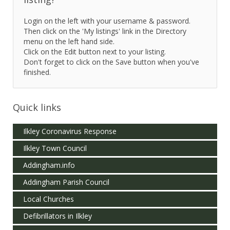
Login on the left with your username & password.
Then click on the 'My listings' link in the Directory
menu on the left hand side.
Click on the Edit button next to your listing.
Don't forget to click on the Save button when you've
finished.
Quick links
Ilkley Coronavirus Response
Ilkley Town Council
Addingham.info
Addingham Parish Council
Local Churches
Defibrillators in Ilkley