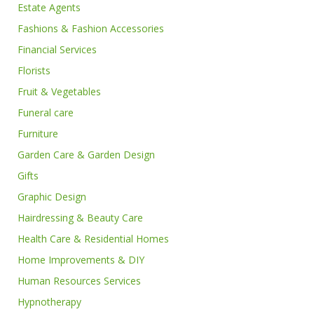
Estate Agents
Fashions & Fashion Accessories
Financial Services
Florists
Fruit & Vegetables
Funeral care
Furniture
Garden Care & Garden Design
Gifts
Graphic Design
Hairdressing & Beauty Care
Health Care & Residential Homes
Home Improvements & DIY
Human Resources Services
Hypnotherapy