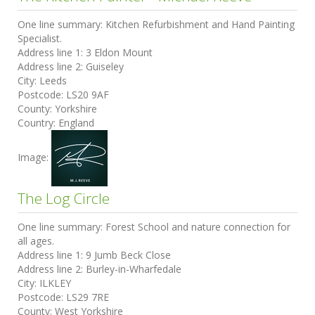
One line summary:
Kitchen Refurbishment and Hand Painting
Specialist.
Address line 1:
3 Eldon Mount
Address line 2:
Guiseley
City:
Leeds
Postcode:
LS20 9AF
County:
Yorkshire
Country:
England
Image:
The Log Circle
One line summary:
Forest School and nature connection for
all ages.
Address line 1:
9 Jumb Beck Close
Address line 2:
Burley-in-Wharfedale
City:
ILKLEY
Postcode:
LS29 7RE
County:
West Yorkshire