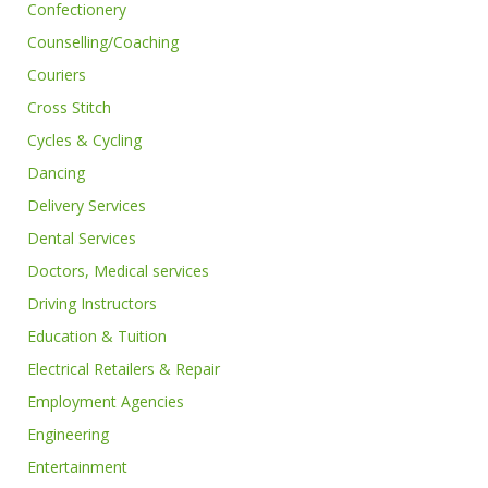
Confectionery
Counselling/Coaching
Couriers
Cross Stitch
Cycles & Cycling
Dancing
Delivery Services
Dental Services
Doctors, Medical services
Driving Instructors
Education & Tuition
Electrical Retailers & Repair
Employment Agencies
Engineering
Entertainment