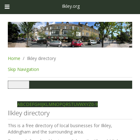
Ilkley.org
Home
Ilkley directory
Skip Navigation
Toggle
navigation
Ilkley directory
Search
A
B
C
D
E
F
G
H
I
J
K
L
M
N
O
P
Q
R
S
T
U
V
W
X
Y
Z
0-9
Ilkley directory
This is a free directory of local businesses for Ilkley,
Addingham and the surrounding area.