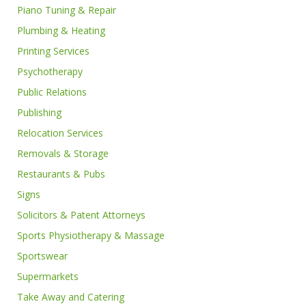
Piano Tuning & Repair
Plumbing & Heating
Printing Services
Psychotherapy
Public Relations
Publishing
Relocation Services
Removals & Storage
Restaurants & Pubs
Signs
Solicitors & Patent Attorneys
Sports Physiotherapy & Massage
Sportswear
Supermarkets
Take Away and Catering