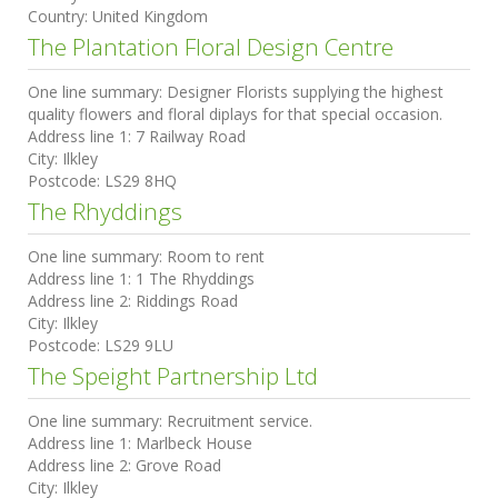
Country:
United Kingdom
The Plantation Floral Design Centre
One line summary:
Designer Florists supplying the highest
quality flowers and floral diplays for that special occasion.
Address line 1:
7 Railway Road
City:
Ilkley
Postcode:
LS29 8HQ
The Rhyddings
One line summary:
Room to rent
Address line 1:
1 The Rhyddings
Address line 2:
Riddings Road
City:
Ilkley
Postcode:
LS29 9LU
The Speight Partnership Ltd
One line summary:
Recruitment service.
Address line 1:
Marlbeck House
Address line 2:
Grove Road
City:
Ilkley