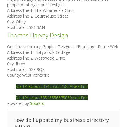
people of all ages and lifestyles.
Address line 1:
The Wharfedale Clinic
Address line 2:
Courthouse Street
City:
Otley
Postcode:
LS21 3AN
Thomas Harvey Design
One line summary:
Graphic Designer - Branding • Print • Web
Address line 1:
Hollybrook Cottage
Address line 2:
Westwood Drive
City:
Ilkley
Postcode:
LS29 9QX
County:
West Yorkshire
Start
Previous
53
54
55
56
57
58
59
Next
End
Start
Previous
53
54
55
56
57
58
59
Next
End
Powered by
SobiPro
How do I update my business directory
listing?