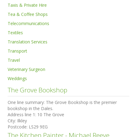
Taxis & Private Hire
Tea & Coffee Shops
Telecommunications
Textiles
Translation Services
Transport
Travel
Veterinary Surgeon
Weddings
The Grove Bookshop
One line summary:
The Grove Bookshop is the premier
bookshop in the Dales.
Address line 1:
10 The Grove
City:
Ilkley
Postcode:
LS29 9EG
The Kitchen Painter - Michael Reeve