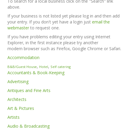
To search for a local business click on the "Search" link
above.
If your business is not listed yet please log in and then add
your entry. If you don't yet have a login just
email the
webmaster
to request one.
If you have problems editing your entry using Internet
Explorer, in the first instance please try another
modern browser such as Firefox, Google Chrome or Safari.
Accommodation
,
,
B&B/Guest House
Hotel
Self catering
Accountants & Book-Keeping
Advertising
Antiques and Fine Arts
Architects
Art & Pictures
Artists
Audio & Broadcasting