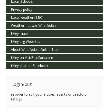
Local Schools
Privacy policy
Local weather (BBC)
Weather - Lower Wharfedale
Ilkley maps
Ilkley.org Websites
About Wharfedale Online Trust
Ilkley on VisitBradford.com
Ilkley chat on Facebook
Login/out
in order to edit your articles, events or directory
listings