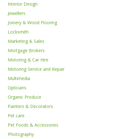
Interior Design
Jewellers
Joinery & Wood Flooring
Locksmith
Marketing & Sales
Mortgage Brokers
Motoring & Car Hire
Motoring Service and Repair
Multimedia
Opticians
Organic Produce
Painters & Decorators
Pet care
Pet Foods & Accessories
Photography