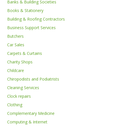
Banks & Building Societies
Books & Stationery
Building & Roofing Contractors
Business Support Services
Butchers
Car Sales
Carpets & Curtains
Charity Shops
Childcare
Chiropodists and Podiatrists
Cleaning Services
Clock repairs
Clothing
Complementary Medicine
Computing & Internet