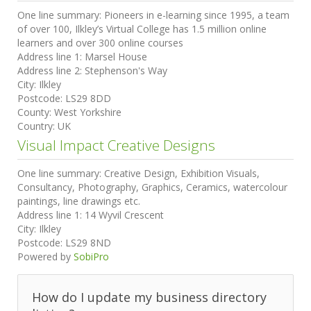
One line summary:
Pioneers in e-learning since 1995, a team
of over 100, Ilkley’s Virtual College has 1.5 million online
learners and over 300 online courses
Address line 1:
Marsel House
Address line 2:
Stephenson's Way
City:
Ilkley
Postcode:
LS29 8DD
County:
West Yorkshire
Country:
UK
Visual Impact Creative Designs
One line summary:
Creative Design, Exhibition Visuals,
Consultancy, Photography, Graphics, Ceramics, watercolour
paintings, line drawings etc.
Address line 1:
14 Wyvil Crescent
City:
Ilkley
Postcode:
LS29 8ND
Powered by
SobiPro
How do I update my business directory