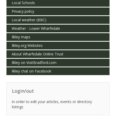
Local Schools
Privacy policy
Local weather (BBC)
Weather - Lower Wharfedale
Ilkley maps
Ilkley.org Websites
About Wharfedale Online Trust
Ilkley on VisitBradford.com
Ilkley chat on Facebook
Login/out
in order to edit your articles, events or directory
listings