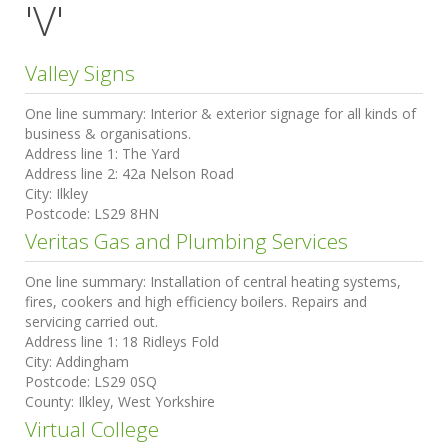
'V'
Valley Signs
One line summary:
Interior & exterior signage for all kinds of
business & organisations.
Address line 1:
The Yard
Address line 2:
42a Nelson Road
City:
Ilkley
Postcode:
LS29 8HN
Veritas Gas and Plumbing Services
One line summary:
Installation of central heating systems,
fires, cookers and high efficiency boilers. Repairs and
servicing carried out.
Address line 1:
18 Ridleys Fold
City:
Addingham
Postcode:
LS29 0SQ
County:
Ilkley, West Yorkshire
Virtual College