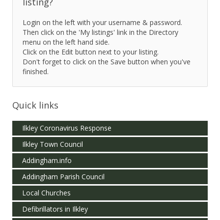
listing?
Login on the left with your username & password.
Then click on the 'My listings' link in the Directory
menu on the left hand side.
Click on the Edit button next to your listing.
Don't forget to click on the Save button when you've
finished.
Quick links
Ilkley Coronavirus Response
Ilkley Town Council
Addingham.info
Addingham Parish Council
Local Churches
Defibrillators in Ilkley