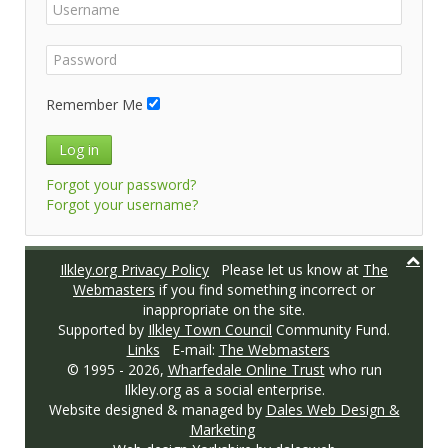
Remember Me
Log in
Forgot your password?
Forgot your username?
Ilkley.org Privacy Policy
Please let us know at
The
Webmasters
if you find something incorrect or
inappropriate on the site.
Supported by
Ilkley Town Council
Community Fund.
Links
E-mail:
The Webmasters
© 1995 -
2026,
Wharfedale Online Trust
who run
Ilkley.org as a social enterprise.
Website designed & managed by
Dales Web Design &
Marketing