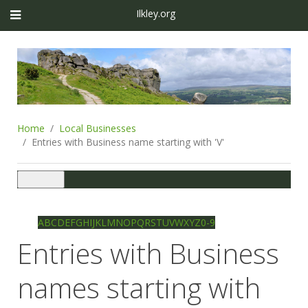
Ilkley.org
Home
Local Businesses
Entries with Business name starting with 'V'
Toggle
navigation
Ilkley directory
Search
A
B
C
D
E
F
G
H
I
J
K
L
M
N
O
P
Q
R
S
T
U
V
W
X
Y
Z
0-9
Entries with Business
names starting with