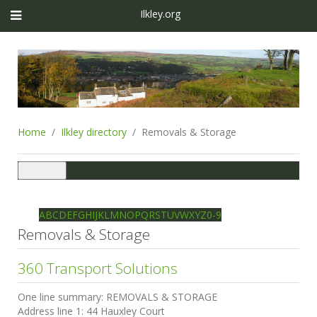
Ilkley.org
Home
Ilkley directory
Removals & Storage
Toggle
navigation
Ilkley directory
Search
A
B
C
D
E
F
G
H
I
J
K
L
M
N
O
P
Q
R
S
T
U
V
W
X
Y
Z
0-9
Removals & Storage
360 Transport Solutions
One line summary:
REMOVALS & STORAGE
Address line 1:
44 Hauxley Court