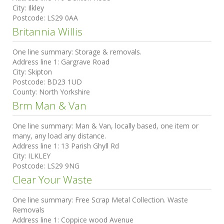
City:
Ilkley
Postcode:
LS29 0AA
Britannia Willis
One line summary:
Storage & removals.
Address line 1:
Gargrave Road
City:
Skipton
Postcode:
BD23 1UD
County:
North Yorkshire
Brm Man & Van
One line summary:
Man & Van, locally based, one item or
many, any load any distance.
Address line 1:
13 Parish Ghyll Rd
City:
ILKLEY
Postcode:
LS29 9NG
Clear Your Waste
One line summary:
Free Scrap Metal Collection. Waste
Removals
Address line 1:
Coppice wood Avenue