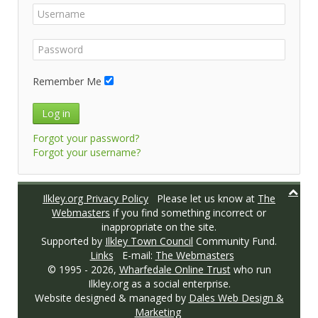
Remember Me
Log in
Forgot your password?
Forgot your username?
Ilkley.org Privacy Policy
Please let us know at
The
Webmasters
if you find something incorrect or
inappropriate on the site.
Supported by
Ilkley Town Council
Community Fund.
Links
E-mail:
The Webmasters
© 1995 -
2026,
Wharfedale Online Trust
who run
Ilkley.org as a social enterprise.
Website designed & managed by
Dales Web Design &
Marketing