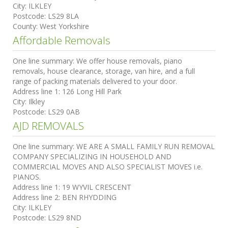
City:
ILKLEY
Postcode:
LS29 8LA
County:
West Yorkshire
Affordable Removals
One line summary:
We offer house removals, piano
removals, house clearance, storage, van hire, and a full
range of packing materials delivered to your door.
Address line 1:
126 Long Hill Park
City:
Ilkley
Postcode:
LS29 0AB
AJD REMOVALS
One line summary:
WE ARE A SMALL FAMILY RUN REMOVAL
COMPANY SPECIALIZING IN HOUSEHOLD AND
COMMERCIAL MOVES AND ALSO SPECIALIST MOVES i.e.
PIANOS.
Address line 1:
19 WYVIL CRESCENT
Address line 2:
BEN RHYDDING
City:
ILKLEY
Postcode:
LS29 8ND