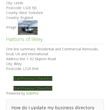
City:
Leeds
Postcode:
LS20 9JS
County:
West Yorkshire
Country:
England
Image:
Hattons of Ilkley
One line summary:
Residential and Commercial Removals,
local, UK and international.
Address line 1:
62 Skipton Road
City:
Ilkley
Postcode:
LS29 9HA
Start
Previous
1
2
Next
End
Start
Previous
1
2
Next
End
Powered by
SobiPro
How do I update my business directory