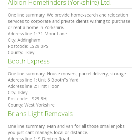
Albion Homefinders (Yorkshire) Ltd.
One line summary:
We provide home-search and relocation
services to corporate and private clients wishing to purchase
or rent a home in Yorkshire.
Address line 1:
31 Moor Lane
City:
Addingham
Postcode:
LS29 0PS
County:
Ilkley
Booth Express
One line summary:
House movers, parcel delivery, storage.
Address line 1:
Unit 6 Booth''s Yard
Address line 2:
First Floor
City:
Ilkley
Postcode:
LS29 8HJ
County:
West Yorkshire
Brians Light Removals
One line summary:
Man and van for all those smaller jobs
you just cant manage. local or distance.
Address line 1:
9 Denton Road