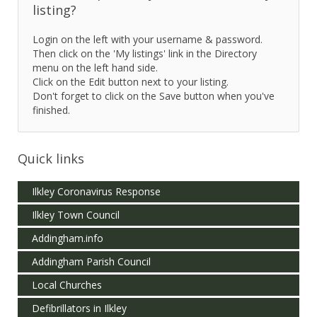
listing?
Login on the left with your username & password.
Then click on the 'My listings' link in the Directory
menu on the left hand side.
Click on the Edit button next to your listing.
Don't forget to click on the Save button when you've
finished.
Quick links
Ilkley Coronavirus Response
Ilkley Town Council
Addingham.info
Addingham Parish Council
Local Churches
Defibrillators in Ilkley