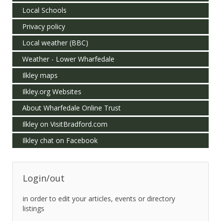
Local Schools
Privacy policy
Local weather (BBC)
Weather - Lower Wharfedale
Ilkley maps
Ilkley.org Websites
About Wharfedale Online Trust
Ilkley on VisitBradford.com
Ilkley chat on Facebook
Login/out
in order to edit your articles, events or directory
listings