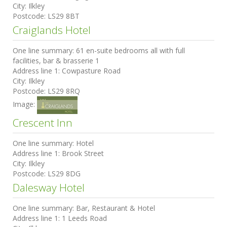
City:
Ilkley
Postcode:
LS29 8BT
Craiglands Hotel
One line summary:
61 en-suite bedrooms all with full
facilities, bar & brasserie 1
Address line 1:
Cowpasture Road
City:
Ilkley
Postcode:
LS29 8RQ
Image:
Crescent Inn
One line summary:
Hotel
Address line 1:
Brook Street
City:
Ilkley
Postcode:
LS29 8DG
Dalesway Hotel
One line summary:
Bar, Restaurant & Hotel
Address line 1:
1 Leeds Road