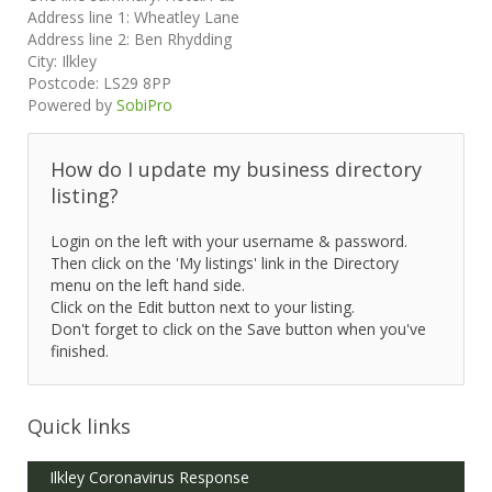
Address line 1:
Wheatley Lane
Address line 2:
Ben Rhydding
City:
Ilkley
Postcode:
LS29 8PP
Powered by
SobiPro
How do I update my business directory
listing?
Login on the left with your username & password.
Then click on the 'My listings' link in the Directory
menu on the left hand side.
Click on the Edit button next to your listing.
Don't forget to click on the Save button when you've
finished.
Quick links
Ilkley Coronavirus Response