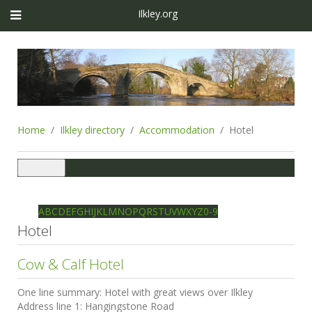
Ilkley.org
Home
Ilkley directory
Accommodation
Hotel
Toggle
navigation
Ilkley directory
Search
A
B
C
D
E
F
G
H
I
J
K
L
M
N
O
P
Q
R
S
T
U
V
W
X
Y
Z
0-9
Hotel
Cow & Calf Hotel
One line summary:
Hotel with great views over Ilkley
Address line 1:
Hangingstone Road