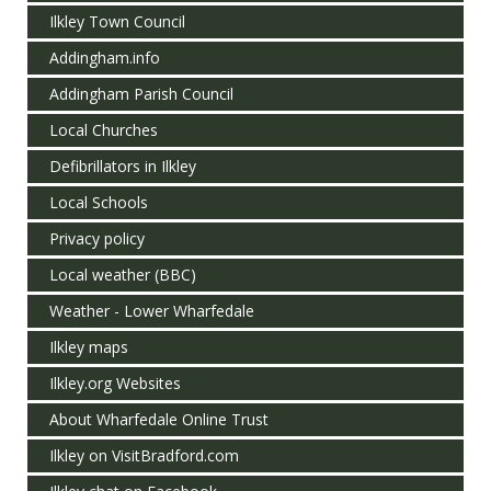
Ilkley Town Council
Addingham.info
Addingham Parish Council
Local Churches
Defibrillators in Ilkley
Local Schools
Privacy policy
Local weather (BBC)
Weather - Lower Wharfedale
Ilkley maps
Ilkley.org Websites
About Wharfedale Online Trust
Ilkley on VisitBradford.com