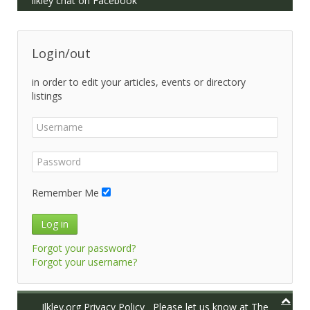
Ilkley chat on Facebook
Login/out
in order to edit your articles, events or directory
listings
Remember Me
Log in
Forgot your password?
Forgot your username?
Ilkley.org Privacy Policy
Please let us know at
The