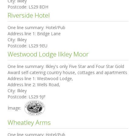
City:
Ilkley
Postcode:
LS29 8DH
Riverside Hotel
One line summary:
Hotel/Pub
Address line 1:
Bridge Lane
City:
Ilkley
Postcode:
LS29 9EU
Westwood Lodge Ilkley Moor
One line summary:
Ilkley's only Five Star and Four Star Gold
Award self-catering country house, cottages and apartments
Address line 1:
Westwood Lodge,
Address line 2:
Wells Road,
City:
Ilkley
Postcode:
LS29 9JF
Image:
Wheatley Arms
One line summary:
Hotel/Pub