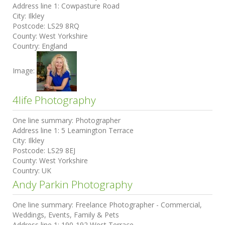
Address line 1:
Cowpasture Road
City:
Ilkley
Postcode:
LS29 8RQ
County:
West Yorkshire
Country:
England
Image:
4life Photography
One line summary:
Photographer
Address line 1:
5 Leamington Terrace
City:
Ilkley
Postcode:
LS29 8EJ
County:
West Yorkshire
Country:
UK
Andy Parkin Photography
One line summary:
Freelance Photographer - Commercial,
Weddings, Events, Family & Pets
Address line 1:
190-192 West Terrace