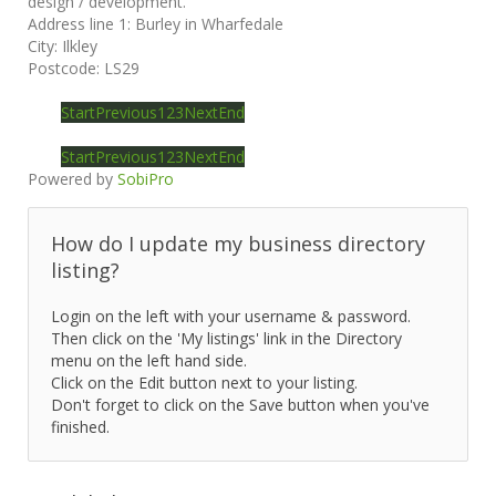
design / development.
Address line 1:
Burley in Wharfedale
City:
Ilkley
Postcode:
LS29
Start
Previous
1
2
3
Next
End
Start
Previous
1
2
3
Next
End
Powered by
SobiPro
How do I update my business directory
listing?
Login on the left with your username & password.
Then click on the 'My listings' link in the Directory
menu on the left hand side.
Click on the Edit button next to your listing.
Don't forget to click on the Save button when you've
finished.