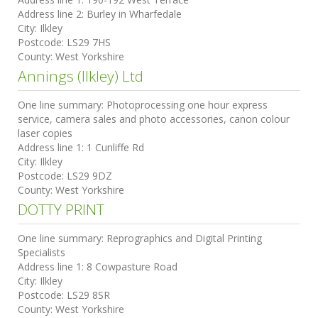
Address line 2:
Burley in Wharfedale
City:
Ilkley
Postcode:
LS29 7HS
County:
West Yorkshire
Annings (Ilkley) Ltd
One line summary:
Photoprocessing one hour express
service, camera sales and photo accessories, canon colour
laser copies
Address line 1:
1 Cunliffe Rd
City:
Ilkley
Postcode:
LS29 9DZ
County:
West Yorkshire
DOTTY PRINT
One line summary:
Reprographics and Digital Printing
Specialists
Address line 1:
8 Cowpasture Road
City:
Ilkley
Postcode:
LS29 8SR
County:
West Yorkshire