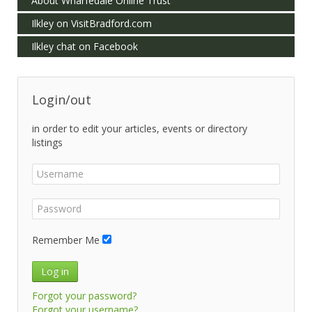
About Wharfedale Online Trust
Ilkley on VisitBradford.com
Ilkley chat on Facebook
Login/out
in order to edit your articles, events or directory
listings
Remember Me
Log in
Forgot your password?
Forgot your username?