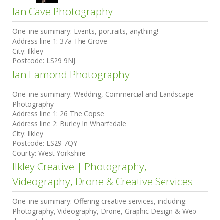
Ian Cave Photography
One line summary:
Events, portraits, anything!
Address line 1:
37a The Grove
City:
Ilkley
Postcode:
LS29 9NJ
Ian Lamond Photography
One line summary:
Wedding, Commercial and Landscape
Photography
Address line 1:
26 The Copse
Address line 2:
Burley In Wharfedale
City:
Ilkley
Postcode:
LS29 7QY
County:
West Yorkshire
Ilkley Creative | Photography,
Videography, Drone & Creative Services
One line summary:
Offering creative services, including:
Photography, Videography, Drone, Graphic Design & Web