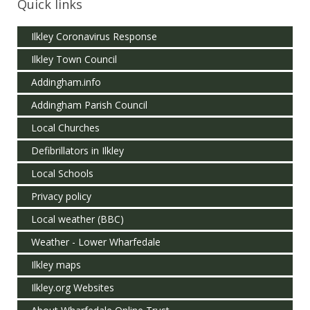
Quick links
Ilkley Coronavirus Response
Ilkley Town Council
Addingham.info
Addingham Parish Council
Local Churches
Defibrillators in Ilkley
Local Schools
Privacy policy
Local weather (BBC)
Weather - Lower Wharfedale
Ilkley maps
Ilkley.org Websites