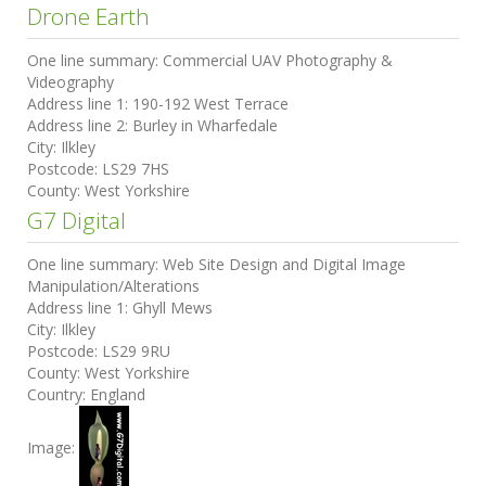
Drone Earth
One line summary:
Commercial UAV Photography &
Videography
Address line 1:
190-192 West Terrace
Address line 2:
Burley in Wharfedale
City:
Ilkley
Postcode:
LS29 7HS
County:
West Yorkshire
G7 Digital
One line summary:
Web Site Design and Digital Image
Manipulation/Alterations
Address line 1:
Ghyll Mews
City:
Ilkley
Postcode:
LS29 9RU
County:
West Yorkshire
Country:
England
Image: