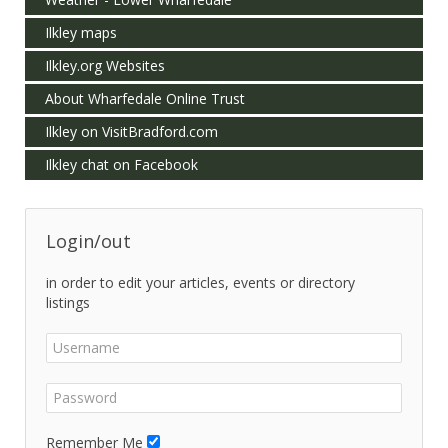
Ilkley maps
Ilkley.org Websites
About Wharfedale Online Trust
Ilkley on VisitBradford.com
Ilkley chat on Facebook
Login/out
in order to edit your articles, events or directory
listings
Remember Me