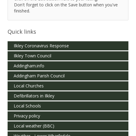
Don't forget to click on the Save button when you've
finished.
Quick links
Ilkley Coronavirus Response
Ilkley Town Council
Addingham.info
Addingham Parish Council
Local Churches
Defibrillators in Ilkley
Local Schools
Privacy policy
Local weather (BBC)
Weather - Lower Wharfedale