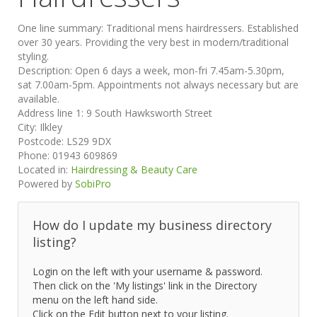
One line summary:
Traditional mens hairdressers. Established
over 30 years. Providing the very best in modern/traditional
styling.
Description:
Open 6 days a week, mon-fri 7.45am-5.30pm,
sat 7.00am-5pm. Appointments not always necessary but are
available.
Address line 1:
9 South Hawksworth Street
City:
Ilkley
Postcode:
LS29 9DX
Phone:
01943 609869
Located in:
Hairdressing & Beauty Care
Powered by
SobiPro
How do I update my business directory
listing?
Login on the left with your username & password.
Then click on the 'My listings' link in the Directory
menu on the left hand side.
Click on the Edit button next to your listing.