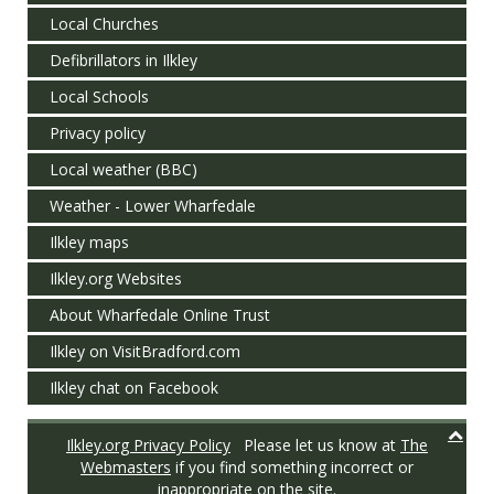
Local Churches
Defibrillators in Ilkley
Local Schools
Privacy policy
Local weather (BBC)
Weather - Lower Wharfedale
Ilkley maps
Ilkley.org Websites
About Wharfedale Online Trust
Ilkley on VisitBradford.com
Ilkley chat on Facebook
Ilkley.org Privacy Policy
Please let us know at
The
Webmasters
if you find something incorrect or
inappropriate on the site.