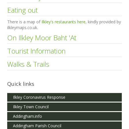
Eating out
There is a map of
Ilkley's restaurants here
, kindly provided by
ilkleymaps.co.uk.
On Ilkley Moor Baht 'At
Tourist Information
Walks & Trails
Quick links
Ilkley Coronavirus Response
Ilkley Town Council
Addingham.info
Addingham Parish Council