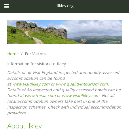
Ilkley.org
Home
For Visitors
Information for visitors to Ilkley.
Details of all Visit England inspected and quality assessed
accommodation can be found
at
www.visitilkley.com
or
www.qualityintourism.com
.
Details of AA inspected and quality assessed hotels can be
found at
www.theaa.com
or
www.visitilkley.com
. Not all
local accommodation owners take part in one of the
inspection schemes. Check with individual accommodation
providers.
About Ilkley