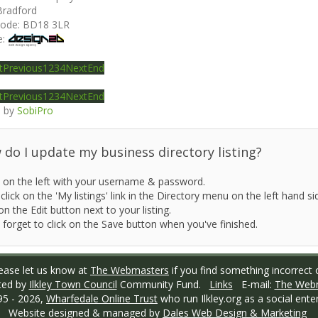
Bradford
code:
BD18 3LR
e:
t
Previous
1
2
3
4
Next
End
t
Previous
1
2
3
4
Next
End
 by
SobiPro
do I update my business directory listing?
 on the left with your username & password.
click on the 'My listings' link in the Directory menu on the left hand si
on the Edit button next to your listing.
 forget to click on the Save button when you've finished.
ase let us know at
The Webmasters
if you find something incorrect o
ted by
Ilkley Town Council
Community Fund.
Links
E-mail:
The Web
95 -
2026,
Wharfedale Online Trust
who run Ilkley.org as a social enter
Website designed & managed by
Dales Web Design & Marketing