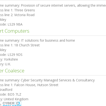
ine summary:
Provision of secure internet servers, allowing the immed
ss line 1:
Three Greens
ss line 2:
Victoria Road
lkley
code:
LS29 9BA
rt Computers
ine summary:
IT solutions for business and home
ss line 1:
18 Church Street
lkley
code:
LS29 9DS
ty:
Yorkshire
ry:
U.K.
er Coalesce
ine summary:
Cyber Security Managed Services & Consultancy
ss line 1:
Falcon House, Hutson Street
Bradford
code:
BD5 7LZ
ty:
United Kingdom
e: