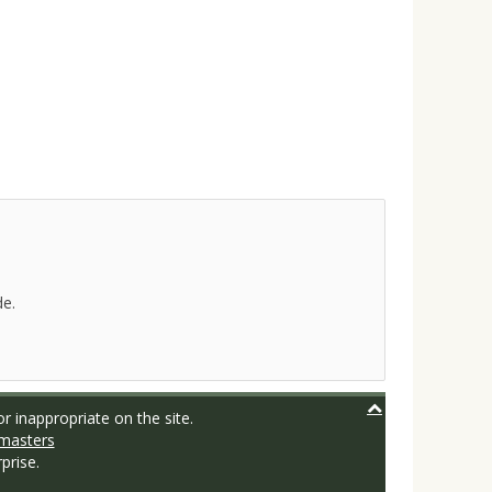
de.
r inappropriate on the site.
masters
prise.