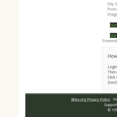
City:
Post
Imag
Star
Star
Powered
How 
Login
Then 
Click 
Don't
Ilkley.org Privacy Policy
Ple
Suppor
© 19