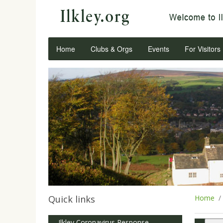
Home
Clubs & Orgs
Events
For Visitors
Quick links
Home
Ilkley Coronavirus Response