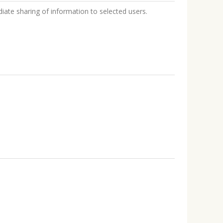
iate sharing of information to selected users.