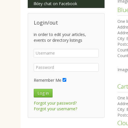
Imag
Ilkley chat on Facebook
Blu
One l
Login/out
Addre
Addre
in order to edit your articles,
City:
events or directory listings
Post
Coun
Count
Imag
Remember Me
Car
Log in
One l
Forgot your password?
Addre
Forgot your username?
City:
I
Post
Clo