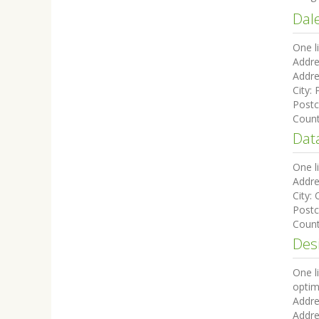
Dal
One l
Addre
Addre
City:
Post
Coun
Data
One l
Addre
City:
Post
Coun
Des
One l
optim
Addre
Addre