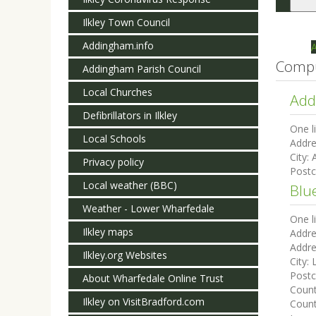
Togg
navi
Ilkley Town Council
Addingham.info
Compu
Addingham Parish Council
Local Churches
Add
Defibrillators in Ilkley
One l
Local Schools
Addre
City:
Privacy policy
Post
Local weather (BBC)
Blu
Weather - Lower Wharfedale
One l
Ilkley maps
Addre
Addre
Ilkley.org Websites
City:
Post
About Wharfedale Online Trust
Coun
Ilkley on VisitBradford.com
Count