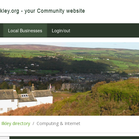
Local Businesses
Login/out
Ilkley directory
Computing & Internet