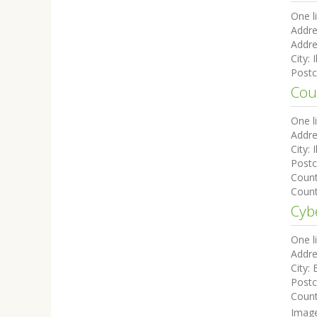
One l
Addre
Addre
City:
I
Post
Cou
One l
Addre
City:
I
Post
Coun
Count
Cyb
One l
Addre
City:
Post
Coun
Imag