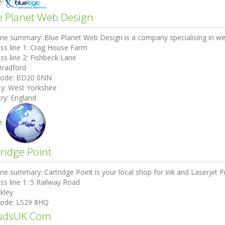
e:
e Planet Web Design
ine summary:
Blue Planet Web Design is a company specialising in we
ss line 1:
Crag House Farm
ss line 2:
Fishbeck Lane
Bradford
code:
BD20 0NN
ty:
West Yorkshire
ry:
England
e:
tridge Point
ine summary:
Cartridge Point is your local shop for Ink and Laserjet Pr
ss line 1:
5 Railway Road
lkley
code:
LS29 8HQ
udsUK.Com