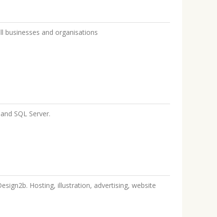
ll businesses and organisations
and SQL Server.
sign2b. Hosting, illustration, advertising, website