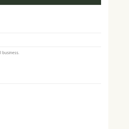
 business.