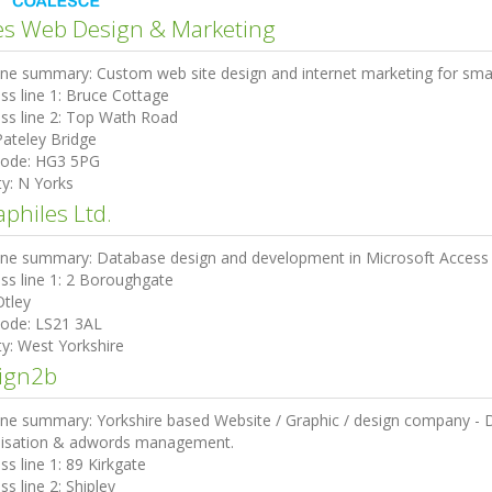
es Web Design & Marketing
ine summary:
Custom web site design and internet marketing for sma
ss line 1:
Bruce Cottage
ss line 2:
Top Wath Road
Pateley Bridge
code:
HG3 5PG
ty:
N Yorks
philes Ltd.
ine summary:
Database design and development in Microsoft Access 
ss line 1:
2 Boroughgate
Otley
code:
LS21 3AL
ty:
West Yorkshire
ign2b
ine summary:
Yorkshire based Website / Graphic / design company - De
isation & adwords management.
ss line 1:
89 Kirkgate
ss line 2:
Shipley