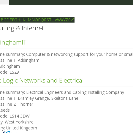
le
gation
Ilkley directory
Search
A
B
C
D
E
F
G
H
I
J
K
L
M
N
O
P
Q
R
S
T
U
V
W
X
Y
Z
0-9
ting & Internet
inghamIT
ine summary:
Computer & networking support for your home or small
ss line 1:
Addingham
Addingham
code:
LS29
e Logic Networks and Electrical
ine summary:
Electrical Engineers and Cabling Installing Company
ss line 1:
Bramley Grange, Skeltons Lane
ss line 2:
Thorner
Leeds
code:
LS14 3DW
ty:
West Yorkshire
ry:
United Kingdom