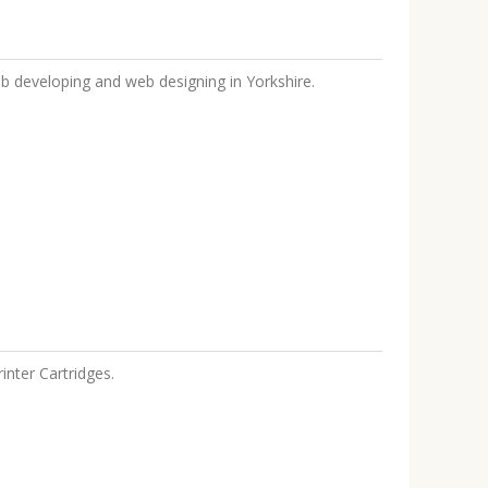
b developing and web designing in Yorkshire.
inter Cartridges.