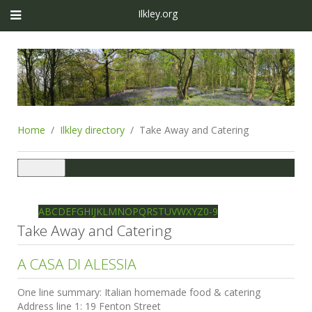
Ilkley.org
Home
Ilkley directory
Take Away and Catering
Toggle
navigation
Ilkley directory
Search
A
B
C
D
E
F
G
H
I
J
K
L
M
N
O
P
Q
R
S
T
U
V
W
X
Y
Z
0-9
Take Away and Catering
A CASA DI ALESSIA
One line summary:
Italian homemade food & catering
Address line 1:
19 Fenton Street