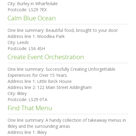
City:
Burley in Wharfedale
Postcode:
LS29 7EX
Calm Blue Ocean
One line summary:
Beautiful food, brought to your door
Address line 1:
Woodlea Park
City:
Leeds
Postcode:
LS6 4SH
Create Event Orchestration
One line summary:
Successfully Creating Unforgettable
Experiences for Over 15 Years.
Address line 1:
Little Beck House
Address line 2:
122 Main Street Addingham
City:
Ilkley
Postcode:
LS29 0TA
Find That Menu
One line summary:
A handy collection of takeaway menus in
Ilkley and the surrounding areas
Address line 1:
Ilkley