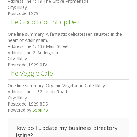
Address line 1:
19 The Grove Promenade
City:
Ilkley
Postcode:
LS29
The Good Food Shop Deli
One line summary:
A fantastic delicatessen situated in the
heart of Addingham.
Address line 1:
139 Main Street
Address line 2:
Addingham
City:
Ilkley
Postcode:
LS29 0TA
The Veggie Cafe
One line summary:
Organic Vegetarian Cafe Ilkley.
Address line 1:
32 Leeds Road
City:
Ilkley
Postcode:
LS29 8DS
Powered by
SobiPro
How do I update my business directory
listing?