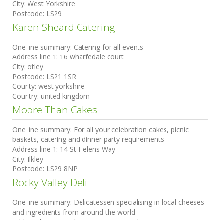
City:
West Yorkshire
Postcode:
LS29
Karen Sheard Catering
One line summary:
Catering for all events
Address line 1:
16 wharfedale court
City:
otley
Postcode:
LS21 1SR
County:
west yorkshire
Country:
united kingdom
Moore Than Cakes
One line summary:
For all your celebration cakes, picnic
baskets, catering and dinner party requirements
Address line 1:
14 St Helens Way
City:
Ilkley
Postcode:
LS29 8NP
Rocky Valley Deli
One line summary:
Delicatessen specialising in local cheeses
and ingredients from around the world