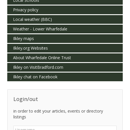
Local Schools
Privacy policy
Local weather (BBC)
Weather - Lower Wharfedale
Ilkley maps
Ilkley.org Websites
About Wharfedale Online Trust
Ilkley on VisitBradford.com
Ilkley chat on Facebook
Login/out
in order to edit your articles, events or directory
listings