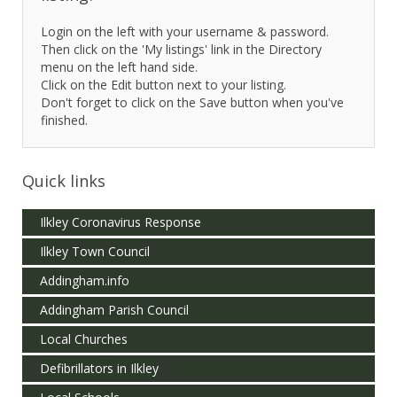
Login on the left with your username & password.
Then click on the 'My listings' link in the Directory
menu on the left hand side.
Click on the Edit button next to your listing.
Don't forget to click on the Save button when you've
finished.
Quick links
Ilkley Coronavirus Response
Ilkley Town Council
Addingham.info
Addingham Parish Council
Local Churches
Defibrillators in Ilkley