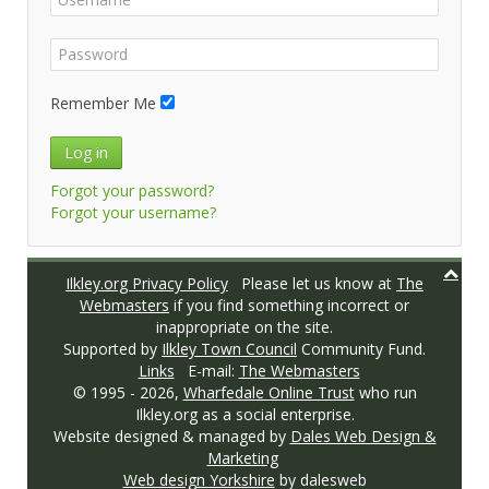
Remember Me
Log in
Forgot your password?
Forgot your username?
Ilkley.org Privacy Policy
Please let us know at
The
Webmasters
if you find something incorrect or
inappropriate on the site.
Supported by
Ilkley Town Council
Community Fund.
Links
E-mail:
The Webmasters
© 1995 -
2026,
Wharfedale Online Trust
who run
Ilkley.org as a social enterprise.
Website designed & managed by
Dales Web Design &
Marketing
Web design Yorkshire
by dalesweb