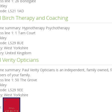
ss line 1:
26 Bondgate
Otley
code:
LS21 1AD
l Birch Therapy and Coaching
ine summary:
Hypnotherapy Psychotherapy
ss line 1:
1 Tarn Court
lkley
code:
LS29 8UE
ty:
West Yorkshire
ry:
United Kingdom
 Verity Opticians
ine summary:
Paul Verity Opticians is an independent, family owned, fa
rs of your family.
ss line 1:
50 The Grove
lkley
code:
LS29 9EE
ty:
West Yorkshire
e: