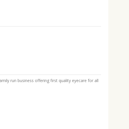
mily run business offering first quality eyecare for all