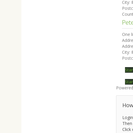
City:
I
Post
Coun
Pet
One l
Addre
Addre
City:
I
Post
Star
Star
Powered
How 
Login
Then 
Click 