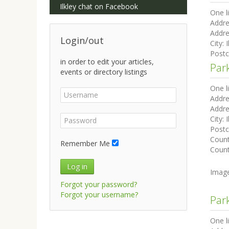
Ilkley chat on Facebook
One l
Addre
Addre
Login/out
City:
I
Post
in order to edit your articles,
Par
events or directory listings
One l
Addre
Addre
City:
I
Post
Coun
Remember Me
Count
Log in
Imag
Forgot your password?
Forgot your username?
Par
One l