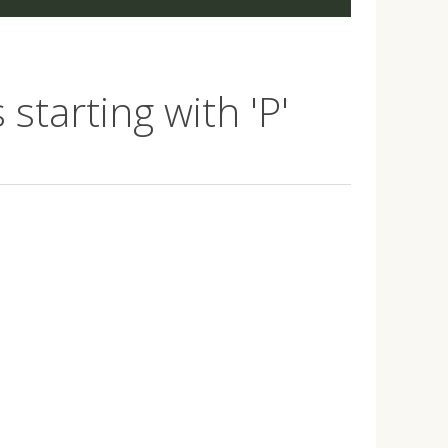
starting with 'P'