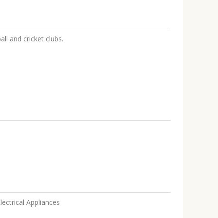
all and cricket clubs.
lectrical Appliances