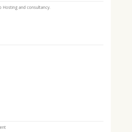
Hosting and consultancy.
ent