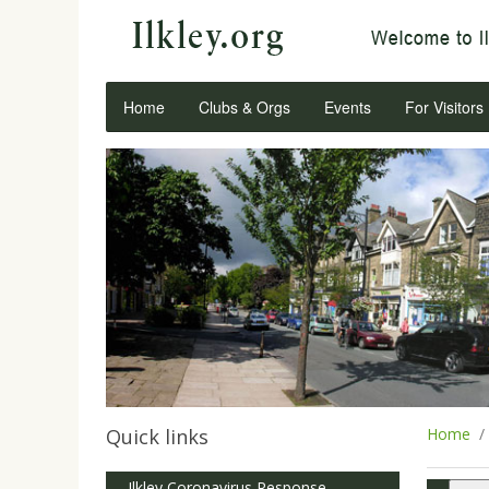
Home
Clubs & Orgs
Events
For Visitors
Quick links
Home
Ilkley Coronavirus Response