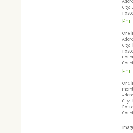
Addre
City:
Post
Pau
One l
Addre
City:
I
Post
Coun
Count
Paul
One l
membe
Addre
City:
I
Post
Coun
Imag