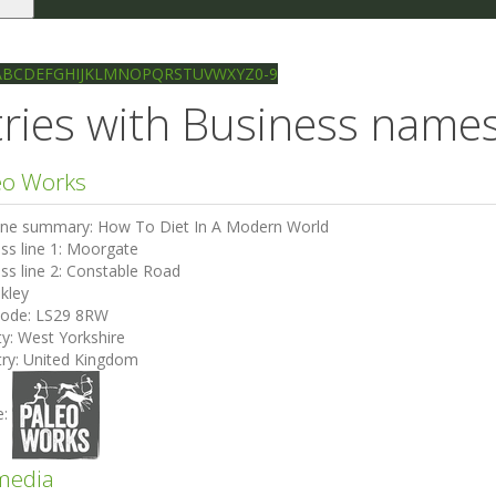
le
gation
Ilkley directory
Search
A
B
C
D
E
F
G
H
I
J
K
L
M
N
O
P
Q
R
S
T
U
V
W
X
Y
Z
0-9
ries with Business names 
eo Works
ine summary:
How To Diet In A Modern World
ss line 1:
Moorgate
ss line 2:
Constable Road
lkley
code:
LS29 8RW
ty:
West Yorkshire
ry:
United Kingdom
e:
media