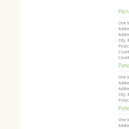
Pen
One l
Addre
Addre
City:
I
Post
Coun
Count
Pete
One l
Addre
Addre
City:
I
Post
Pete
One l
Addre