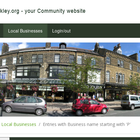
Local Businesses
Login/out
Local Businesses
Entries with Business name starting with 'P'