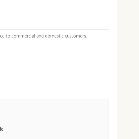
rvice to commercial and domestic customers.
de.