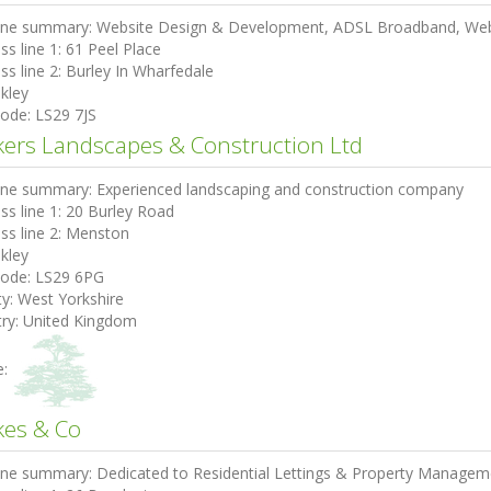
ine summary:
Website Design & Development, ADSL Broadband, Web 
ss line 1:
61 Peel Place
ss line 2:
Burley In Wharfedale
lkley
code:
LS29 7JS
kers Landscapes & Construction Ltd
ine summary:
Experienced landscaping and construction company
ss line 1:
20 Burley Road
ss line 2:
Menston
lkley
code:
LS29 6PG
ty:
West Yorkshire
ry:
United Kingdom
e:
kes & Co
ine summary:
Dedicated to Residential Lettings & Property Managem