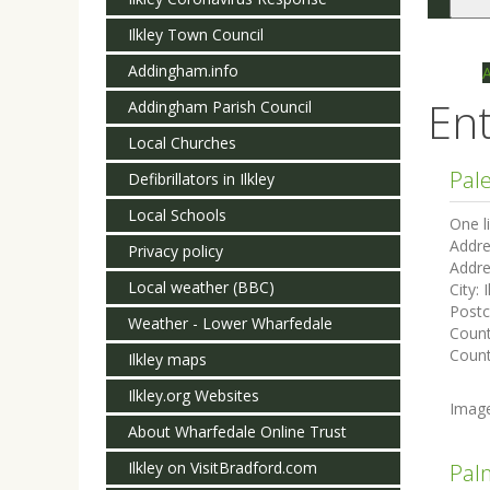
Togg
navi
Ilkley Town Council
Addingham.info
Ent
Addingham Parish Council
Local Churches
Pal
Defibrillators in Ilkley
Local Schools
One l
Addre
Privacy policy
Addre
Local weather (BBC)
City:
I
Post
Weather - Lower Wharfedale
Coun
Count
Ilkley maps
Ilkley.org Websites
Imag
About Wharfedale Online Trust
Ilkley on VisitBradford.com
Pal