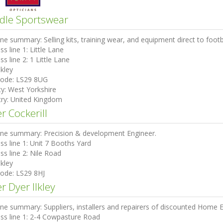
dle Sportswear
ine summary:
Selling kits, training wear, and equipment direct to footb
ss line 1:
Little Lane
ss line 2:
1 Little Lane
lkley
code:
LS29 8UG
ty:
West Yorkshire
ry:
United Kingdom
r Cockerill
ine summary:
Precision & development Engineer.
ss line 1:
Unit 7 Booths Yard
ss line 2:
Nile Road
lkley
code:
LS29 8HJ
r Dyer Ilkley
ine summary:
Suppliers, installers and repairers of discounted Home E
ss line 1:
2-4 Cowpasture Road