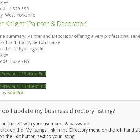
lkley
code:
LS29 8SR
ty:
West Yorkshire
er Knight (Painter & Decorator)
ine summary:
Painter and Decorator offering a very professional se
ss line 1:
Flat 2, Sefton House
ss line 2:
Ryddings Rd
lkley
code:
LS29 8NY
t
Previous
1
2
3
4
Next
End
t
Previous
1
2
3
4
Next
End
 by
SobiPro
do I update my business directory listing?
 on the left with your username & password.
click on the 'My listings' link in the Directory menu on the left hand si
on the Edit button next to your listing.