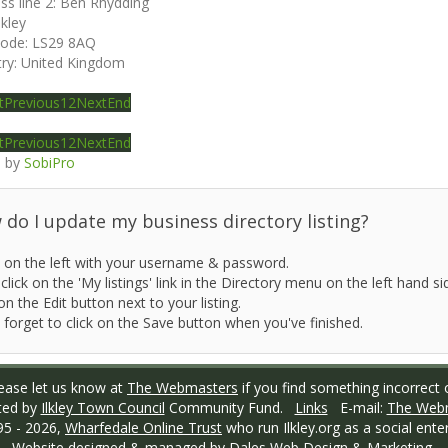
ss line 2:
Ben Rhydding
lkley
code:
LS29 8AQ
ry:
United Kingdom
t
Previous
1
2
Next
End
t
Previous
1
2
Next
End
 by
SobiPro
do I update my business directory listing?
 on the left with your username & password.
click on the 'My listings' link in the Directory menu on the left hand si
on the Edit button next to your listing.
 forget to click on the Save button when you've finished.
ase let us know at
The Webmasters
if you find something incorrect o
ted by
Ilkley Town Council
Community Fund.
Links
E-mail:
The Web
95 -
2026,
Wharfedale Online Trust
who run Ilkley.org as a social enter
Website designed & managed by
Dales Web Design & Marketing