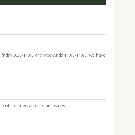
to friday 3.30-11.00 and weekends 11.00-11.00, we have
ice of continental beers and wines.