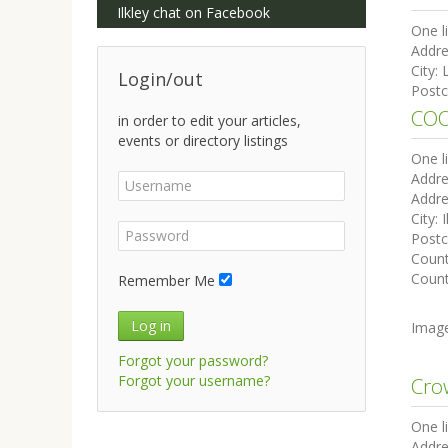
Ilkley chat on Facebook
One l
Addre
City:
Login/out
Post
COO
in order to edit your articles,
events or directory listings
One l
Addre
Addre
City:
I
Post
Coun
Count
Remember Me
Log in
Imag
Forgot your password?
Forgot your username?
Cro
One l
Addre