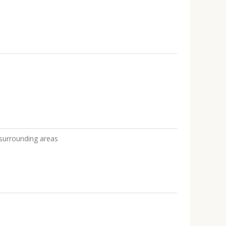
e
 surrounding areas