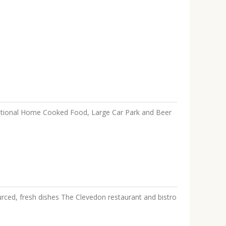
aditional Home Cooked Food, Large Car Park and Beer
ced, fresh dishes The Clevedon restaurant and bistro