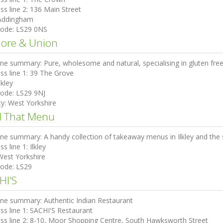
ss line 2:
136 Main Street
Addingham
code:
LS29 0NS
more & Union
ine summary:
Pure, wholesome and natural, specialising in gluten fre
ss line 1:
39 The Grove
lkley
code:
LS29 9NJ
ty:
West Yorkshire
d That Menu
ine summary:
A handy collection of takeaway menus in Ilkley and the
ss line 1:
Ilkley
West Yorkshire
code:
LS29
HI'S
ine summary:
Authentic Indian Restaurant
ss line 1:
SACHI'S Restaurant
ss line 2:
8-10, Moor Shopping Centre, South Hawksworth Street