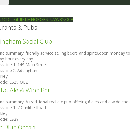
le
gation
Ilkley directory
Search
A
B
C
D
E
F
G
H
I
J
K
L
M
N
O
P
Q
R
S
T
U
V
W
X
Y
Z
0-9
urants & Pubs
ingham Social Club
ine summary:
friendly service selling beers and spirits.open monday 
py hour every day.
ss line 1:
149 Main Street
ss line 2:
Addingham
lkley
code:
LS29 OLZ
 Tat Ale & Wine Bar
ine summary:
A traditional real ale pub offering 6 ales and a wide cho
ss line 1:
7 Cunliffe Road
lkley
code:
LS29
m Blue Ocean