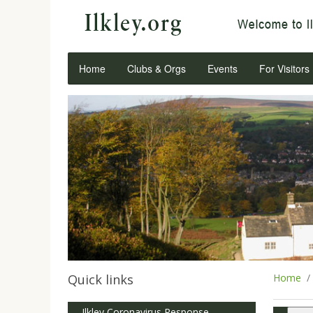
Home
Clubs & Orgs
Events
For Visitors
Quick links
Home
Ilkley Coronavirus Response