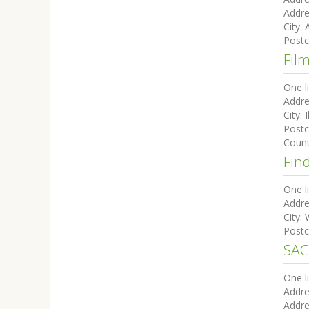
Addre
City:
Post
Fil
One l
Addre
City:
I
Post
Coun
Fin
One l
Addre
City:
Post
SAC
One l
Addre
Addre