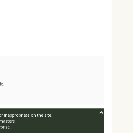
de.
r inappropriate on the site.
masters
prise.