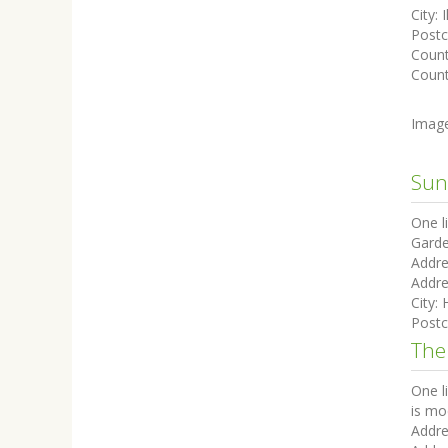
City:
I
Post
Coun
Count
Imag
Sun
One l
Garde
Addre
Addre
City:
Post
The
One l
is mo
Addre