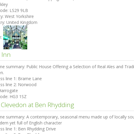
lkley
code:
LS29 9LB
ty:
West Yorkshire
ry:
United Kingdom
e:
 Inn
ine summary:
Public House Offering a Selection of Real Ales and Tr
n.
ss line 1:
Brame Lane
ss line 2:
Norwood
Harrogate
code:
HG3 1SZ
 Clevedon at Ben Rhydding
ine summary:
A contemporary, seasonal menu made up of locally sour
dern yet full of English character
ss line 1:
Ben Rhydding Drive