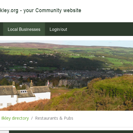
Local Businesses
Login/out
Ilkley directory
Restaurants & Pubs