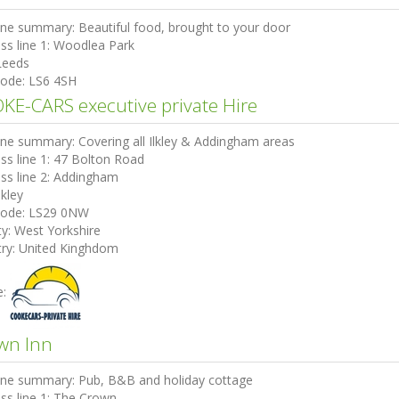
ine summary:
Beautiful food, brought to your door
ss line 1:
Woodlea Park
Leeds
code:
LS6 4SH
KE-CARS executive private Hire
ine summary:
Covering all Ilkley & Addingham areas
ss line 1:
47 Bolton Road
ss line 2:
Addingham
lkley
code:
LS29 0NW
ty:
West Yorkshire
ry:
United Kinghdom
e:
wn Inn
ine summary:
Pub, B&B and holiday cottage
ss line 1:
The Crown