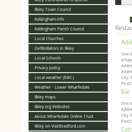
Togg
navi
Ilkley Town Council
Addingham.info
Resta
Addingham Parish Council
Local Churches
Add
Defibrillators in Ilkley
One l
Local Schools
a hap
Addre
Privacy policy
Addre
Local weather (BBC)
City:
I
Post
Weather - Lower Wharfedale
Bar
Ilkley maps
One l
Ilkley.org Websites
Addre
City:
I
About Wharfedale Online Trust
Post
Ilkley on VisitBradford.com
Cal