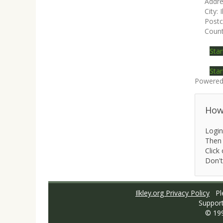
Addre
City:
I
Post
Count
Star
Star
Powered
How 
Login
Then 
Click 
Don't
Ilkley.org Privacy Policy
Ple
Suppor
© 19