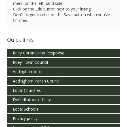
menu on the left hand side.
Click on the Edit button next to your listing.
Don't forget to click on the Save button when you've
finished.
Quick links
Ilkley Coronavirus Response
Ilkley Town Council
Addingham.info
Addingham Parish Council
Local Churches
Defibrillators in Ilkley
Local Schools
Privacy policy