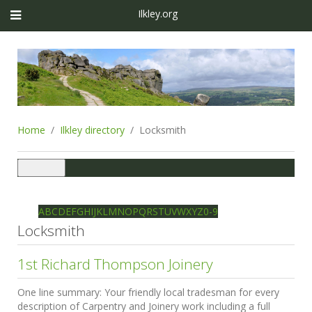
Ilkley.org
Home
Ilkley directory
Locksmith
Toggle
navigation
Ilkley directory
Search
A
B
C
D
E
F
G
H
I
J
K
L
M
N
O
P
Q
R
S
T
U
V
W
X
Y
Z
0-9
Locksmith
1st Richard Thompson Joinery
One line summary:
Your friendly local tradesman for every
description of Carpentry and Joinery work including a full