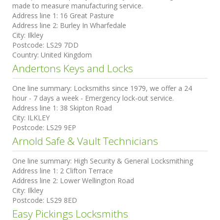
made to measure manufacturing service.
Address line 1:
16 Great Pasture
Address line 2:
Burley In Wharfedale
City:
Ilkley
Postcode:
LS29 7DD
Country:
United Kingdom
Andertons Keys and Locks
One line summary:
Locksmiths since 1979, we offer a 24
hour - 7 days a week - Emergency lock-out service.
Address line 1:
38 Skipton Road
City:
ILKLEY
Postcode:
LS29 9EP
Arnold Safe & Vault Technicians
One line summary:
High Security & General Locksmithing
Address line 1:
2 Clifton Terrace
Address line 2:
Lower Wellington Road
City:
Ilkley
Postcode:
LS29 8ED
Easy Pickings Locksmiths