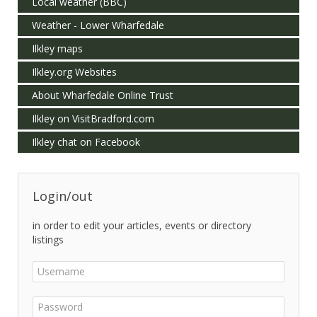
Local weather (BBC)
Weather - Lower Wharfedale
Ilkley maps
Ilkley.org Websites
About Wharfedale Online Trust
Ilkley on VisitBradford.com
Ilkley chat on Facebook
Login/out
in order to edit your articles, events or directory
listings