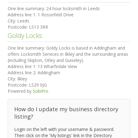
One line summary:
24 hour locksmith in Leeds
Address line 1:
1 Rossefield Drive
City:
Leeds
Postcode:
LS13 3RR
Goldy Locks
One line summary:
Goldy Locks is based in Addingham and
offers Locksmith Services in Ilkley and the surrounding areas
(including Skipton, Otley and Guiseley).
Address line 1:
13 Wharfedale View
Address line 2:
Addingham
City:
Ilkley
Postcode:
LS29 0JG
Powered by
SobiPro
How do I update my business directory
listing?
Login on the left with your username & password.
Then click on the 'My listings' link in the Directory