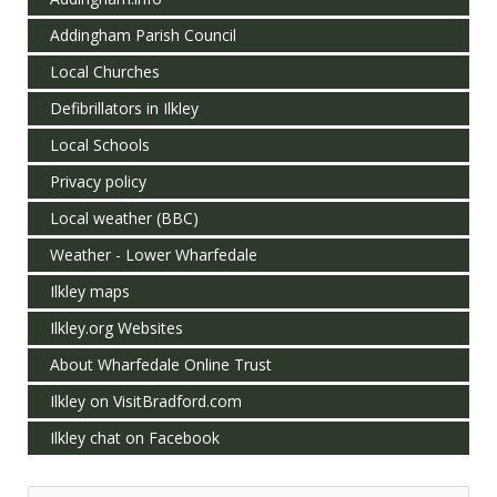
Addingham Parish Council
Local Churches
Defibrillators in Ilkley
Local Schools
Privacy policy
Local weather (BBC)
Weather - Lower Wharfedale
Ilkley maps
Ilkley.org Websites
About Wharfedale Online Trust
Ilkley on VisitBradford.com
Ilkley chat on Facebook