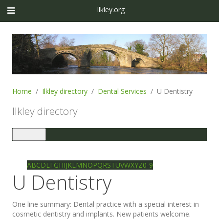
Ilkley.org
Home
Ilkley directory
Dental Services
U Dentistry
Ilkley directory
Toggle
navigation
Ilkley directory
Search
A
B
C
D
E
F
G
H
I
J
K
L
M
N
O
P
Q
R
S
T
U
V
W
X
Y
Z
0-9
U Dentistry
One line summary:
Dental practice with a special interest in
cosmetic dentistry and implants. New patients welcome.