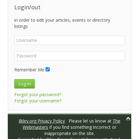
Login/out
in order to edit your articles, events or directory
listings
Remember Me
Log in
Forgot your password?
Forgot your username?
Ilkley.org Privacy Policy
Please let us know at
The
Webmasters
if you find something incorrect or
inappropriate on the site.