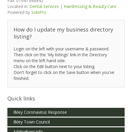
Fax:
01943 886842
Located in:
Dental Services
|
Hairdressing & Beauty Care
Powered by
SobiPro
How do I update my business directory
listing?
Login on the left with your username & password.
Then click on the 'My listings' link in the Directory
menu on the left hand side.
Click on the Edit button next to your listing.
Don't forget to click on the Save button when you've
finished.
Quick links
Ilkley Coronavirus Response
Ilkley Town Council
Addingham.info