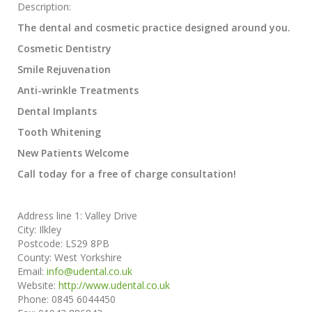
Description:
The dental and cosmetic practice designed around you.
Cosmetic Dentistry
Smile Rejuvenation
Anti-wrinkle Treatments
Dental Implants
Tooth Whitening
New Patients Welcome
Call today for a free of charge consultation!
Address line 1:
Valley Drive
City:
Ilkley
Postcode:
LS29 8PB
County:
West Yorkshire
Email:
info@udental.co.uk
Website:
http://www.udental.co.uk
Phone:
0845 6044450