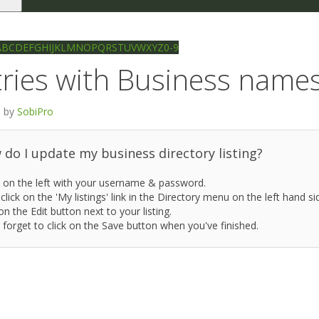
le
gation
Ilkley directory
Search
A
B
C
D
E
F
G
H
I
J
K
L
M
N
O
P
Q
R
S
T
U
V
W
X
Y
Z
0-9
ries with Business names 
 by
SobiPro
do I update my business directory listing?
 on the left with your username & password.
click on the 'My listings' link in the Directory menu on the left hand si
on the Edit button next to your listing.
 forget to click on the Save button when you've finished.