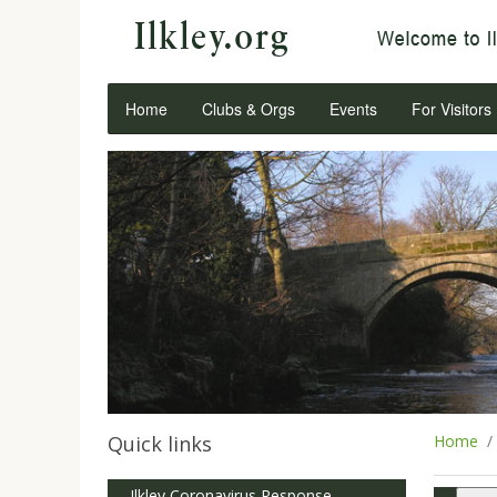
Home
Clubs & Orgs
Events
For Visitors
Quick links
Home
Ilkley Coronavirus Response