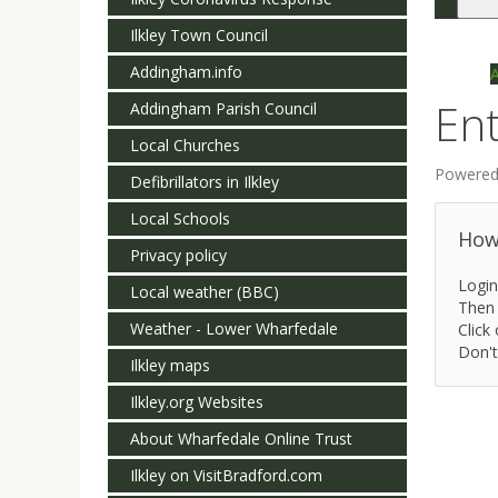
Togg
navi
Ilkley Town Council
Addingham.info
Ent
Addingham Parish Council
Local Churches
Powered
Defibrillators in Ilkley
Local Schools
How 
Privacy policy
Login
Local weather (BBC)
Then 
Weather - Lower Wharfedale
Click 
Don't
Ilkley maps
Ilkley.org Websites
About Wharfedale Online Trust
Ilkley on VisitBradford.com