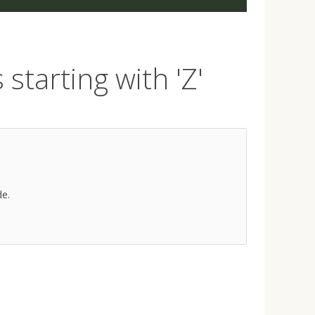
starting with 'Z'
de.