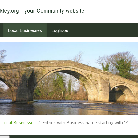
Local Businesses
Login/out
Local Businesses
Entries with Business name starting with 'Z'