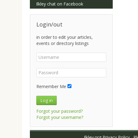
Ilkley chat on Facebook
Login/out
in order to edit your articles,
events or directory listings
Remember Me
Log in
Forgot your password?
Forgot your username?
Ilkley.org Privacy Policy
Ple