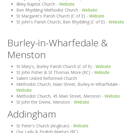
Ilkley Baptist Church -
Website
Ben Rhydding Methodist Church -
Website
St Margaret's Parish Church (C of E) -
Website
St John's Parish Church, Ben Rhydding (C of E) -
Website
Burley-in-Wharfedale &
Menston
St Mary's, Burley Parish Church (C of E) -
Website
St John Fisher & St Thomas More (RC) -
Website
Salem United Reformed Church
Methodist Church, Main Street, Burley-in-Wharfedale -
Website
Methodist Church, 45 Main Street, Menston -
Website
St John the Divine, Menston -
Website
Addingham
St Peter's Church (Anglican) -
Website
Our Lady & English Martyrs (RC)