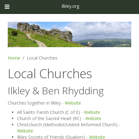
Ilkley.org
Home
Local Churches
Local Churches
Ilkley & Ben Rhydding
Churches together in Ilkley -
Website
All Saints Parish Church (C of E) -
Website
Church of the Sacred Heart (RC) -
Website
Christchurch (Methodist/United Reformed Church) -
Website
Ilkley Society of Friends (Quakers) -
Website