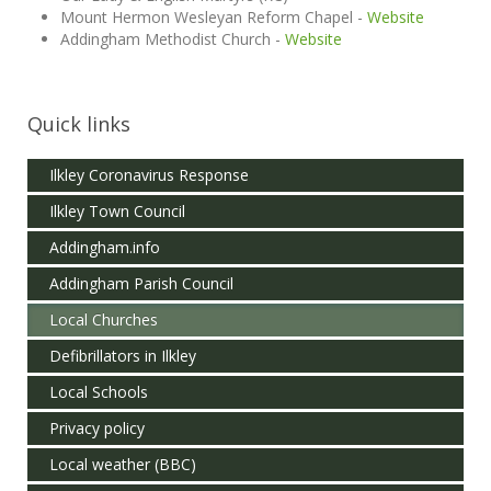
Mount Hermon Wesleyan Reform Chapel -
Website
Addingham Methodist Church -
Website
Quick links
Ilkley Coronavirus Response
Ilkley Town Council
Addingham.info
Addingham Parish Council
Local Churches
Defibrillators in Ilkley
Local Schools
Privacy policy
Local weather (BBC)