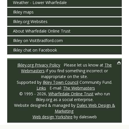
Weather - Lower Wharfedale
Ilkley maps
Ilkley.org Websites
About Wharfedale Online Trust
Ilkley on VisitBradford.com
Ilkley chat on Facebook
Ilkley.org Privacy Policy
Please let us know at
The
Webmasters
if you find something incorrect or
inappropriate on the site.
Supported by
Ilkley Town Council
Community Fund.
Links
E-mail:
The Webmasters
© 1995 -
2026,
Wharfedale Online Trust
who run
Ilkley.org as a social enterprise.
Website designed & managed by
Dales Web Design &
Marketing
Web design Yorkshire
by dalesweb