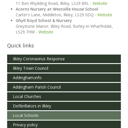
11 Ben Rhydding Road, Ilkley, LS29 8RL -
Website
Acorns Nursery at Westville House School
Carter's Lane, Middleton, Ilkley, LS29 0DQ -
Website
Ghyll Royd School & Nursery
Greystone Manor, Ilkley Road, Burley-in-Wharfedale,
LS29 7HW -
Website
Quick links
Ilkley Coronavirus Response
Ilkley Town Council
Addingham.info
Addingham Parish Council
Local Churches
Defibrillators in Ilkley
Local Schools
Privacy policy