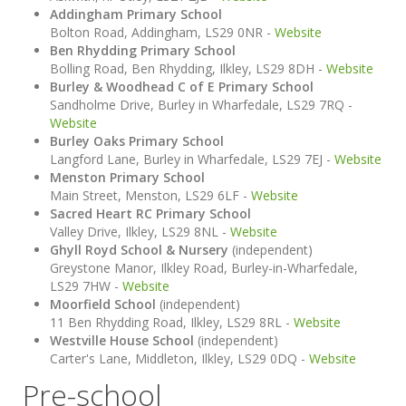
Addingham Primary School
Bolton Road, Addingham, LS29 0NR -
Website
Ben Rhydding Primary School
Bolling Road, Ben Rhydding, Ilkley, LS29 8DH -
Website
Burley & Woodhead C of E Primary School
Sandholme Drive, Burley in Wharfedale, LS29 7RQ -
Website
Burley Oaks Primary School
Langford Lane, Burley in Wharfedale, LS29 7EJ -
Website
Menston Primary School
Main Street, Menston, LS29 6LF -
Website
Sacred Heart RC Primary School
Valley Drive, Ilkley, LS29 8NL -
Website
Ghyll Royd School & Nursery
(independent)
Greystone Manor, Ilkley Road, Burley-in-Wharfedale,
LS29 7HW -
Website
Moorfield School
(independent)
11 Ben Rhydding Road, Ilkley, LS29 8RL -
Website
Westville House School
(independent)
Carter's Lane, Middleton, Ilkley, LS29 0DQ -
Website
Pre-school