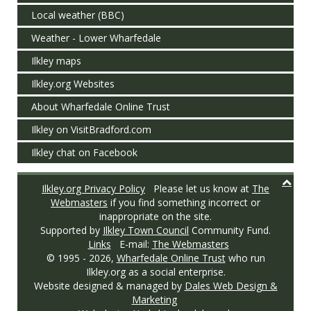
Local weather (BBC)
Weather - Lower Wharfedale
Ilkley maps
Ilkley.org Websites
About Wharfedale Online Trust
Ilkley on VisitBradford.com
Ilkley chat on Facebook
Ilkley.org Privacy Policy
Please let us know at
The
Webmasters
if you find something incorrect or
inappropriate on the site.
Supported by
Ilkley Town Council
Community Fund.
Links
E-mail:
The Webmasters
© 1995 -
2026,
Wharfedale Online Trust
who run
Ilkley.org as a social enterprise.
Website designed & managed by
Dales Web Design &
Marketing