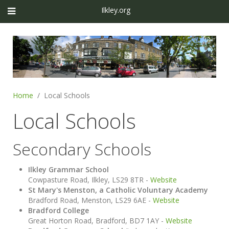
Ilkley.org
Home
Local Schools
Local Schools
Secondary Schools
Ilkley Grammar School
Cowpasture Road, Ilkley, LS29 8TR -
Website
St Mary's Menston, a Catholic Voluntary Academy
Bradford Road, Menston, LS29 6AE -
Website
Bradford College
Great Horton Road, Bradford, BD7 1AY -
Website