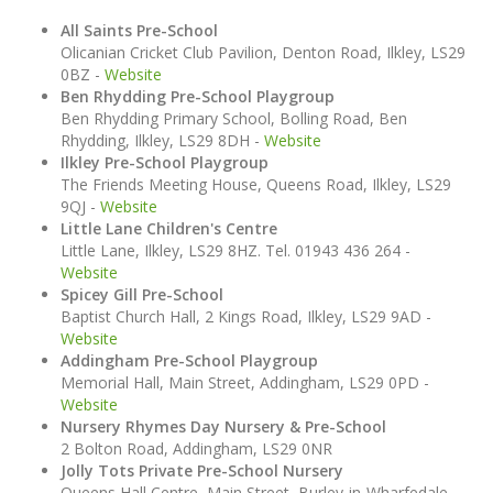
All Saints Pre-School
Olicanian Cricket Club Pavilion, Denton Road, Ilkley, LS29
0BZ -
Website
Ben Rhydding Pre-School Playgroup
Ben Rhydding Primary School, Bolling Road, Ben
Rhydding, Ilkley, LS29 8DH -
Website
Ilkley Pre-School Playgroup
The Friends Meeting House, Queens Road, Ilkley, LS29
9QJ -
Website
Little Lane Children's Centre
Little Lane, Ilkley, LS29 8HZ. Tel. 01943 436 264 -
Website
Spicey Gill Pre-School
Baptist Church Hall, 2 Kings Road, Ilkley, LS29 9AD -
Website
Addingham Pre-School Playgroup
Memorial Hall, Main Street, Addingham, LS29 0PD -
Website
Nursery Rhymes Day Nursery & Pre-School
2 Bolton Road, Addingham, LS29 0NR
Jolly Tots Private Pre-School Nursery
Queens Hall Centre, Main Street, Burley-in-Wharfedale,