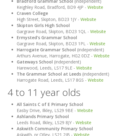
Bradford Grammar School
(independent)
Keighley Road, Bradford, BD9 4JP -
Website
Craven College
High Street, Skipton, BD23 1JY -
Website
Skipton Girls High School
Gargrave Road, Skipton, BD23 1QL -
Website
Ermysted's Grammar School
Gargrave Road, Skipton, BD23 1PL -
Website
Harrogate Grammar School
(independent)
Arthurs Avenue, Harrogate, HG2 0DZ -
Website
Gateways School
(independent)
Harewood, Leeds, LS17 9LE -
Website
The Grammar School at Leeds
(independent)
Harrogate Road, Leeds, LS17 8GS -
Website
4 to 11 year olds
All Saints C of E Primary School
Easby Drive, Ilkley, LS29 9BE -
Website
Ashlands Primary School
Leeds Road, Ilkley, LS29 8JY -
Website
Askwith Community Primary School
Askwith, nr Otley, LS21 2JB -
Website