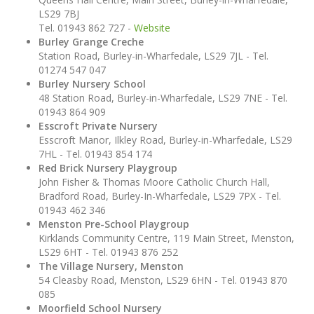
LS29 7BJ
Tel. 01943 862 727 -
Website
Burley Grange Creche
Station Road, Burley-in-Wharfedale, LS29 7JL - Tel.
01274 547 047
Burley Nursery School
48 Station Road, Burley-in-Wharfedale, LS29 7NE - Tel.
01943 864 909
Esscroft Private Nursery
Esscroft Manor, Ilkley Road, Burley-in-Wharfedale, LS29
7HL - Tel. 01943 854 174
Red Brick Nursery Playgroup
John Fisher & Thomas Moore Catholic Church Hall,
Bradford Road, Burley-In-Wharfedale, LS29 7PX - Tel.
01943 462 346
Menston Pre-School Playgroup
Kirklands Community Centre, 119 Main Street, Menston,
LS29 6HT - Tel. 01943 876 252
The Village Nursery, Menston
54 Cleasby Road, Menston, LS29 6HN - Tel. 01943 870
085
Moorfield School Nursery