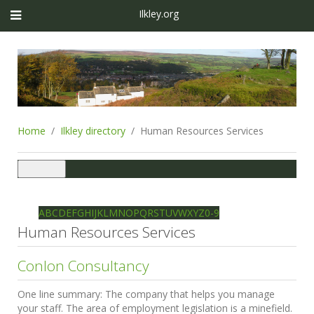
Ilkley.org
Home
Ilkley directory
Human Resources Services
Toggle
navigation
Ilkley directory
Search
A
B
C
D
E
F
G
H
I
J
K
L
M
N
O
P
Q
R
S
T
U
V
W
X
Y
Z
0-9
Human Resources Services
Conlon Consultancy
One line summary:
The company that helps you manage
your staff. The area of employment legislation is a minefield.