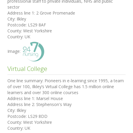
professional staff to private individuals, NHS and public
sector
Address line 1:
2 Grove Promenade
City:
Ilkley
Postcode:
LS29 8AF
County:
West Yorkshire
Country:
UK
Image:
Virtual College
One line summary:
Pioneers in e-learning since 1995, a team
of over 100, Ilkley’s Virtual College has 1.5 million online
learners and over 300 online courses
Address line 1:
Marsel House
Address line 2:
Stephenson's Way
City:
Ilkley
Postcode:
LS29 8DD
County:
West Yorkshire
Country:
UK