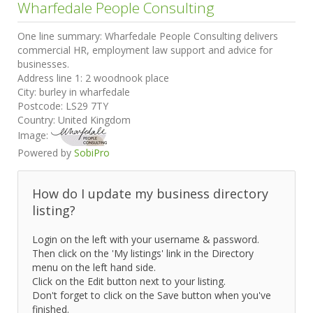
Wharfedale People Consulting
One line summary:
Wharfedale People Consulting delivers
commercial HR, employment law support and advice for
businesses.
Address line 1:
2 woodnook place
City:
burley in wharfedale
Postcode:
LS29 7TY
Country:
United Kingdom
Image:
Powered by
SobiPro
How do I update my business directory
listing?
Login on the left with your username & password.
Then click on the 'My listings' link in the Directory
menu on the left hand side.
Click on the Edit button next to your listing.
Don't forget to click on the Save button when you've
finished.