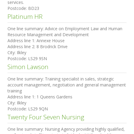
services.
Postcode:
BD23
Platinum HR
One line summary:
Advice on Employment Law and Human
Resource Management and Development
Address line 1:
Annexe House
Address line 2:
8 Brodrick Drive
City:
Ilkley
Postcode:
LS29 9SN
Simon Lawson
One line summary:
Training specialist in sales, strategic
account management, negotiation and general management
training
Address line 1:
1 Queens Gardens
City:
Ilkley
Postcode:
LS29 9QN
Twenty Four Seven Nursing
One line summary:
Nursing Agency providing highly qualified,