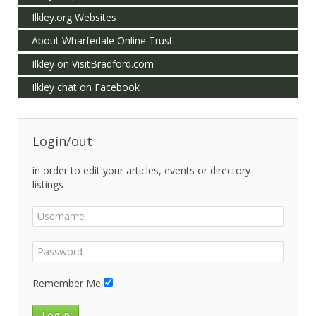
Ilkley.org Websites
About Wharfedale Online Trust
Ilkley on VisitBradford.com
Ilkley chat on Facebook
Login/out
in order to edit your articles, events or directory
listings
Remember Me
Log in