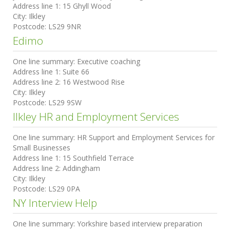
Address line 1:
15 Ghyll Wood
City:
Ilkley
Postcode:
LS29 9NR
Edimo
One line summary:
Executive coaching
Address line 1:
Suite 66
Address line 2:
16 Westwood Rise
City:
Ilkley
Postcode:
LS29 9SW
Ilkley HR and Employment Services
One line summary:
HR Support and Employment Services for
Small Businesses
Address line 1:
15 Southfield Terrace
Address line 2:
Addingham
City:
Ilkley
Postcode:
LS29 0PA
NY Interview Help
One line summary:
Yorkshire based interview preparation