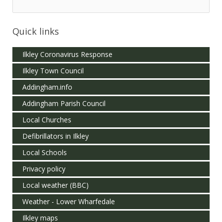
Quick links
Ilkley Coronavirus Response
Ilkley Town Council
Addingham.info
Addingham Parish Council
Local Churches
Defibrillators in Ilkley
Local Schools
Privacy policy
Local weather (BBC)
Weather - Lower Wharfedale
Ilkley maps