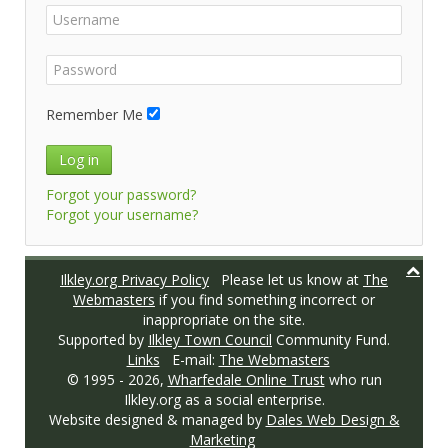
Remember Me
Log in
Forgot your password?
Forgot your username?
Ilkley.org Privacy Policy
Please let us know at
The
Webmasters
if you find something incorrect or
inappropriate on the site.
Supported by
Ilkley Town Council
Community Fund.
Links
E-mail:
The Webmasters
© 1995 -
2026,
Wharfedale Online Trust
who run
Ilkley.org as a social enterprise.
Website designed & managed by
Dales Web Design &
Marketing