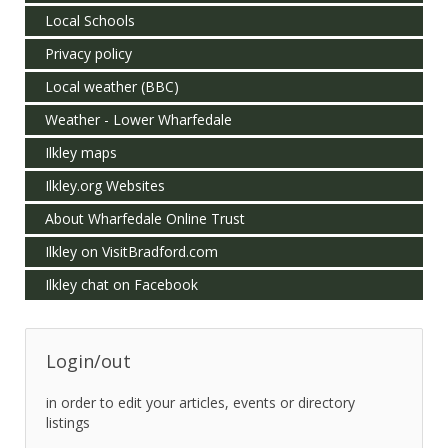
Local Schools
Privacy policy
Local weather (BBC)
Weather - Lower Wharfedale
Ilkley maps
Ilkley.org Websites
About Wharfedale Online Trust
Ilkley on VisitBradford.com
Ilkley chat on Facebook
Login/out
in order to edit your articles, events or directory
listings