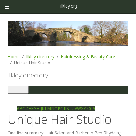
Ilkley.org
Home
Ilkley directory
Hairdressing & Beauty Care
Unique Hair Studio
Ilkley directory
Toggle
navigation
Ilkley directory
Search
A
B
C
D
E
F
G
H
I
J
K
L
M
N
O
P
Q
R
S
T
U
V
W
X
Y
Z
0-9
Unique Hair Studio
One line summary:
Hair Salon and Barber in Ben Rhydding