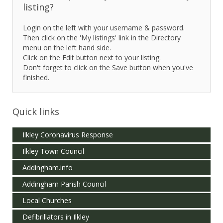
listing?
Login on the left with your username & password.
Then click on the 'My listings' link in the Directory
menu on the left hand side.
Click on the Edit button next to your listing.
Don't forget to click on the Save button when you've
finished.
Quick links
Ilkley Coronavirus Response
Ilkley Town Council
Addingham.info
Addingham Parish Council
Local Churches
Defibrillators in Ilkley