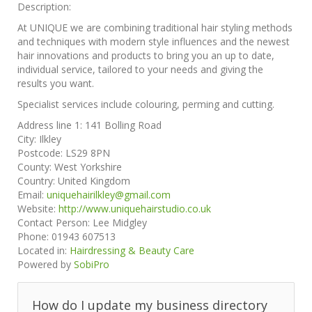
Description:
At UNIQUE we are combining traditional hair styling methods
and techniques with modern style influences and the newest
hair innovations and products to bring you an up to date,
individual service, tailored to your needs and giving the
results you want.
Specialist services include colouring, perming and cutting.
Address line 1:
141 Bolling Road
City:
Ilkley
Postcode:
LS29 8PN
County:
West Yorkshire
Country:
United Kingdom
Email:
uniquehairilkley@gmail.com
Website:
http://www.uniquehairstudio.co.uk
Contact Person:
Lee Midgley
Phone:
01943 607513
Located in:
Hairdressing & Beauty Care
Powered by
SobiPro
How do I update my business directory