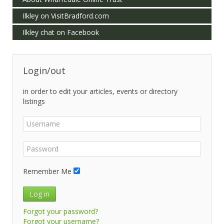
Ilkley on VisitBradford.com
Ilkley chat on Facebook
Login/out
in order to edit your articles, events or directory
listings
Remember Me
Log in
Forgot your password?
Forgot your username?