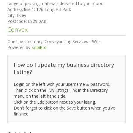
range of packing materials delivered to your door.
Address line 1:
126 Long Hill Park
City:
Ilkley
Postcode:
LS29 0AB
Convex
One line summary:
Conveyancing Services - Wills.
Powered by
SobiPro
How do I update my business directory
listing?
Login on the left with your username & password.
Then click on the 'My listings' link in the Directory
menu on the left hand side.
Click on the Edit button next to your listing.
Don't forget to click on the Save button when you've
finished.