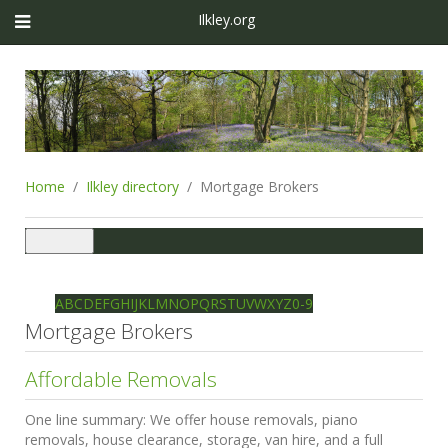
Ilkley.org
Home
Ilkley directory
Mortgage Brokers
Toggle
navigation
Ilkley directory
Search
A
B
C
D
E
F
G
H
I
J
K
L
M
N
O
P
Q
R
S
T
U
V
W
X
Y
Z
0-9
Mortgage Brokers
Affordable Removals
One line summary:
We offer house removals, piano
removals, house clearance, storage, van hire, and a full