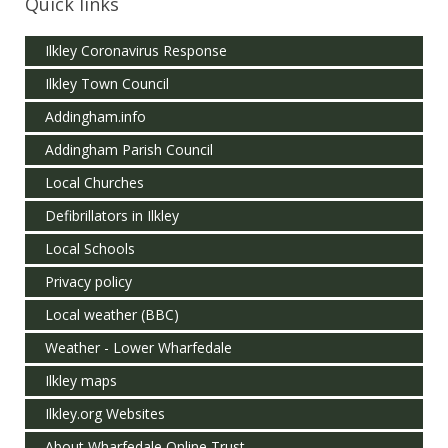
Quick links
Ilkley Coronavirus Response
Ilkley Town Council
Addingham.info
Addingham Parish Council
Local Churches
Defibrillators in Ilkley
Local Schools
Privacy policy
Local weather (BBC)
Weather - Lower Wharfedale
Ilkley maps
Ilkley.org Websites
About Wharfedale Online Trust