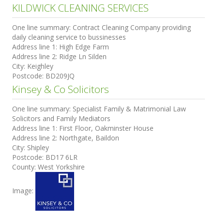
KILDWICK CLEANING SERVICES
One line summary:
Contract Cleaning Company providing
daily cleaning service to bussinesses
Address line 1:
High Edge Farm
Address line 2:
Ridge Ln Silden
City:
Keighley
Postcode:
BD209JQ
Kinsey & Co Solicitors
One line summary:
Specialist Family & Matrimonial Law
Solicitors and Family Mediators
Address line 1:
First Floor, Oakminster House
Address line 2:
Northgate, Baildon
City:
Shipley
Postcode:
BD17 6LR
County:
West Yorkshire
Image: