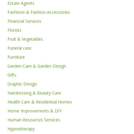
Estate Agents
Fashions & Fashion Accessories
Financial Services
Florists
Fruit & Vegetables
Funeral care
Furniture
Garden Care & Garden Design
Gifts
Graphic Design
Hairdressing & Beauty Care
Health Care & Residential Homes
Home Improvements & DIY
Human Resources Services
Hypnotherapy