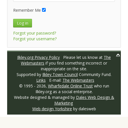
Remember Me
Log in
Forgot your password?
Forgot your username?
Ilkley.org Privacy Policy
Please let us know at
The
Webmasters
if you find something incorrect or
inappropriate on the site.
Supported by
Ilkley Town Council
Community Fund.
Links
E-mail:
The Webmasters
© 1995 -
2026,
Wharfedale Online Trust
who run
Ilkley.org as a social enterprise.
Website designed & managed by
Dales Web Design &
Marketing
Web design Yorkshire
by dalesweb