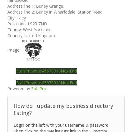
handpoked
Address line 1:
Burley Grange
Address line 2:
Burley in Wharfedale, Station Road
City:
Ilkley
Postcode:
LS29 7ND
County:
West Yorkshire
Country:
United Kingdom
Image:
Start
Previous
4
5
6
7
8
9
10
Next
End
Start
Previous
4
5
6
7
8
9
10
Next
End
Powered by
SobiPro
How do I update my business directory
listing?
Login on the left with your username & password.
Then click on the 'My listings' link in the Directory