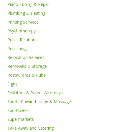
Piano Tuning & Repair
Plumbing & Heating
Printing Services
Psychotherapy
Public Relations
Publishing
Relocation Services
Removals & Storage
Restaurants & Pubs
Signs
Solicitors & Patent Attorneys
Sports Physiotherapy & Massage
Sportswear
Supermarkets
Take Away and Catering