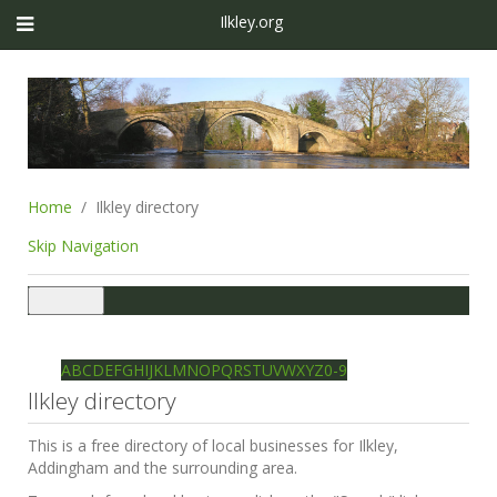
Ilkley.org
Home
Ilkley directory
Skip Navigation
Toggle
navigation
Ilkley directory
Search
A
B
C
D
E
F
G
H
I
J
K
L
M
N
O
P
Q
R
S
T
U
V
W
X
Y
Z
0-9
Ilkley directory
This is a free directory of local businesses for Ilkley,
Addingham and the surrounding area.