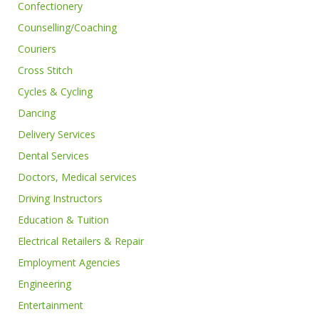
Confectionery
Counselling/Coaching
Couriers
Cross Stitch
Cycles & Cycling
Dancing
Delivery Services
Dental Services
Doctors, Medical services
Driving Instructors
Education & Tuition
Electrical Retailers & Repair
Employment Agencies
Engineering
Entertainment