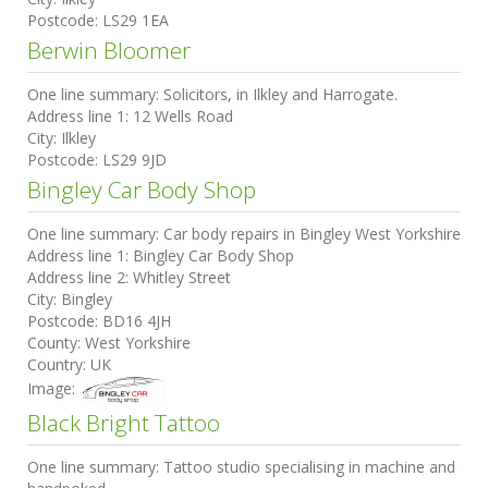
Postcode:
LS29 1EA
Berwin Bloomer
One line summary:
Solicitors, in Ilkley and Harrogate.
Address line 1:
12 Wells Road
City:
Ilkley
Postcode:
LS29 9JD
Bingley Car Body Shop
One line summary:
Car body repairs in Bingley West Yorkshire
Address line 1:
Bingley Car Body Shop
Address line 2:
Whitley Street
City:
Bingley
Postcode:
BD16 4JH
County:
West Yorkshire
Country:
UK
Image:
Black Bright Tattoo
One line summary:
Tattoo studio specialising in machine and