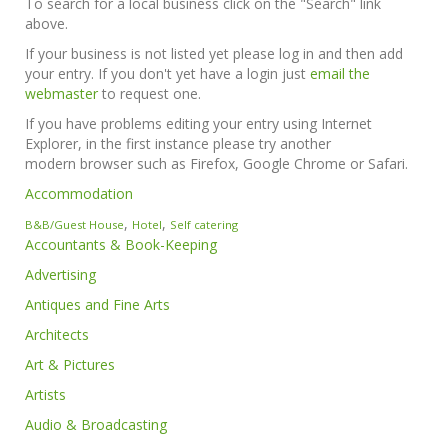
To search for a local business click on the "Search" link
above.
If your business is not listed yet please log in and then add
your entry. If you don't yet have a login just
email the
webmaster
to request one.
If you have problems editing your entry using Internet
Explorer, in the first instance please try another
modern browser such as Firefox, Google Chrome or Safari.
Accommodation
,
,
B&B/Guest House
Hotel
Self catering
Accountants & Book-Keeping
Advertising
Antiques and Fine Arts
Architects
Art & Pictures
Artists
Audio & Broadcasting