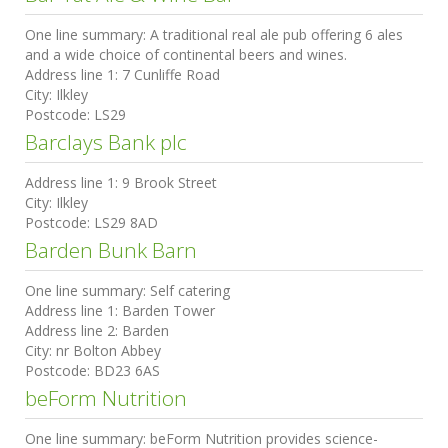
One line summary:
A traditional real ale pub offering 6 ales
and a wide choice of continental beers and wines.
Address line 1:
7 Cunliffe Road
City:
Ilkley
Postcode:
LS29
Barclays Bank plc
Address line 1:
9 Brook Street
City:
Ilkley
Postcode:
LS29 8AD
Barden Bunk Barn
One line summary:
Self catering
Address line 1:
Barden Tower
Address line 2:
Barden
City:
nr Bolton Abbey
Postcode:
BD23 6AS
beForm Nutrition
One line summary:
beForm Nutrition provides science-