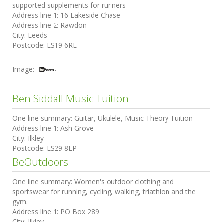
supported supplements for runners
Address line 1:
16 Lakeside Chase
Address line 2:
Rawdon
City:
Leeds
Postcode:
LS19 6RL
Image:
Ben Siddall Music Tuition
One line summary:
Guitar, Ukulele, Music Theory Tuition
Address line 1:
Ash Grove
City:
Ilkley
Postcode:
LS29 8EP
BeOutdoors
One line summary:
Women's outdoor clothing and
sportswear for running, cycling, walking, triathlon and the
gym.
Address line 1:
PO Box 289
City:
Ilkley