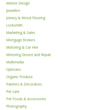
Interior Design
Jewellers
Joinery & Wood Flooring
Locksmith
Marketing & Sales
Mortgage Brokers
Motoring & Car Hire
Motoring Service and Repair
Multimedia
Opticians
Organic Produce
Painters & Decorators
Pet care
Pet Foods & Accessories
Photography