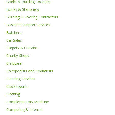
Banks & Building Societies
Books & Stationery
Building & Roofing Contractors
Business Support Services
Butchers
Car Sales
Carpets & Curtains
Charity Shops
Childcare
Chiropodists and Podiatrists
Cleaning Services
Clock repairs
Clothing
Complementary Medicine
Computing & Internet