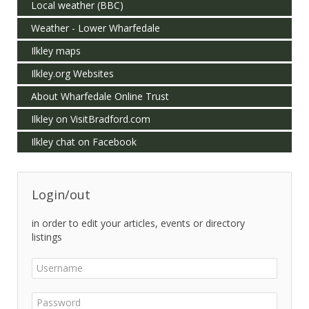
Local weather (BBC)
Weather - Lower Wharfedale
Ilkley maps
Ilkley.org Websites
About Wharfedale Online Trust
Ilkley on VisitBradford.com
Ilkley chat on Facebook
Login/out
in order to edit your articles, events or directory
listings