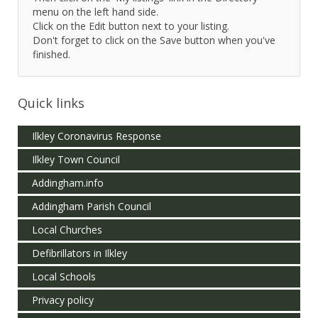
menu on the left hand side.
Click on the Edit button next to your listing.
Don't forget to click on the Save button when you've
finished.
Quick links
Ilkley Coronavirus Response
Ilkley Town Council
Addingham.info
Addingham Parish Council
Local Churches
Defibrillators in Ilkley
Local Schools
Privacy policy