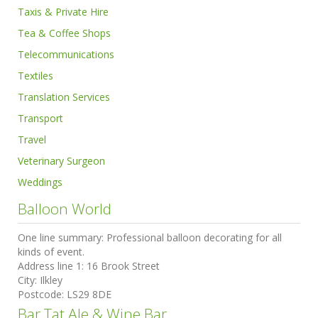
Taxis & Private Hire
Tea & Coffee Shops
Telecommunications
Textiles
Translation Services
Transport
Travel
Veterinary Surgeon
Weddings
Balloon World
One line summary:
Professional balloon decorating for all
kinds of event.
Address line 1:
16 Brook Street
City:
Ilkley
Postcode:
LS29 8DE
Bar Tat Ale & Wine Bar