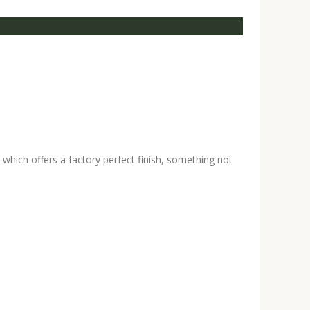
hich offers a factory perfect finish, something not