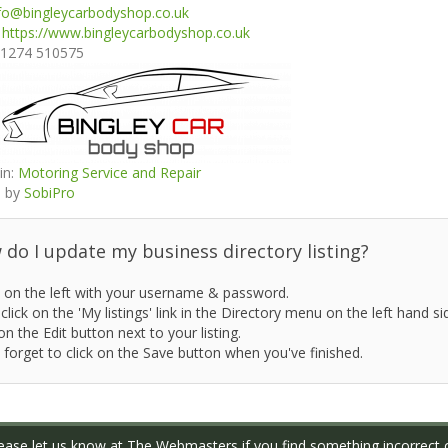
fo@bingleycarbodyshop.co.uk
:
https://www.bingleycarbodyshop.co.uk
1274 510575
in:
Motoring Service and Repair
 by
SobiPro
do I update my business directory listing?
 on the left with your username & password.
click on the 'My listings' link in the Directory menu on the left hand si
on the Edit button next to your listing.
 forget to click on the Save button when you've finished.
ase let us know at
The Webmasters
if you find something incorrect o