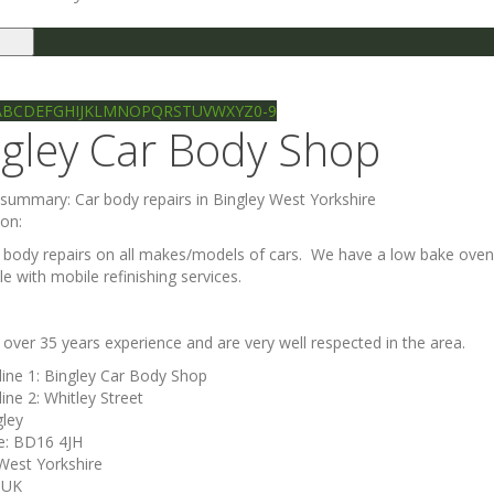
le
gation
Ilkley directory
Search
A
B
C
D
E
F
G
H
I
J
K
L
M
N
O
P
Q
R
S
T
U
V
W
X
Y
Z
0-9
ngley Car Body Shop
e summary:
Car body repairs in Bingley West Yorkshire
ion:
 body repairs on all makes/models of cars. We have a low bake oven w
e with mobile refinishing services.
over 35 years experience and are very well respected in the area.
line 1:
Bingley Car Body Shop
line 2:
Whitley Street
gley
e:
BD16 4JH
West Yorkshire
:
UK