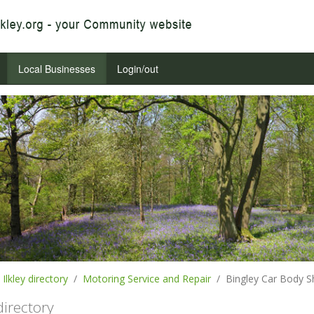
Local Businesses
Login/out
Ilkley directory
Motoring Service and Repair
Bingley Car Body 
 directory