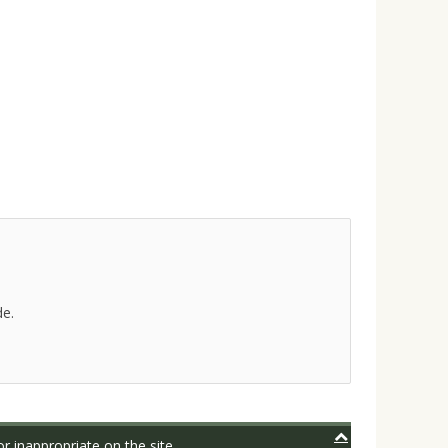
de.
r inappropriate on the site.