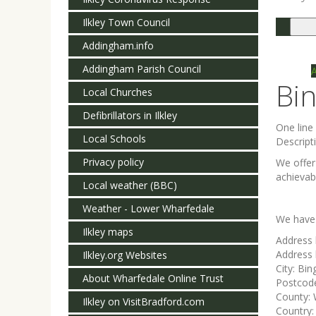
Ilkley Town Council
Togg
navi
Addingham.info
Addingham Parish Council
Bi
Local Churches
Defibrillators in Ilkley
One lin
Local Schools
Descript
Privacy policy
We offer
achievabl
Local weather (BBC)
Weather - Lower Wharfedale
We have 
Ilkley maps
Address 
Address 
Ilkley.org Websites
City:
Bin
About Wharfedale Online Trust
Postcod
County:
Ilkley on VisitBradford.com
Country