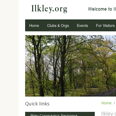
Home
Clubs & Orgs
Events
For Visitors
Quick links
Home
Ilkley
Ilkley Coronavirus Response