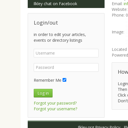
Ilkley chat on Facebook
Email:
in
Website
Phone:
0
Login/out
Image:
in order to edit your articles,
events or directory listings
Located 
Powered
How 
Remember Me
Login
Then 
Log in
Click 
Don't
Forgot your password?
Forgot your username?
Ilkley.org Privacy Policy
Ple