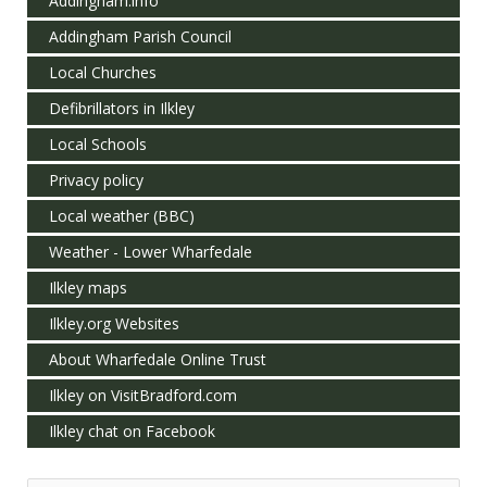
Addingham.info
Addingham Parish Council
Local Churches
Defibrillators in Ilkley
Local Schools
Privacy policy
Local weather (BBC)
Weather - Lower Wharfedale
Ilkley maps
Ilkley.org Websites
About Wharfedale Online Trust
Ilkley on VisitBradford.com
Ilkley chat on Facebook