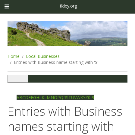
Ilkley.org
Home
Local Businesses
Entries with Business name starting with 'S'
Toggle
navigation
Ilkley directory
Search
A
B
C
D
E
F
G
H
I
J
K
L
M
N
O
P
Q
R
S
T
U
V
W
X
Y
Z
0-9
Entries with Business
names starting with