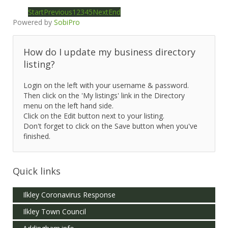
Start
Previous
1
2
3
4
5
Next
End
Powered by
SobiPro
How do I update my business directory
listing?
Login on the left with your username & password.
Then click on the 'My listings' link in the Directory
menu on the left hand side.
Click on the Edit button next to your listing.
Don't forget to click on the Save button when you've
finished.
Quick links
Ilkley Coronavirus Response
Ilkley Town Council