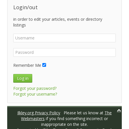
Login/out
in order to edit your articles, events or directory
listings
Remember Me
Log in
Forgot your password?
Forgot your username?
Ilkley.org Privacy Policy
Please let us know at
The
Webmasters
if you find something incorrect or
inappropriate on the site.