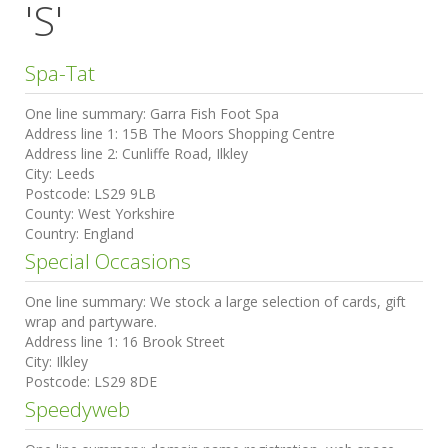
'S'
Spa-Tat
One line summary:
Garra Fish Foot Spa
Address line 1:
15B The Moors Shopping Centre
Address line 2:
Cunliffe Road, Ilkley
City:
Leeds
Postcode:
LS29 9LB
County:
West Yorkshire
Country:
England
Special Occasions
One line summary:
We stock a large selection of cards, gift
wrap and partyware.
Address line 1:
16 Brook Street
City:
Ilkley
Postcode:
LS29 8DE
Speedyweb