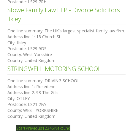
Postcode:
LS29 7RH
Stowe Family Law LLP - Divorce Solicitors
Ilkley
One line summary:
The UK's largest specialist family law firm.
Address line 1:
18 Church St
City:
Ilkley
Postcode:
LS29 9DS
County:
West Yorkshire
Country:
United Kingdom
STRINGWELL MOTORING SCHOOL
One line summary:
DRIVING SCHOOL
Address line 1:
Rosedene
Address line 2:
93 The Gills
City:
OTLEY
Postcode:
LS21 2BY
County:
WEST YORKSHIRE
Country:
United Kingdom
Start
Previous
1
2
3
4
5
Next
End