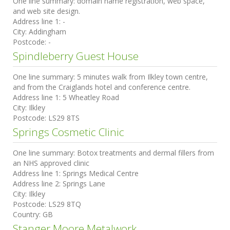
One line summary:
domain name registration, web space,
and web site design.
Address line 1:
-
City:
Addingham
Postcode:
-
Spindleberry Guest House
One line summary:
5 minutes walk from Ilkley town centre,
and from the Craiglands hotel and conference centre.
Address line 1:
5 Wheatley Road
City:
Ilkley
Postcode:
LS29 8TS
Springs Cosmetic Clinic
One line summary:
Botox treatments and dermal fillers from
an NHS approved clinic
Address line 1:
Springs Medical Centre
Address line 2:
Springs Lane
City:
Ilkley
Postcode:
LS29 8TQ
Country:
GB
Stanger Moore Metalwork