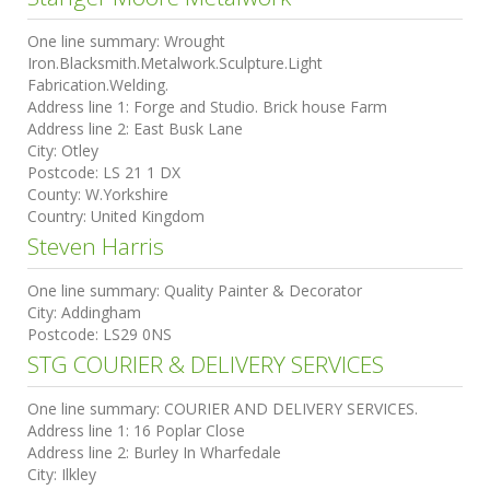
One line summary:
Wrought
Iron.Blacksmith.Metalwork.Sculpture.Light
Fabrication.Welding.
Address line 1:
Forge and Studio. Brick house Farm
Address line 2:
East Busk Lane
City:
Otley
Postcode:
LS 21 1 DX
County:
W.Yorkshire
Country:
United Kingdom
Steven Harris
One line summary:
Quality Painter & Decorator
City:
Addingham
Postcode:
LS29 0NS
STG COURIER & DELIVERY SERVICES
One line summary:
COURIER AND DELIVERY SERVICES.
Address line 1:
16 Poplar Close
Address line 2:
Burley In Wharfedale
City:
Ilkley