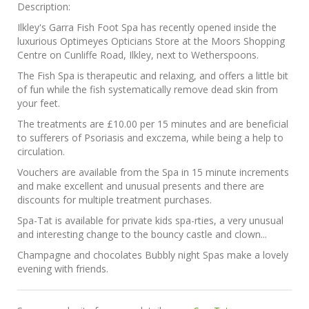
Description:
Ilkley's Garra Fish Foot Spa has recently opened inside the
luxurious Optimeyes Opticians Store at the Moors Shopping
Centre on Cunliffe Road, Ilkley, next to Wetherspoons.
The Fish Spa is therapeutic and relaxing, and offers a little bit
of fun while the fish systematically remove dead skin from
your feet.
The treatments are £10.00 per 15 minutes and are beneficial
to sufferers of Psoriasis and exczema, while being a help to
circulation.
Vouchers are available from the Spa in 15 minute increments
and make excellent and unusual presents and there are
discounts for multiple treatment purchases.
Spa-Tat is available for private kids spa-rties, a very unusual
and interesting change to the bouncy castle and clown...
Champagne and chocolates Bubbly night Spas make a lovely
evening with friends.