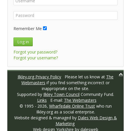
Remember Me
Log in
Forgot your password?
Forgot your username?
Ilkley.org Privacy Policy
Please let us know at
The
Webmasters
if you find something incorrect or
inappropriate on the site.
Supported by
Ilkley Town Council
Community Fund.
Links
E-mail:
The Webmasters
© 1995 -
2026,
Wharfedale Online Trust
who run
Ilkley.org as a social enterprise.
Website designed & managed by
Dales Web Design &
Marketing
Web design Yorkshire
by dalesweb