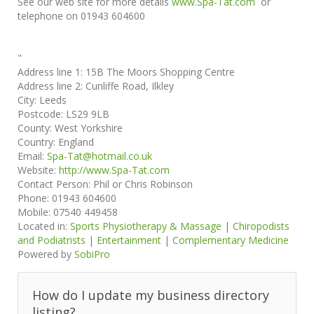
See our web site for more details
www.Spa-Tat.com
or
telephone on 01943 604600
"
Address line 1:
15B The Moors Shopping Centre
Address line 2:
Cunliffe Road, Ilkley
City:
Leeds
Postcode:
LS29 9LB
County:
West Yorkshire
Country:
England
Email:
Spa-Tat@hotmail.co.uk
Website:
http://www.Spa-Tat.com
Contact Person:
Phil or Chris Robinson
Phone:
01943 604600
Mobile:
07540 449458
Located in:
Sports Physiotherapy & Massage
|
Chiropodists
and Podiatrists
|
Entertainment
|
Complementary Medicine
Powered by
SobiPro
How do I update my business directory
listing?