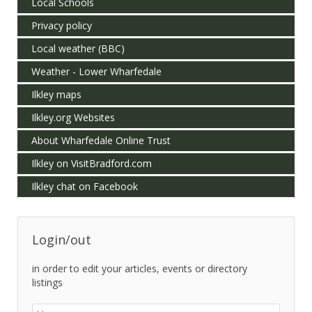
Local Schools
Privacy policy
Local weather (BBC)
Weather - Lower Wharfedale
Ilkley maps
Ilkley.org Websites
About Wharfedale Online Trust
Ilkley on VisitBradford.com
Ilkley chat on Facebook
Login/out
in order to edit your articles, events or directory
listings