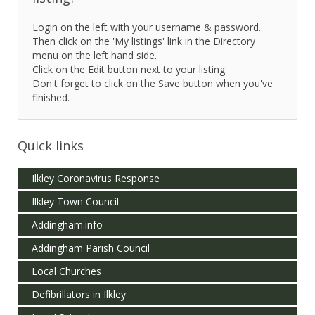
Login on the left with your username & password.
Then click on the 'My listings' link in the Directory
menu on the left hand side.
Click on the Edit button next to your listing.
Don't forget to click on the Save button when you've
finished.
Quick links
Ilkley Coronavirus Response
Ilkley Town Council
Addingham.info
Addingham Parish Council
Local Churches
Defibrillators in Ilkley