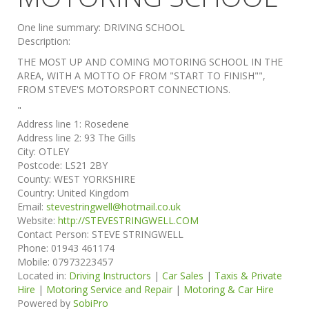
One line summary:
DRIVING SCHOOL
Description:
THE MOST UP AND COMING MOTORING SCHOOL IN THE
AREA, WITH A MOTTO OF FROM "START TO FINISH"",
FROM STEVE'S MOTORSPORT CONNECTIONS.
"
Address line 1:
Rosedene
Address line 2:
93 The Gills
City:
OTLEY
Postcode:
LS21 2BY
County:
WEST YORKSHIRE
Country:
United Kingdom
Email:
stevestringwell@hotmail.co.uk
Website:
http://STEVESTRINGWELL.COM
Contact Person:
STEVE STRINGWELL
Phone:
01943 461174
Mobile:
07973223457
Located in:
Driving Instructors
|
Car Sales
|
Taxis & Private
Hire
|
Motoring Service and Repair
|
Motoring & Car Hire
Powered by
SobiPro