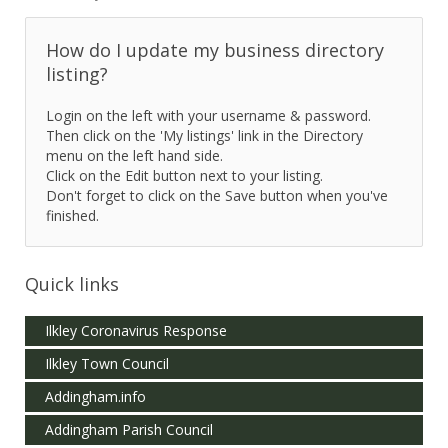
How do I update my business directory
listing?
Login on the left with your username & password.
Then click on the 'My listings' link in the Directory
menu on the left hand side.
Click on the Edit button next to your listing.
Don't forget to click on the Save button when you've
finished.
Quick links
Ilkley Coronavirus Response
Ilkley Town Council
Addingham.info
Addingham Parish Council