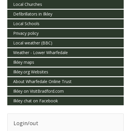
Local Churches
Defibrillators in Ilkley
Local Schools
Privacy policy
Local weather (BBC)
Weather - Lower Wharfedale
Ilkley maps
Ilkley.org Websites
About Wharfedale Online Trust
Ilkley on VisitBradford.com
Ilkley chat on Facebook
Login/out