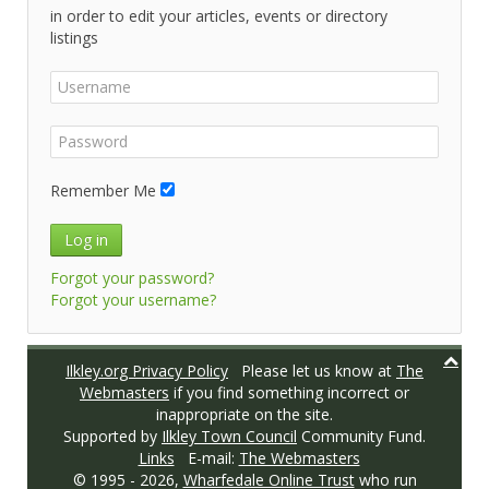
in order to edit your articles, events or directory
listings
Remember Me
Log in
Forgot your password?
Forgot your username?
Ilkley.org Privacy Policy
Please let us know at
The
Webmasters
if you find something incorrect or
inappropriate on the site.
Supported by
Ilkley Town Council
Community Fund.
Links
E-mail:
The Webmasters
© 1995 -
2026,
Wharfedale Online Trust
who run