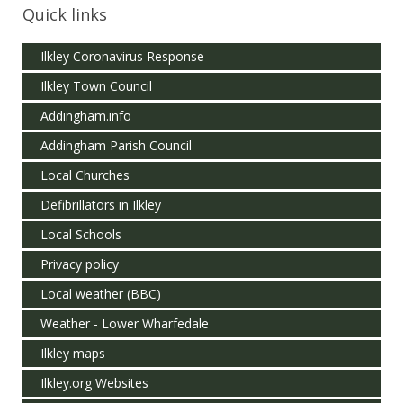
Quick links
Ilkley Coronavirus Response
Ilkley Town Council
Addingham.info
Addingham Parish Council
Local Churches
Defibrillators in Ilkley
Local Schools
Privacy policy
Local weather (BBC)
Weather - Lower Wharfedale
Ilkley maps
Ilkley.org Websites