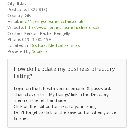
City:
Ilkley
Postcode:
LS29 8TQ
Country:
GB
Email:
info@springscosmeticclinic.co.uk
Website:
http://www.springscosmeticclinic.co.uk
Contact Person:
Rachel Pengelly
Phone:
01943 885 199
Located in:
Doctors, Medical services
Powered by
SobiPro
How do I update my business directory
listing?
Login on the left with your username & password.
Then click on the 'My listings' link in the Directory
menu on the left hand side.
Click on the Edit button next to your listing.
Don't forget to click on the Save button when you've
finished.