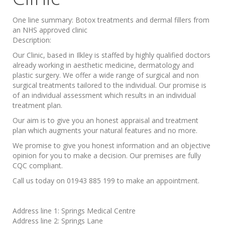
One line summary:
Botox treatments and dermal fillers from
an NHS approved clinic
Description:
Our Clinic, based in Ilkley is staffed by highly qualified doctors
already working in aesthetic medicine, dermatology and
plastic surgery. We offer a wide range of surgical and non
surgical treatments tailored to the individual. Our promise is
of an individual assessment which results in an individual
treatment plan.
Our aim is to give you an honest appraisal and treatment
plan which augments your natural features and no more.
We promise to give you honest information and an objective
opinion for you to make a decision. Our premises are fully
CQC compliant.
Call us today on 01943 885 199 to make an appointment.
Address line 1:
Springs Medical Centre
Address line 2:
Springs Lane