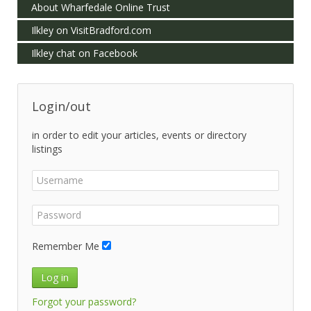
About Wharfedale Online Trust
Ilkley on VisitBradford.com
Ilkley chat on Facebook
Login/out
in order to edit your articles, events or directory
listings
Remember Me
Log in
Forgot your password?