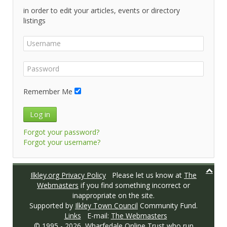
in order to edit your articles, events or directory
listings
Remember Me
Log in
Forgot your password?
Forgot your username?
Ilkley.org Privacy Policy
Please let us know at
The
Webmasters
if you find something incorrect or
inappropriate on the site.
Supported by
Ilkley Town Council
Community Fund.
Links
E-mail:
The Webmasters
© 1995 -
2026,
Wharfedale Online Trust
who run