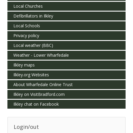
Local Churches
Defibrillators in Ilkley
Local Schools
Privacy policy
Local weather (BBC)
Weather - Lower Wharfedale
Ilkley maps
Ilkley.org Websites
About Wharfedale Online Trust
Ilkley on VisitBradford.com
Ilkley chat on Facebook
Login/out