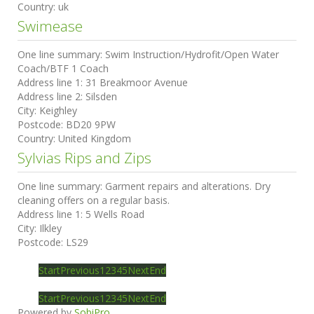
Country:
uk
Swimease
One line summary:
Swim Instruction/Hydrofit/Open Water
Coach/BTF 1 Coach
Address line 1:
31 Breakmoor Avenue
Address line 2:
Silsden
City:
Keighley
Postcode:
BD20 9PW
Country:
United Kingdom
Sylvias Rips and Zips
One line summary:
Garment repairs and alterations. Dry
cleaning offers on a regular basis.
Address line 1:
5 Wells Road
City:
Ilkley
Postcode:
LS29
Start
Previous
1
2
3
4
5
Next
End
Start
Previous
1
2
3
4
5
Next
End
Powered by
SobiPro