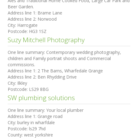
Ales and Traditional Home Cooked Food, Large Car Park and
Beer Garden.
Address line 1:
Brame Lane
Address line 2:
Norwood
City:
Harrogate
Postcode:
HG3 1SZ
Suzy Mitchell Photography
One line summary:
Contemporary wedding photography,
children and Family portrait shoots and Commercial
commissions.
Address line 1:
2 The Barns, Wharfedale Grange
Address line 2:
Ben Rhydding Drive
City:
Ilkley
Postcode:
LS29 8BG
SW plumbing solutions
One line summary:
Your local plumber
Address line 1:
Grange road
City:
burley in wharfdale
Postcode:
ls29 7hd
County:
west yorkshire