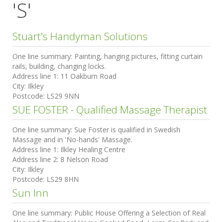
'S'
Stuart's Handyman Solutions
One line summary:
Painting, hanging pictures, fitting curtain
rails, building, changing locks.
Address line 1:
11 Oakburn Road
City:
Ilkley
Postcode:
LS29 9NN
SUE FOSTER - Qualified Massage Therapist
One line summary:
Sue Foster is qualified in Swedish
Massage and in 'No-hands' Massage.
Address line 1:
Ilkley Healing Centre
Address line 2:
8 Nelson Road
City:
Ilkley
Postcode:
LS29 8HN
Sun Inn
One line summary:
Public House Offering a Selection of Real