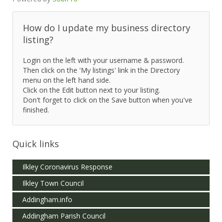
How do I update my business directory
listing?
Login on the left with your username & password.
Then click on the 'My listings' link in the Directory
menu on the left hand side.
Click on the Edit button next to your listing.
Don't forget to click on the Save button when you've
finished.
Quick links
Ilkley Coronavirus Response
Ilkley Town Council
Addingham.info
Addingham Parish Council