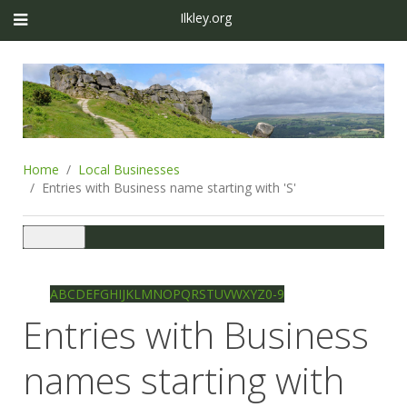
Ilkley.org
Home
Local Businesses
Entries with Business name starting with 'S'
Toggle
navigation
Ilkley directory
Search
A
B
C
D
E
F
G
H
I
J
K
L
M
N
O
P
Q
R
S
T
U
V
W
X
Y
Z
0-9
Entries with Business
names starting with