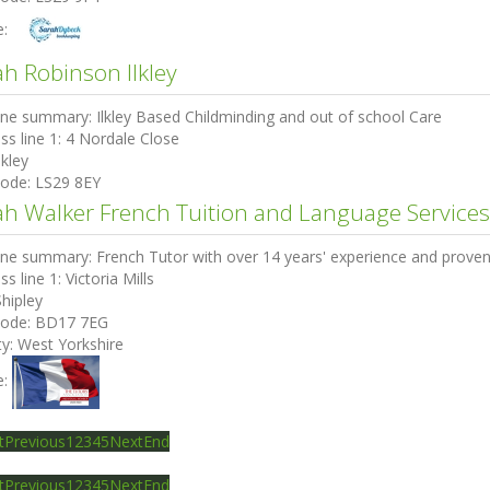
e:
ah Robinson Ilkley
ine summary:
Ilkley Based Childminding and out of school Care
ss line 1:
4 Nordale Close
lkley
code:
LS29 8EY
ah Walker French Tuition and Language Services
ine summary:
French Tutor with over 14 years' experience and proven
ss line 1:
Victoria Mills
Shipley
code:
BD17 7EG
ty:
West Yorkshire
e:
t
Previous
1
2
3
4
5
Next
End
t
Previous
1
2
3
4
5
Next
End