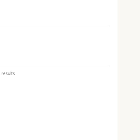
 results