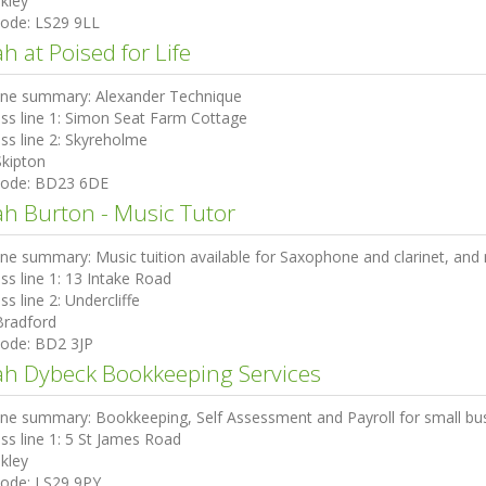
lkley
code:
LS29 9LL
h at Poised for Life
ine summary:
Alexander Technique
ss line 1:
Simon Seat Farm Cottage
ss line 2:
Skyreholme
Skipton
code:
BD23 6DE
ah Burton - Music Tutor
ine summary:
Music tuition available for Saxophone and clarinet, an
ss line 1:
13 Intake Road
ss line 2:
Undercliffe
Bradford
code:
BD2 3JP
ah Dybeck Bookkeeping Services
ine summary:
Bookkeeping, Self Assessment and Payroll for small bu
ss line 1:
5 St James Road
lkley
code:
LS29 9PY