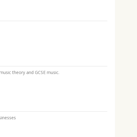
d music theory and GCSE music.
sinesses