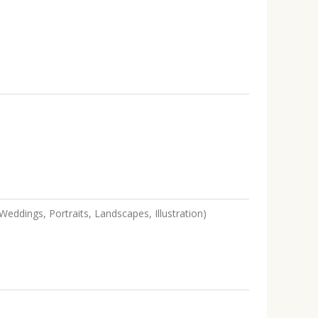
eddings, Portraits, Landscapes, Illustration)