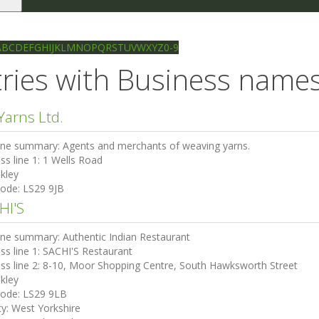
le
gation
Ilkley directory
Search
A
B
C
D
E
F
G
H
I
J
K
L
M
N
O
P
Q
R
S
T
U
V
W
X
Y
Z
0-9
ries with Business names 
Yarns Ltd.
ine summary:
Agents and merchants of weaving yarns.
ss line 1:
1 Wells Road
lkley
code:
LS29 9JB
HI'S
ine summary:
Authentic Indian Restaurant
ss line 1:
SACHI'S Restaurant
ss line 2:
8-10, Moor Shopping Centre, South Hawksworth Street
lkley
code:
LS29 9LB
ty:
West Yorkshire