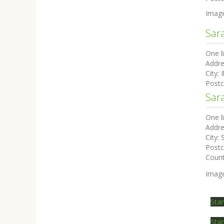
Imag
Sar
One l
Addre
City:
I
Post
Sar
One l
Addre
City:
Post
Coun
Imag
Star
Star