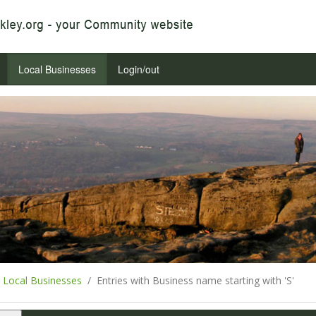
Local Businesses
Login/out
Local Businesses
Entries with Business name starting with 'S'