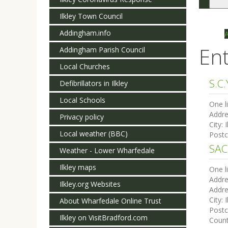
Togg
navi
Ilkley Town Council
Addingham.info
Ent
Addingham Parish Council
Local Churches
S.C.
Defibrillators in Ilkley
Local Schools
One l
Addre
Privacy policy
City:
I
Local weather (BBC)
Post
SAC
Weather - Lower Wharfedale
Ilkley maps
One l
Addre
Ilkley.org Websites
Addre
City:
I
About Wharfedale Online Trust
Post
Ilkley on VisitBradford.com
Coun