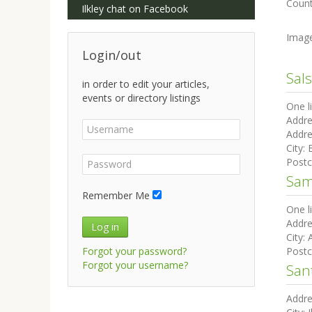
Count
Ilkley chat on Facebook
Imag
Login/out
Sals
in order to edit your articles,
events or directory listings
One l
Addre
Addre
City:
Post
Sam
Remember Me
One l
Addre
Log in
City:
Forgot your password?
Post
Forgot your username?
San
Addre