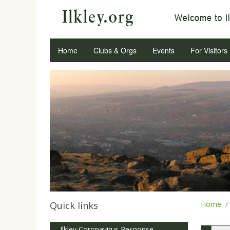
Home
Clubs & Orgs
Events
For Visitors
Quick links
Home
Ilkley Coronavirus Response