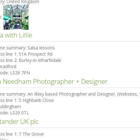
ry:
United Kingdom
e:
a with Lillie
ine summary:
Salsa lessons
ss line 1:
51A Prospect Rd
ss line 2:
Burley-in-Wharfedale
Bradford
code:
LS29 7PN
 Needham Photographer + Designer
ine summary:
An Ilkley based Photographer and Designer. (Websites, W
ss line 1:
5 Highbank Close
Addingham
code:
LS29 0TL
tander UK plc
ss line 1:
7 The Grove