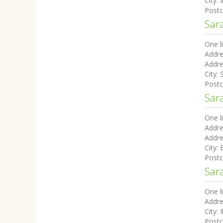
City:
I
Post
Sara
One l
Addre
Addre
City:
Post
Sar
One l
Addre
Addre
City:
Post
Sar
One l
Addre
City:
I
Post