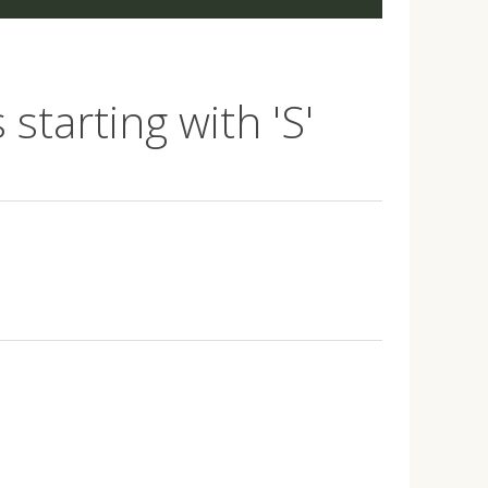
starting with 'S'