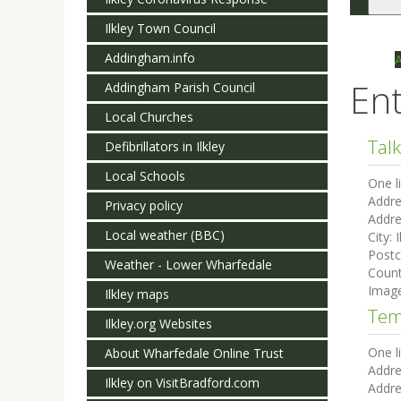
Togg
navi
Ilkley Town Council
Addingham.info
Ent
Addingham Parish Council
Local Churches
Talk
Defibrillators in Ilkley
Local Schools
One l
Addre
Privacy policy
Addre
Local weather (BBC)
City:
I
Post
Weather - Lower Wharfedale
Count
Imag
Ilkley maps
Tem
Ilkley.org Websites
One l
About Wharfedale Online Trust
Addre
Ilkley on VisitBradford.com
Addre