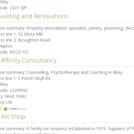
Otley
code:
LS21 3JP
Building and Renovations
ine summary:
Property renovations specialist, Joinery, plastering, deco
ss line 1:
52 Glista Mill
ss line 2:
Broughton Road
Skipton
code:
BD23 1FL
 Affinity Consultancy
ine summary:
Counselling, Psychotherapy and Coaching in Ilkley
ss line 1:
5 Parish Ghyll Rd
lkley
code:
LS299NG
ty:
West Yorks
ry:
UK
e:
 Art Shop
ine summary:
A family run business established in 1919. Suppliers of F