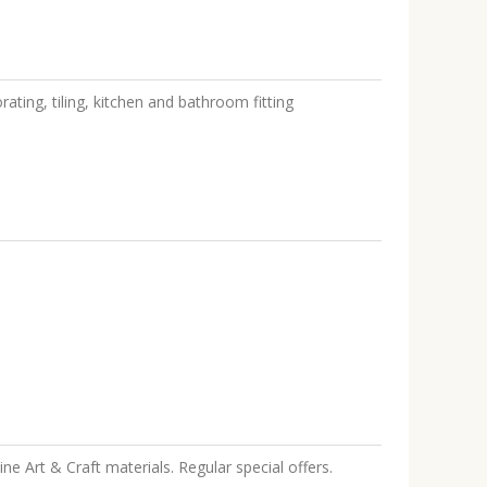
rating, tiling, kitchen and bathroom fitting
ine Art & Craft materials. Regular special offers.