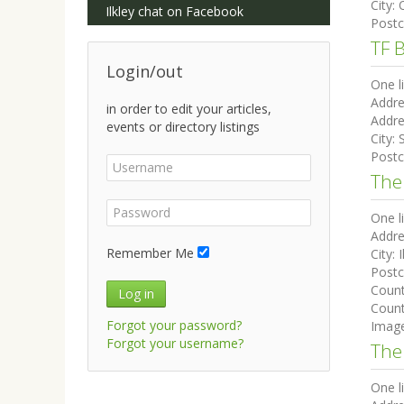
City:
Ilkley chat on Facebook
Post
TF 
Login/out
One l
Addre
in order to edit your articles,
Addre
events or directory listings
City:
Post
The
One l
Addre
Remember Me
City:
I
Post
Coun
Log in
Count
Forgot your password?
Imag
Forgot your username?
The
One l