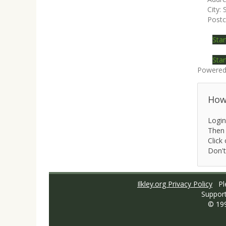
City:
Post
Star
Star
Powered
How 
Login
Then 
Click 
Don't
Ilkley.org Privacy Policy
Ple
Suppor
© 19