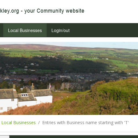
Local Businesses
Login/out
Local Businesses
Entries with Business name starting with 'T'