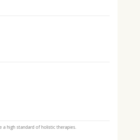
 a high standard of holistic therapies.