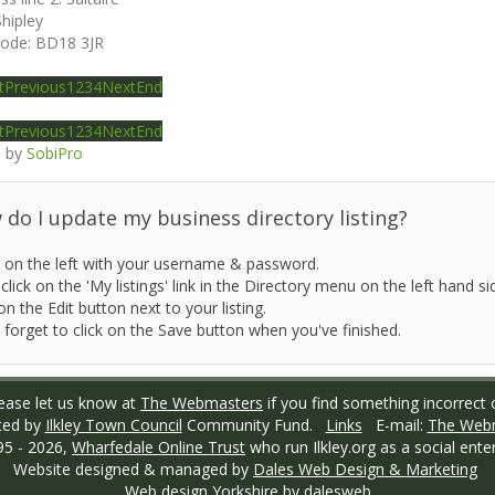
Shipley
code:
BD18 3JR
t
Previous
1
2
3
4
Next
End
t
Previous
1
2
3
4
Next
End
 by
SobiPro
do I update my business directory listing?
 on the left with your username & password.
click on the 'My listings' link in the Directory menu on the left hand si
on the Edit button next to your listing.
 forget to click on the Save button when you've finished.
ase let us know at
The Webmasters
if you find something incorrect o
ted by
Ilkley Town Council
Community Fund.
Links
E-mail:
The Web
95 -
2026,
Wharfedale Online Trust
who run Ilkley.org as a social enter
Website designed & managed by
Dales Web Design & Marketing
Web design Yorkshire
by dalesweb