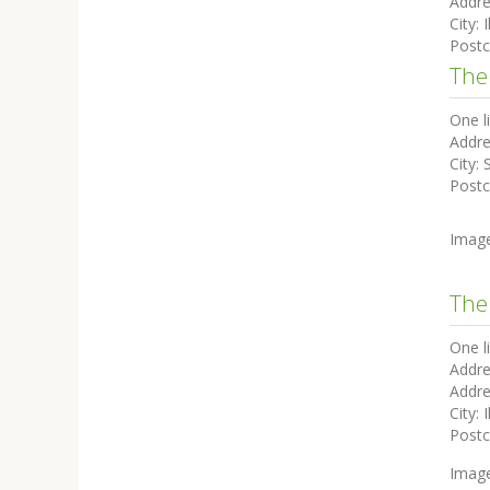
Addre
City:
I
Post
The
One l
Addre
City:
Post
Imag
The
One l
Addre
Addre
City:
I
Post
Imag