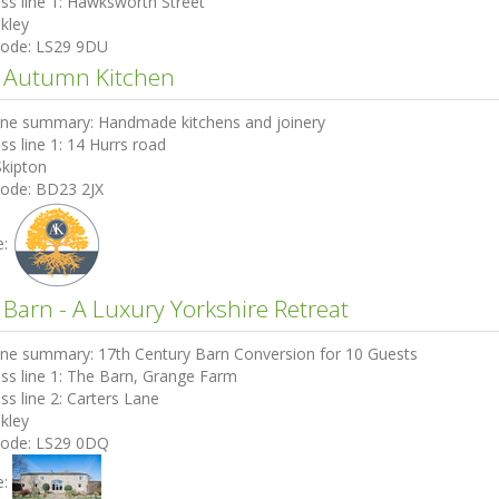
ss line 1:
Hawksworth Street
lkley
code:
LS29 9DU
 Autumn Kitchen
ine summary:
Handmade kitchens and joinery
ss line 1:
14 Hurrs road
Skipton
code:
BD23 2JX
e:
 Barn - A Luxury Yorkshire Retreat
ine summary:
17th Century Barn Conversion for 10 Guests
ss line 1:
The Barn, Grange Farm
ss line 2:
Carters Lane
lkley
code:
LS29 0DQ
e: