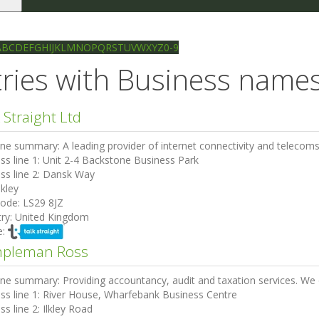
le
gation
Ilkley directory
Search
A
B
C
D
E
F
G
H
I
J
K
L
M
N
O
P
Q
R
S
T
U
V
W
X
Y
Z
0-9
ries with Business names 
 Straight Ltd
ine summary:
A leading provider of internet connectivity and telecom
ss line 1:
Unit 2-4 Backstone Business Park
ss line 2:
Dansk Way
lkley
code:
LS29 8JZ
ry:
United Kingdom
e:
pleman Ross
ine summary:
Providing accountancy, audit and taxation services. We of
ss line 1:
River House, Wharfebank Business Centre
ss line 2:
Ilkley Road