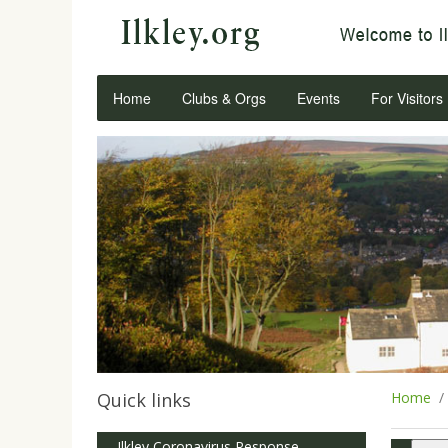
Home
Clubs & Orgs
Events
For Visitors
Quick links
Home
Ilkley Coronavirus Response