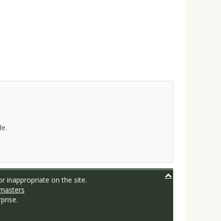
de.
r inappropriate on the site.
masters
prise.