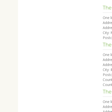
The
One l
Addre
Addre
City:
Post
The
One l
Addre
Addre
City:
I
Post
Coun
Count
The 
One l
Addre
Addre