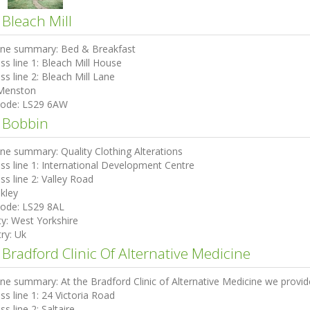
 Bleach Mill
ine summary:
Bed & Breakfast
ss line 1:
Bleach Mill House
ss line 2:
Bleach Mill Lane
Menston
code:
LS29 6AW
 Bobbin
ine summary:
Quality Clothing Alterations
ss line 1:
International Development Centre
ss line 2:
Valley Road
lkley
code:
LS29 8AL
ty:
West Yorkshire
ry:
Uk
Bradford Clinic Of Alternative Medicine
ine summary:
At the Bradford Clinic of Alternative Medicine we provide
ss line 1:
24 Victoria Road
ss line 2:
Saltaire