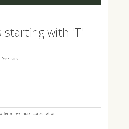
starting with 'T'
s for SMEs
fer a free initial consultation.