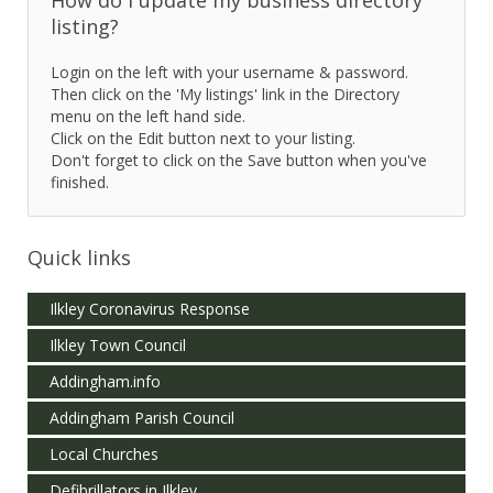
listing?
Login on the left with your username & password.
Then click on the 'My listings' link in the Directory
menu on the left hand side.
Click on the Edit button next to your listing.
Don't forget to click on the Save button when you've
finished.
Quick links
Ilkley Coronavirus Response
Ilkley Town Council
Addingham.info
Addingham Parish Council
Local Churches
Defibrillators in Ilkley