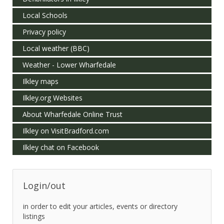
Local Schools
Privacy policy
Local weather (BBC)
Weather - Lower Wharfedale
Ilkley maps
Ilkley.org Websites
About Wharfedale Online Trust
Ilkley on VisitBradford.com
Ilkley chat on Facebook
Login/out
in order to edit your articles, events or directory
listings