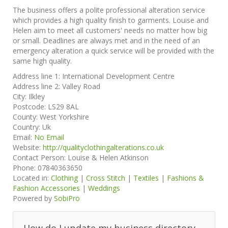
The business offers a polite professional alteration service
which provides a high quality finish to garments. Louise and
Helen aim to meet all customers' needs no matter how big
or small. Deadlines are always met and in the need of an
emergency alteration a quick service will be provided with the
same high quality.
Address line 1:
International Development Centre
Address line 2:
Valley Road
City:
Ilkley
Postcode:
LS29 8AL
County:
West Yorkshire
Country:
Uk
Email:
No Email
Website:
http://qualityclothingalterations.co.uk
Contact Person:
Louise & Helen Atkinson
Phone:
07840363650
Located in:
Clothing
|
Cross Stitch
|
Textiles
|
Fashions &
Fashion Accessories
|
Weddings
Powered by
SobiPro
How do I update my business directory