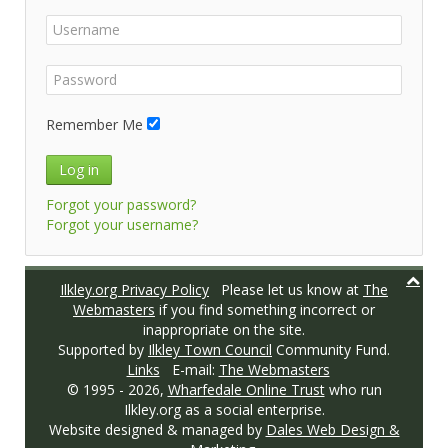
Remember Me
Log in
Forgot your password?
Forgot your username?
Ilkley.org Privacy Policy
Please let us know at
The
Webmasters
if you find something incorrect or
inappropriate on the site.
Supported by
Ilkley Town Council
Community Fund.
Links
E-mail:
The Webmasters
© 1995 -
2026,
Wharfedale Online Trust
who run
Ilkley.org as a social enterprise.
Website designed & managed by
Dales Web Design &