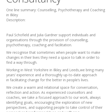
One line summary:
Counselling, Psychotherapy and Coaching
in Ilkley
Description:
Paul Schofield and Julia Gardner support individuals and
organisations through the provision of counselling,
psychotherapy, coaching and facilitation.
We recognise that sometimes when people want to make
changes in their lives they need a space to talk in order to
find a way through.
Working in West Yorkshire in Ilkley and Leeds,we bring many
years’ experience and a thoroughly up-to-date approach
in facilitating change for the better in people’s lives.
We create a warm and relational space for conversation,
reflection and action. As experienced counsellors and
coaches, we take a focused approach to our work, always
identifying goals, encouraging the exploration of new
perspectives, and supporting people to take control of their