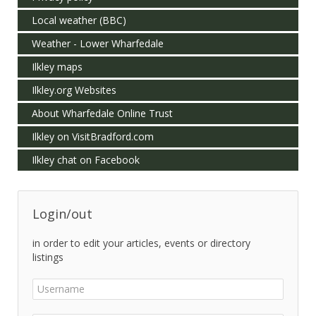
Local weather (BBC)
Weather - Lower Wharfedale
Ilkley maps
Ilkley.org Websites
About Wharfedale Online Trust
Ilkley on VisitBradford.com
Ilkley chat on Facebook
Login/out
in order to edit your articles, events or directory
listings