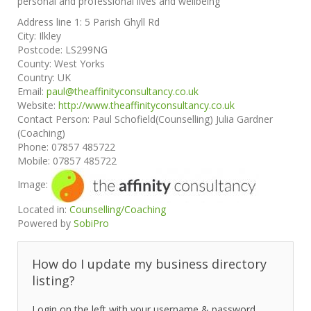
personal and professional lives and wellbeing
Address line 1:
5 Parish Ghyll Rd
City:
Ilkley
Postcode:
LS299NG
County:
West Yorks
Country:
UK
Email:
paul@theaffinityconsultancy.co.uk
Website:
http://www.theaffinityconsultancy.co.uk
Contact Person:
Paul Schofield(Counselling) Julia Gardner
(Coaching)
Phone:
07857 485722
Mobile:
07857 485722
Image:
Located in:
Counselling/Coaching
Powered by
SobiPro
How do I update my business directory
listing?
Login on the left with your username & password.