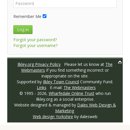
Remember Me
Log in
Forgot your password?
Forgot your username?
Ilkley.org Privacy Policy
Please let us know at
The
Webmasters
if you find something incorrect or
inappropriate on the site.
Supported by
Ilkley Town Council
Community Fund.
Links
E-mail:
The Webmasters
© 1995 -
2026,
Wharfedale Online Trust
who run
Ilkley.org as a social enterprise.
Website designed & managed by
Dales Web Design &
Marketing
Web design Yorkshire
by dalesweb