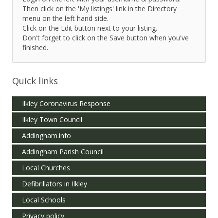
Then click on the 'My listings' link in the Directory
menu on the left hand side.
Click on the Edit button next to your listing.
Don't forget to click on the Save button when you've
finished.
Quick links
Ilkley Coronavirus Response
Ilkley Town Council
Addingham.info
Addingham Parish Council
Local Churches
Defibrillators in Ilkley
Local Schools
Privacy policy