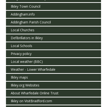
Ilkley Town Council
Addingham.info
Addingham Parish Council
Local Churches
Defibrillators in Ilkley
Local Schools
Privacy policy
Local weather (BBC)
Weather - Lower Wharfedale
Ilkley maps
Ilkley.org Websites
About Wharfedale Online Trust
Ilkley on VisitBradford.com