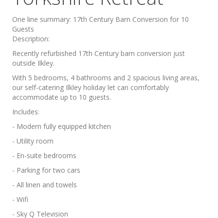
One line summary:
17th Century Barn Conversion for 10
Guests
Description:
Recently refurbished 17th Century barn conversion just
outside Ilkley.
With 5 bedrooms, 4 bathrooms and 2 spacious living areas,
our self-catering Ilkley holiday let can comfortably
accommodate up to 10 guests.
Includes:
- Modern fully equipped kitchen
- Utility room
- En-suite bedrooms
- Parking for two cars
- All linen and towels
- Wifi
- Sky Q Television