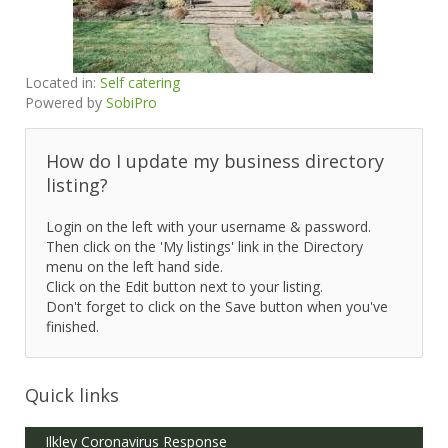
Located in:
Self catering
Powered by
SobiPro
How do I update my business directory
listing?
Login on the left with your username & password.
Then click on the 'My listings' link in the Directory
menu on the left hand side.
Click on the Edit button next to your listing.
Don't forget to click on the Save button when you've
finished.
Quick links
Ilkley Coronavirus Response