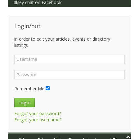
Ilkley chat on Facebook
Login/out
in order to edit your articles, events or directory
listings
Remember Me
Log in
Forgot your password?
Forgot your username?