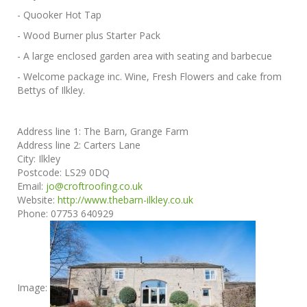
- Quooker Hot Tap
- Wood Burner plus Starter Pack
- A large enclosed garden area with seating and barbecue
- Welcome package inc. Wine, Fresh Flowers and cake from
Bettys of Ilkley.
Address line 1:
The Barn, Grange Farm
Address line 2:
Carters Lane
City:
Ilkley
Postcode:
LS29 0DQ
Email:
jo@croftroofing.co.uk
Website:
http://www.thebarn-ilkley.co.uk
Phone:
07753 640929
Image: