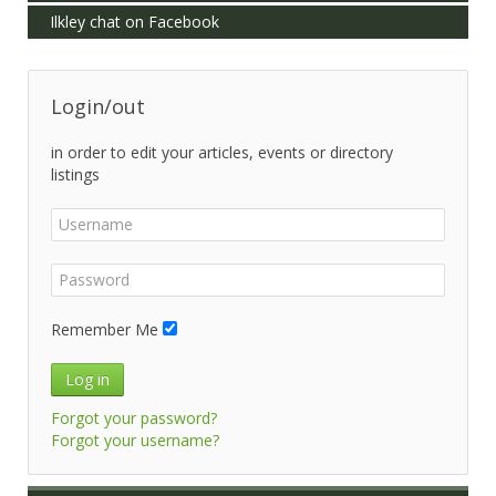
Ilkley chat on Facebook
Login/out
in order to edit your articles, events or directory
listings
Remember Me
Log in
Forgot your password?
Forgot your username?