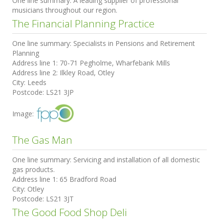
One line summary:
A leading supplier of professional
musicians throughout our region.
The Financial Planning Practice
One line summary:
Specialists in Pensions and Retirement
Planning
Address line 1:
70-71 Pegholme, Wharfebank Mills
Address line 2:
Ilkley Road, Otley
City:
Leeds
Postcode:
LS21 3JP
Image:
The Gas Man
One line summary:
Servicing and installation of all domestic
gas products.
Address line 1:
65 Bradford Road
City:
Otley
Postcode:
LS21 3JT
The Good Food Shop Deli