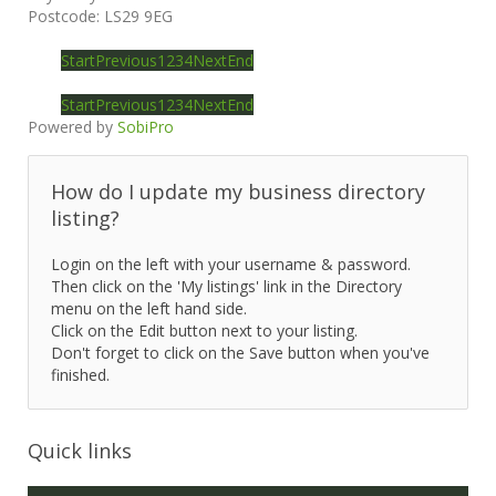
Postcode:
LS29 9EG
Start
Previous
1
2
3
4
Next
End
Start
Previous
1
2
3
4
Next
End
Powered by
SobiPro
How do I update my business directory
listing?
Login on the left with your username & password.
Then click on the 'My listings' link in the Directory
menu on the left hand side.
Click on the Edit button next to your listing.
Don't forget to click on the Save button when you've
finished.
Quick links