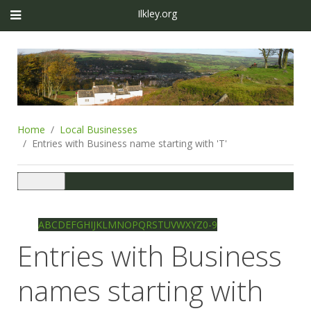
Ilkley.org
Home
Local Businesses
Entries with Business name starting with 'T'
Toggle
navigation
Ilkley directory
Search
A
B
C
D
E
F
G
H
I
J
K
L
M
N
O
P
Q
R
S
T
U
V
W
X
Y
Z
0-9
Entries with Business
names starting with