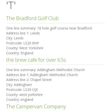
'T'
The Bradford Golf Club
One line summary:
18 hole golf course near Bradford.
Address line 1:
Leeds
City:
Leeds
Postcode:
LS20 8NP
County:
West Yorkshire
Country:
England
the brew cafe for over 65s
One line summary:
Addingham Methodist Church
Address line 1:
Addingham Methodist Church
Address line 2:
Chapel Street
City:
Addingham
Postcode:
LS29 OJE
County:
west yorkshire
Country:
england
The Campervan Company