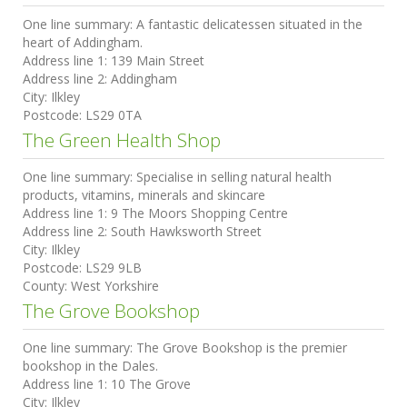
One line summary:
A fantastic delicatessen situated in the
heart of Addingham.
Address line 1:
139 Main Street
Address line 2:
Addingham
City:
Ilkley
Postcode:
LS29 0TA
The Green Health Shop
One line summary:
Specialise in selling natural health
products, vitamins, minerals and skincare
Address line 1:
9 The Moors Shopping Centre
Address line 2:
South Hawksworth Street
City:
Ilkley
Postcode:
LS29 9LB
County:
West Yorkshire
The Grove Bookshop
One line summary:
The Grove Bookshop is the premier
bookshop in the Dales.
Address line 1:
10 The Grove
City:
Ilkley