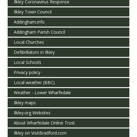
Ilkley Coronavirus Response
Ilkley Town Council
Addingham.info
Addingham Parish Council
Local Churches
Defibrillators in Ilkley
Local Schools
Privacy policy
Local weather (BBC)
Weather - Lower Wharfedale
Ilkley maps
Ilkley.org Websites
About Wharfedale Online Trust
Ilkley on VisitBradford.com