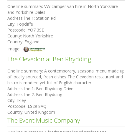
One line summary:
VW camper van hire in North Yorkshire
and Yorkshire Dales
Address line 1:
Station Rd
City:
Topcliffe
Postcode:
YO7 3SE
County:
North Yorkshire
Country:
England
Image:
The Clevedon at Ben Rhydding
One line summary:
A contemporary, seasonal menu made up
of locally sourced, fresh dishes The Clevedon restaurant and
bistro is modern yet full of English character
Address line 1:
Ben Rhydding Drive
Address line 2:
Ben Rhydding
City:
Ilkley
Postcode:
LS29 8AQ
Country:
United Kingdom
The Event Music Company