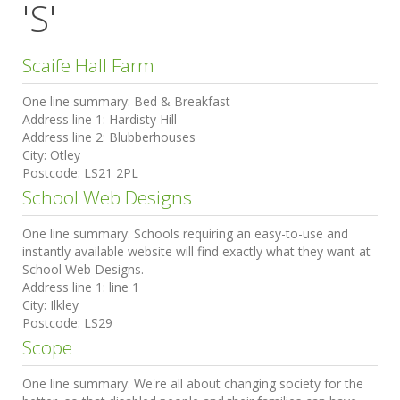
'S'
Scaife Hall Farm
One line summary:
Bed & Breakfast
Address line 1:
Hardisty Hill
Address line 2:
Blubberhouses
City:
Otley
Postcode:
LS21 2PL
School Web Designs
One line summary:
Schools requiring an easy-to-use and
instantly available website will find exactly what they want at
School Web Designs.
Address line 1:
line 1
City:
Ilkley
Postcode:
LS29
Scope
One line summary:
We're all about changing society for the