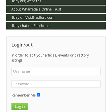
Ilkley.org Websites
About Wharfedale Online Trust
Ilkley on VisitBradford.com
Ilkley chat on Facebook
Login/out
in order to edit your articles, events or directory
listings
Remember Me
Log in