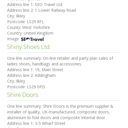
Address line 1:
SEO Travel Ltd
Address line 2:
1 Lower Railway Road
City:
Ilkley
Postcode:
LS29 8FL
County:
West Yorkshire
Country:
United Kingdom
Image:
Shiny Shoes Ltd
One line summary:
On-line retailer and party plan sales of
ladies shoes, handbags and accessories.
Address line 1:
19, Main Street
Address line 2:
Addingham
City:
Ilkley
Postcode:
LS29 0PD
Shire Doors
One line summary:
Shire Doors is the premium supplier &
installer of quality, UK-manufactured, composite doors,
aluminium bi-fold doors and composite Internal door
Address line 1:
3-5 Wharf Street