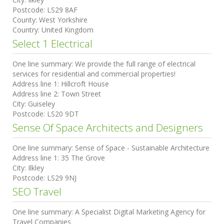
Postcode:
LS29 8AF
County:
West Yorkshire
Country:
United Kingdom
Select 1 Electrical
One line summary:
We provide the full range of electrical
services for residential and commercial properties!
Address line 1:
Hillcroft House
Address line 2:
Town Street
City:
Guiseley
Postcode:
LS20 9DT
Sense Of Space Architects and Designers
One line summary:
Sense of Space - Sustainable Architecture
Address line 1:
35 The Grove
City:
Ilkley
Postcode:
LS29 9NJ
SEO Travel
One line summary:
A Specialist Digital Marketing Agency for
Travel Companies