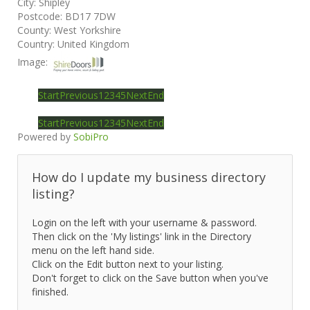
City:
Shipley
Postcode:
BD17 7DW
County:
West Yorkshire
Country:
United Kingdom
Image:
Start
Previous
1
2
3
4
5
Next
End
Start
Previous
1
2
3
4
5
Next
End
Powered by
SobiPro
How do I update my business directory
listing?
Login on the left with your username & password.
Then click on the 'My listings' link in the Directory
menu on the left hand side.
Click on the Edit button next to your listing.
Don't forget to click on the Save button when you've
finished.