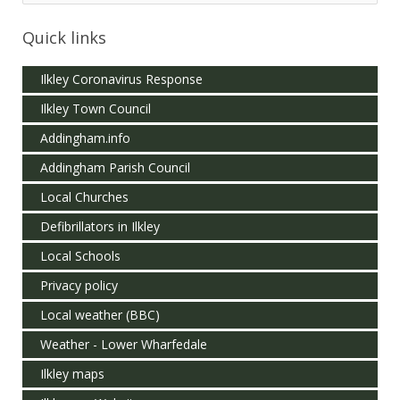
Quick links
Ilkley Coronavirus Response
Ilkley Town Council
Addingham.info
Addingham Parish Council
Local Churches
Defibrillators in Ilkley
Local Schools
Privacy policy
Local weather (BBC)
Weather - Lower Wharfedale
Ilkley maps