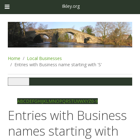
Ilkley.org
Home
Local Businesses
Entries with Business name starting with 'S'
Toggle
navigation
Ilkley directory
Search
A
B
C
D
E
F
G
H
I
J
K
L
M
N
O
P
Q
R
S
T
U
V
W
X
Y
Z
0-9
Entries with Business
names starting with