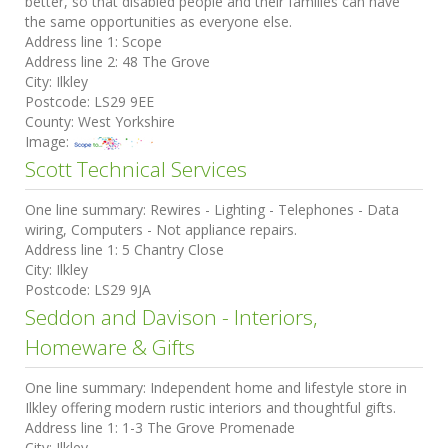
better, so that disabled people and their families can have
the same opportunities as everyone else.
Address line 1:
Scope
Address line 2:
48 The Grove
City:
Ilkley
Postcode:
LS29 9EE
County:
West Yorkshire
Image:
Scott Technical Services
One line summary:
Rewires - Lighting - Telephones - Data
wiring, Computers - Not appliance repairs.
Address line 1:
5 Chantry Close
City:
Ilkley
Postcode:
LS29 9JA
Seddon and Davison - Interiors,
Homeware & Gifts
One line summary:
Independent home and lifestyle store in
Ilkley offering modern rustic interiors and thoughtful gifts.
Address line 1:
1-3 The Grove Promenade
City:
Ilkley