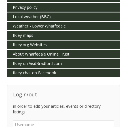
Privacy policy
Local weather (BBC)
Weather - Lower Wharfedale
Ilkley maps
Ilkley.org Websites
About Wharfedale Online Trust
Ilkley on VisitBradford.com
Ilkley chat on Facebook
Login/out
in order to edit your articles, events or directory
listings