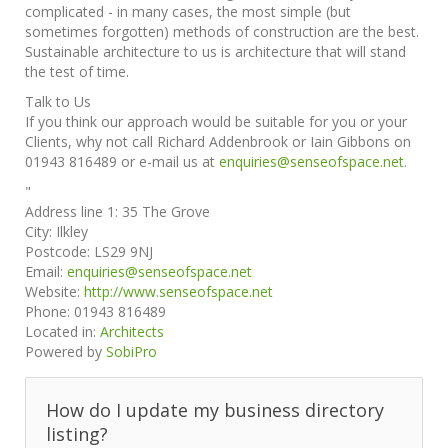
complicated - in many cases, the most simple (but
sometimes forgotten) methods of construction are the best.
Sustainable architecture to us is architecture that will stand
the test of time.
Talk to Us
If you think our approach would be suitable for you or your
Clients, why not call Richard Addenbrook or Iain Gibbons on
01943 816489 or e-mail us at
enquiries@senseofspace.net
.
"
Address line 1:
35 The Grove
City:
Ilkley
Postcode:
LS29 9NJ
Email:
enquiries@senseofspace.net
Website:
http://www.senseofspace.net
Phone:
01943 816489
Located in:
Architects
Powered by
SobiPro
How do I update my business directory
listing?