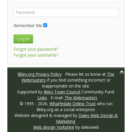
Remember Me
Log in
Forgot your password?
Forgot your username?
Ilkley.org Privacy Policy
Please let us know at
The
Webmasters
if you find something incorrect or
inappropriate on the site.
Supported by
Ilkley Town Council
Community Fund.
Links
E-mail:
The Webmasters
© 1995 -
2026,
Wharfedale Online Trust
who run
Ilkley.org as a social enterprise.
Website designed & managed by
Dales Web Design &
Marketing
Web design Yorkshire
by dalesweb