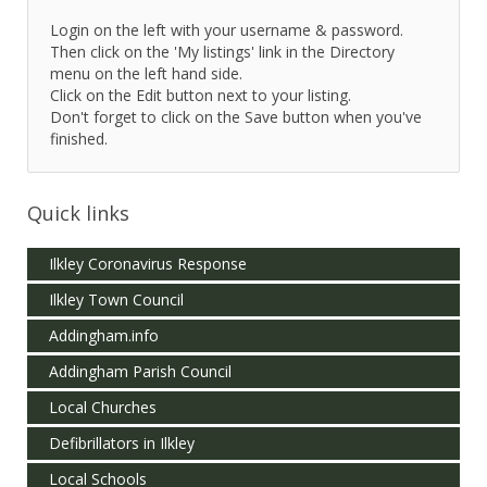
Login on the left with your username & password.
Then click on the 'My listings' link in the Directory
menu on the left hand side.
Click on the Edit button next to your listing.
Don't forget to click on the Save button when you've
finished.
Quick links
Ilkley Coronavirus Response
Ilkley Town Council
Addingham.info
Addingham Parish Council
Local Churches
Defibrillators in Ilkley
Local Schools