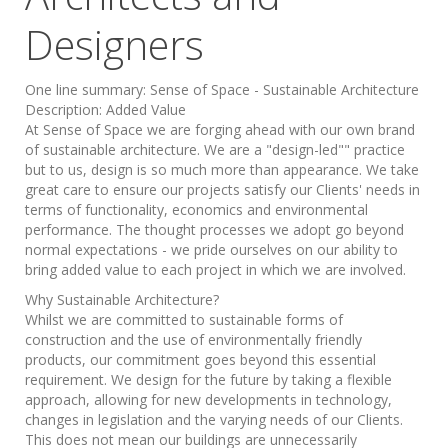
Designers
One line summary:
Sense of Space - Sustainable Architecture
Description:
Added Value
At Sense of Space we are forging ahead with our own brand
of sustainable architecture. We are a "design-led"" practice
but to us, design is so much more than appearance. We take
great care to ensure our projects satisfy our Clients' needs in
terms of functionality, economics and environmental
performance. The thought processes we adopt go beyond
normal expectations - we pride ourselves on our ability to
bring added value to each project in which we are involved.
Why Sustainable Architecture?
Whilst we are committed to sustainable forms of
construction and the use of environmentally friendly
products, our commitment goes beyond this essential
requirement. We design for the future by taking a flexible
approach, allowing for new developments in technology,
changes in legislation and the varying needs of our Clients.
This does not mean our buildings are unnecessarily