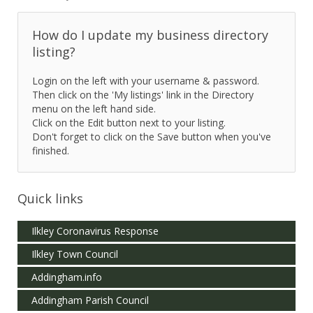
How do I update my business directory
listing?
Login on the left with your username & password.
Then click on the 'My listings' link in the Directory
menu on the left hand side.
Click on the Edit button next to your listing.
Don't forget to click on the Save button when you've
finished.
Quick links
Ilkley Coronavirus Response
Ilkley Town Council
Addingham.info
Addingham Parish Council