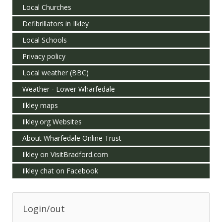
Local Churches
Defibrillators in Ilkley
Local Schools
Privacy policy
Local weather (BBC)
Weather - Lower Wharfedale
Ilkley maps
Ilkley.org Websites
About Wharfedale Online Trust
Ilkley on VisitBradford.com
Ilkley chat on Facebook
Login/out