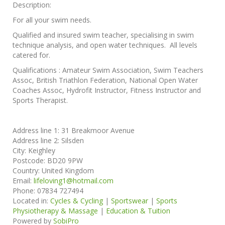
Description:
For all your swim needs.
Qualified and insured swim teacher, specialising in swim
technique analysis, and open water techniques. All levels
catered for.
Qualifications : Amateur Swim Association, Swim Teachers
Assoc, British Triathlon Federation, National Open Water
Coaches Assoc, Hydrofit Instructor, Fitness Instructor and
Sports Therapist.
Address line 1:
31 Breakmoor Avenue
Address line 2:
Silsden
City:
Keighley
Postcode:
BD20 9PW
Country:
United Kingdom
Email:
lifeloving1@hotmail.com
Phone:
07834 727494
Located in:
Cycles & Cycling
|
Sportswear
|
Sports
Physiotherapy & Massage
|
Education & Tuition
Powered by
SobiPro