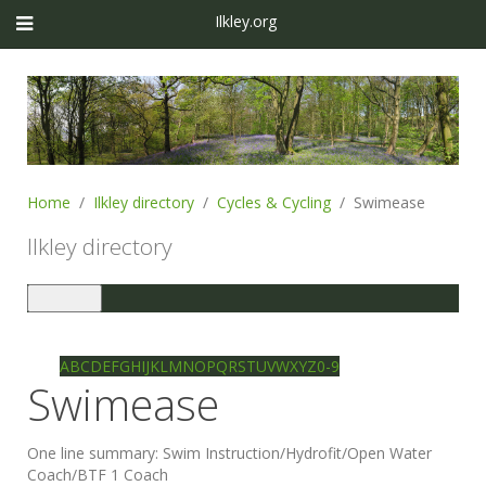
Ilkley.org
Home
Ilkley directory
Cycles & Cycling
Swimease
Ilkley directory
Toggle
navigation
Ilkley directory
Search
A
B
C
D
E
F
G
H
I
J
K
L
M
N
O
P
Q
R
S
T
U
V
W
X
Y
Z
0-9
Swimease
One line summary:
Swim Instruction/Hydrofit/Open Water
Coach/BTF 1 Coach