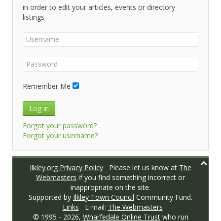
in order to edit your articles, events or directory
listings
Remember Me
Log in
Forgot your password?
Forgot your username?
Ilkley.org Privacy Policy
Please let us know at
The
Webmasters
if you find something incorrect or
inappropriate on the site.
Supported by
Ilkley Town Council
Community Fund.
Links
E-mail:
The Webmasters
© 1995 -
2026,
Wharfedale Online Trust
who run