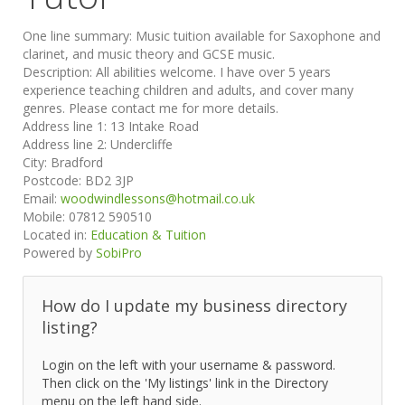
One line summary:
Music tuition available for Saxophone and
clarinet, and music theory and GCSE music.
Description:
All abilities welcome. I have over 5 years
experience teaching children and adults, and cover many
genres. Please contact me for more details.
Address line 1:
13 Intake Road
Address line 2:
Undercliffe
City:
Bradford
Postcode:
BD2 3JP
Email:
woodwindlessons@hotmail.co.uk
Mobile:
07812 590510
Located in:
Education & Tuition
Powered by
SobiPro
How do I update my business directory
listing?
Login on the left with your username & password.
Then click on the 'My listings' link in the Directory
menu on the left hand side.