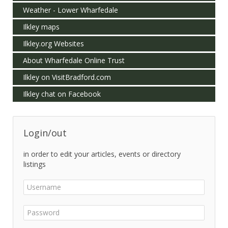
Weather - Lower Wharfedale
Ilkley maps
Ilkley.org Websites
About Wharfedale Online Trust
Ilkley on VisitBradford.com
Ilkley chat on Facebook
Login/out
in order to edit your articles, events or directory
listings