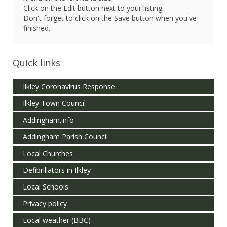
Click on the Edit button next to your listing.
Don't forget to click on the Save button when you've
finished.
Quick links
Ilkley Coronavirus Response
Ilkley Town Council
Addingham.info
Addingham Parish Council
Local Churches
Defibrillators in Ilkley
Local Schools
Privacy policy
Local weather (BBC)