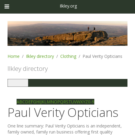
Ilkley.org
Home
Ilkley directory
Clothing
Paul Verity Opticians
Ilkley directory
Toggle
navigation
Ilkley directory
Search
A
B
C
D
E
F
G
H
I
J
K
L
M
N
O
P
Q
R
S
T
U
V
W
X
Y
Z
0-9
Paul Verity Opticians
One line summary:
Paul Verity Opticians is an independent,
family owned, family run business offering first quality