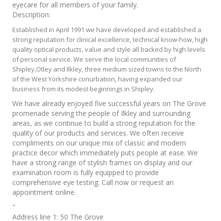
eyecare for all members of your family.
Description:
Established in April 1991 we have developed and established a
strong reputation for clinical excellence, technical know-how, high
quality optical products, value and style all backed by high levels
of personal service. We serve the local communities of
Shipley,Otley and Ilkley, three medium sized towns to the North
of the West Yorkshire conurbation, having expanded our
business from its modest beginnings in Shipley.
We have already enjoyed five successful years on The Grove
promenade serving the people of Ilkley and surrounding
areas, as we continue to build a strong reputation for the
quality of our products and services. We often receive
compliments on our unique mix of classic and modern
practice decor which immediately puts people at ease. We
have a strong range of stylish frames on display and our
examination room is fully equipped to provide
comprehensive eye testing. Call now or request an
appointment online.
"
Address line 1:
50 The Grove