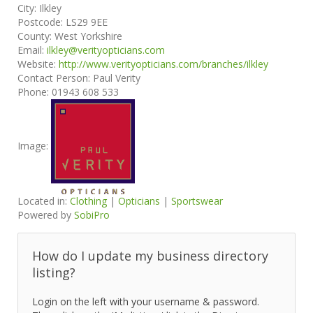
City:
Ilkley
Postcode:
LS29 9EE
County:
West Yorkshire
Email:
ilkley@verityopticians.com
Website:
http://www.verityopticians.com/branches/ilkley
Contact Person:
Paul Verity
Phone:
01943 608 533
Image:
Located in:
Clothing
|
Opticians
|
Sportswear
Powered by
SobiPro
How do I update my business directory
listing?
Login on the left with your username & password.