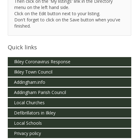
Then click on the 'My listings' link in the Directory
menu on the left hand side.
Click on the Edit button next to your listing.
Don't forget to click on the Save button when you've
finished.
Quick links
Ilkley Coronavirus Response
Ilkley Town Council
Addingham.info
Addingham Parish Council
Local Churches
Defibrillators in Ilkley
Local Schools
Privacy policy