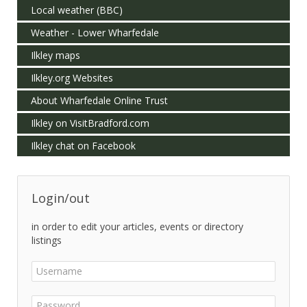
Local weather (BBC)
Weather - Lower Wharfedale
Ilkley maps
Ilkley.org Websites
About Wharfedale Online Trust
Ilkley on VisitBradford.com
Ilkley chat on Facebook
Login/out
in order to edit your articles, events or directory
listings