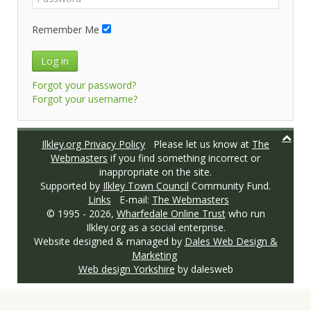
Remember Me
Log in
Forgot your password?
Forgot your username?
Ilkley.org Privacy Policy
Please let us know at
The
Webmasters
if you find something incorrect or
inappropriate on the site.
Supported by
Ilkley Town Council
Community Fund.
Links
E-mail:
The Webmasters
© 1995 -
2026,
Wharfedale Online Trust
who run
Ilkley.org as a social enterprise.
Website designed & managed by
Dales Web Design &
Marketing
Web design Yorkshire
by dalesweb