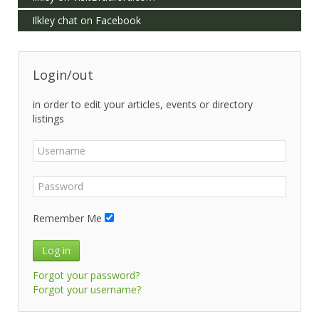
Ilkley chat on Facebook
Login/out
in order to edit your articles, events or directory
listings
Remember Me
Log in
Forgot your password?
Forgot your username?