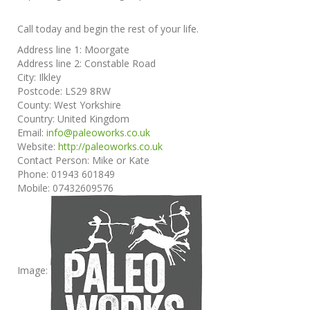
Call today and begin the rest of your life.
Address line 1:
Moorgate
Address line 2:
Constable Road
City:
Ilkley
Postcode:
LS29 8RW
County:
West Yorkshire
Country:
United Kingdom
Email:
info@paleoworks.co.uk
Website:
http://paleoworks.co.uk
Contact Person:
Mike or Kate
Phone:
01943 601849
Mobile:
07432609576
Image: