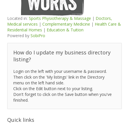
Located in:
Sports Physiotherapy & Massage
|
Doctors,
Medical services
|
Complementary Medicine
|
Health Care &
Residential Homes
|
Education & Tuition
Powered by
SobiPro
How do I update my business directory
listing?
Login on the left with your username & password.
Then click on the 'My listings' link in the Directory
menu on the left hand side.
Click on the Edit button next to your listing.
Don't forget to click on the Save button when you've
finished.
Quick links