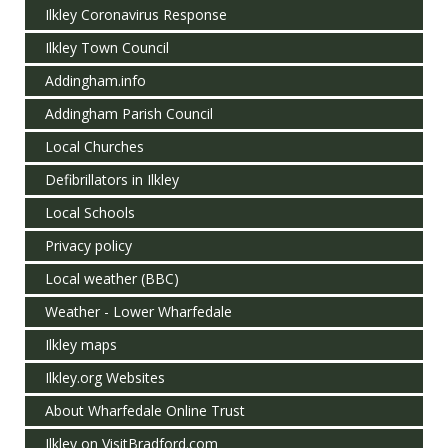
Ilkley Coronavirus Response
Ilkley Town Council
Addingham.info
Addingham Parish Council
Local Churches
Defibrillators in Ilkley
Local Schools
Privacy policy
Local weather (BBC)
Weather - Lower Wharfedale
Ilkley maps
Ilkley.org Websites
About Wharfedale Online Trust
Ilkley on VisitBradford.com