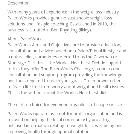
Description:
With many years of experience in the weight loss industry,
Paleo Works provides genuine sustainable weight loss
solutions and lifestyle coaching. Established in 2010, the
business is situated in Ben Rhydding (Ilkley).
About PaleoWorks.
PaleoWorks Aims and Objectives are to provide education,
consultation and advice based on a Paleo/Primal lifestyle and
a natural diet, sometimes referred to as the Caveman or
Stoneage Diet this is the Worlds Healthiest Diet. In support
of this they offer The PaleoWorks Challenge, a one to one
consultation and support program providing the knowledge
and tools required to reach your goals. To empower others
to ‘live’ a life free from worry about weight and health issues.
This is the without doubt the Worlds Healthiest diet.
The diet of choice for everyone regardless of shape or size.
Paleo Works operate as a not for profit organisation and is
focused on helping the local community by providing
unbiased information relating to weight loss, well being and
improving health through optimal nutrition.