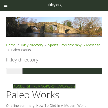
Ilkley.org
Home
Ilkley directory
Sports Physiotherapy & Massage
Paleo Works
Ilkley directory
Toggle
navigation
Ilkley directory
Search
A
B
C
D
E
F
G
H
I
J
K
L
M
N
O
P
Q
R
S
T
U
V
W
X
Y
Z
0-9
Paleo Works
One line summary:
How To Diet In A Modern World