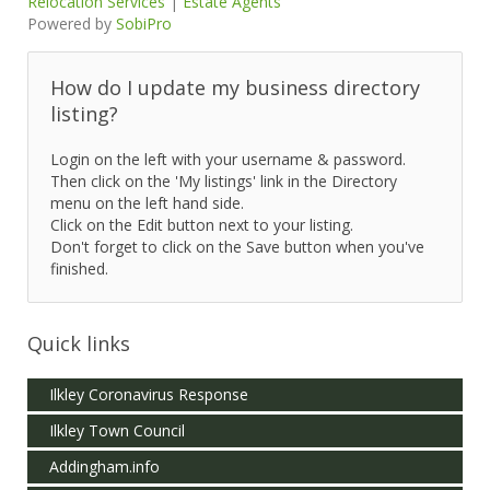
Relocation Services
|
Estate Agents
Powered by
SobiPro
How do I update my business directory
listing?
Login on the left with your username & password.
Then click on the 'My listings' link in the Directory
menu on the left hand side.
Click on the Edit button next to your listing.
Don't forget to click on the Save button when you've
finished.
Quick links
Ilkley Coronavirus Response
Ilkley Town Council
Addingham.info