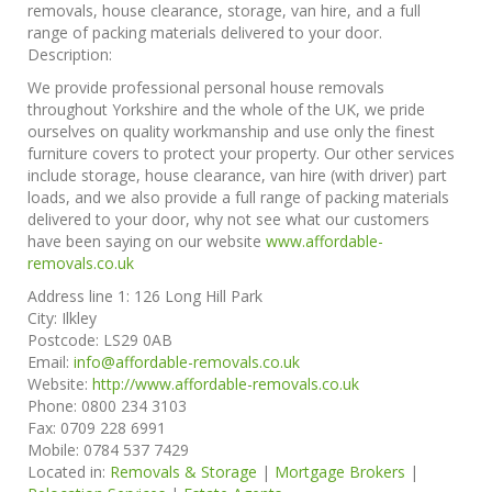
removals, house clearance, storage, van hire, and a full
range of packing materials delivered to your door.
Description:
We provide professional personal house removals
throughout Yorkshire and the whole of the UK, we pride
ourselves on quality workmanship and use only the finest
furniture covers to protect your property. Our other services
include storage, house clearance, van hire (with driver) part
loads, and we also provide a full range of packing materials
delivered to your door, why not see what our customers
have been saying on our website
www.affordable-
removals.co.uk
Address line 1:
126 Long Hill Park
City:
Ilkley
Postcode:
LS29 0AB
Email:
info@affordable-removals.co.uk
Website:
http://www.affordable-removals.co.uk
Phone:
0800 234 3103
Fax:
0709 228 6991
Mobile:
0784 537 7429
Located in:
Removals & Storage
|
Mortgage Brokers
|