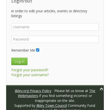
Login/out
in order to edit your articles, events or directory
listings
Remember Me
Log in
Forgot your password?
Forgot your username?
Ilkley.org Privacy Policy
Please let us know at
The
Webmasters
if you find something incorrect or
inappropriate on the site.
Supported by
Ilkley Town Council
Community Fund.