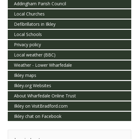
Addingham Parish Council
Local Churches
Defibrillators in Ilkley
Local Schools
Privacy policy
Local weather (BBC)
Weather - Lower Wharfedale
Ilkley maps
Ilkley.org Websites
About Wharfedale Online Trust
Ilkley on VisitBradford.com
Ilkley chat on Facebook