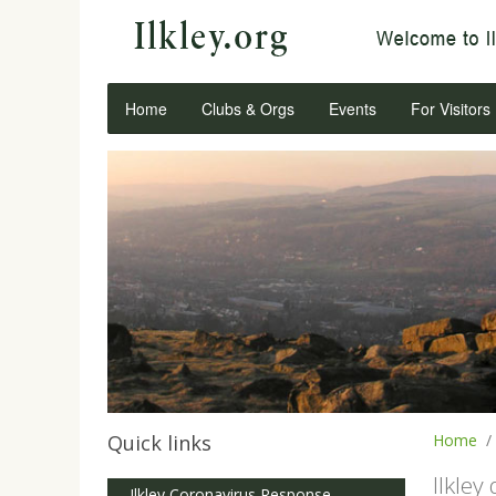
Home
Clubs & Orgs
Events
For Visitors
Quick links
Home
Ilkley
Ilkley Coronavirus Response