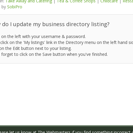
in:
Take Away and Catering
|
Tea & Coffee Shops
|
Childcare
|
Rest
 by
SobiPro
do I update my business directory listing?
 on the left with your username & password.
click on the 'My listings' link in the Directory menu on the left hand si
on the Edit button next to your listing.
 forget to click on the Save button when you've finished.
ase let us know at
The Webmasters
if you find something incorrect o