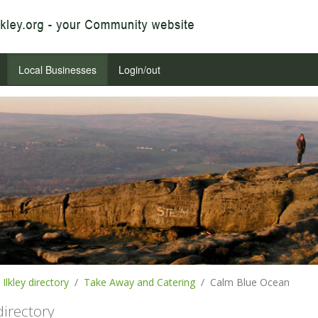
Local Businesses
Login/out
Ilkley directory
Take Away and Catering
Calm Blue Ocean
 directory