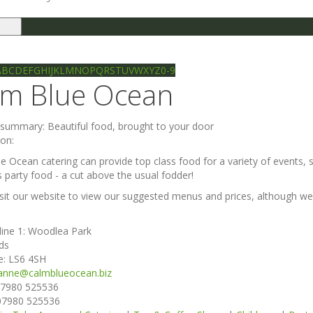
le
gation
Ilkley directory
Search
A
B
C
D
E
F
G
H
I
J
K
L
M
N
O
P
Q
R
S
T
U
V
W
X
Y
Z
0-9
lm Blue Ocean
e summary:
Beautiful food, brought to your door
ion:
e Ocean catering can provide top class food for a variety of events, s
s party food - a cut above the usual fodder!
isit our website to view our suggested menus and prices, although 
line 1:
Woodlea Park
ds
e:
LS6 4SH
anne@calmblueocean.biz
7980 525536
07980 525536