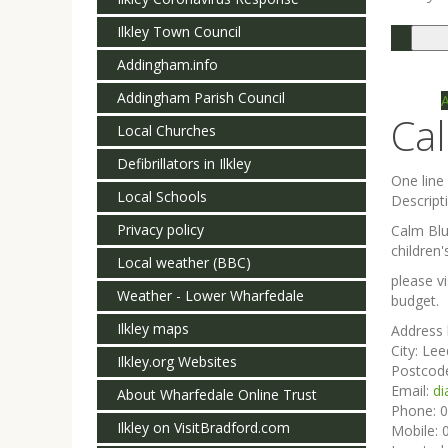
Ilkley Town Council
Togg
navi
Addingham.info
Addingham Parish Council
Ca
Local Churches
Defibrillators in Ilkley
One lin
Local Schools
Descript
Privacy policy
Calm Blu
children'
Local weather (BBC)
please v
Weather - Lower Wharfedale
budget.
Ilkley maps
Address 
City:
Lee
Ilkley.org Websites
Postcod
Email:
di
About Wharfedale Online Trust
Phone:
0
Ilkley on VisitBradford.com
Mobile: