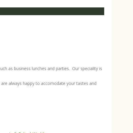
uch as business lunches and parties. Our speciality is
we are always happy to accomodate your tastes and