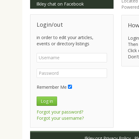
Located 
Ilkley chat on Facebook
Powered
Login/out
How 
in order to edit your articles,
Login
events or directory listings
Then 
Click 
Don't
Remember Me
Log in
Forgot your password?
Forgot your username?
Ilkley.org Privacy Policy
Ple