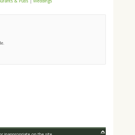
aurants & Pubs
|
Weddings
de.
r inappropriate on the site.