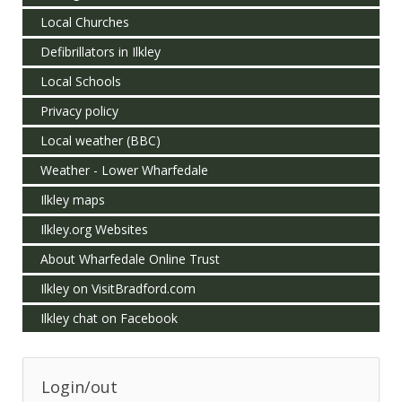
Local Churches
Defibrillators in Ilkley
Local Schools
Privacy policy
Local weather (BBC)
Weather - Lower Wharfedale
Ilkley maps
Ilkley.org Websites
About Wharfedale Online Trust
Ilkley on VisitBradford.com
Ilkley chat on Facebook
Login/out