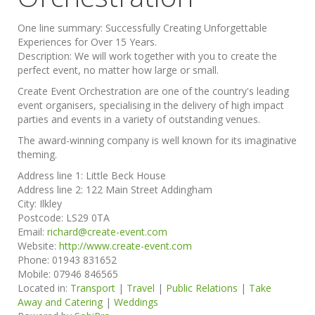
One line summary:
Successfully Creating Unforgettable
Experiences for Over 15 Years.
Description:
We will work together with you to create the
perfect event, no matter how large or small.
Create Event Orchestration are one of the country's leading
event organisers, specialising in the delivery of high impact
parties and events in a variety of outstanding venues.
The award-winning company is well known for its imaginative
theming.
Address line 1:
Little Beck House
Address line 2:
122 Main Street Addingham
City:
Ilkley
Postcode:
LS29 0TA
Email:
richard@create-event.com
Website:
http://www.create-event.com
Phone:
01943 831652
Mobile:
07946 846565
Located in:
Transport
|
Travel
|
Public Relations
|
Take
Away and Catering
|
Weddings