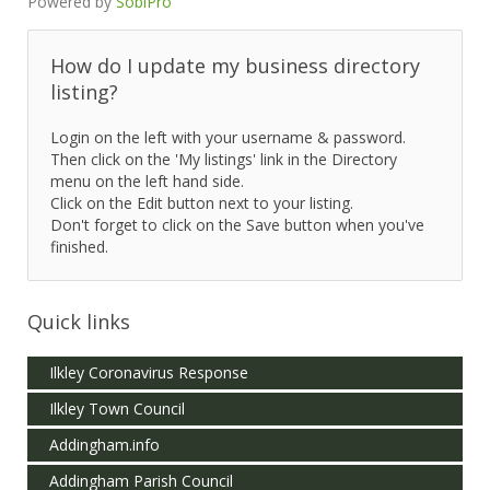
Powered by
SobiPro
How do I update my business directory
listing?
Login on the left with your username & password.
Then click on the 'My listings' link in the Directory
menu on the left hand side.
Click on the Edit button next to your listing.
Don't forget to click on the Save button when you've
finished.
Quick links
Ilkley Coronavirus Response
Ilkley Town Council
Addingham.info
Addingham Parish Council