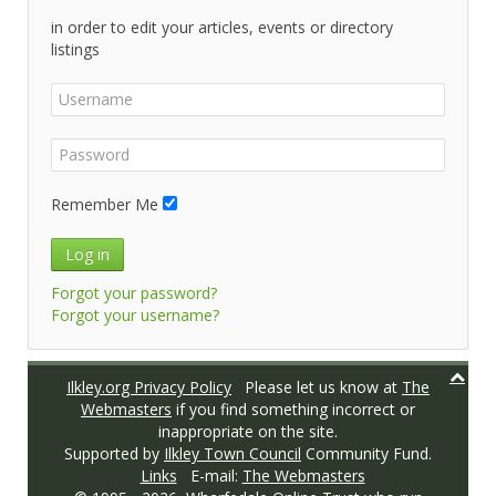
in order to edit your articles, events or directory
listings
Remember Me
Log in
Forgot your password?
Forgot your username?
Ilkley.org Privacy Policy
Please let us know at
The
Webmasters
if you find something incorrect or
inappropriate on the site.
Supported by
Ilkley Town Council
Community Fund.
Links
E-mail:
The Webmasters