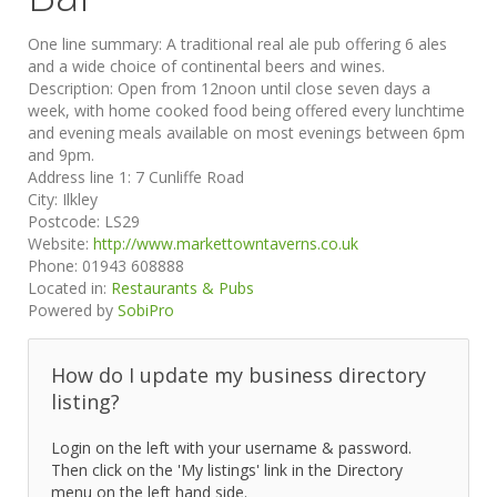
One line summary:
A traditional real ale pub offering 6 ales
and a wide choice of continental beers and wines.
Description:
Open from 12noon until close seven days a
week, with home cooked food being offered every lunchtime
and evening meals available on most evenings between 6pm
and 9pm.
Address line 1:
7 Cunliffe Road
City:
Ilkley
Postcode:
LS29
Website:
http://www.markettowntaverns.co.uk
Phone:
01943 608888
Located in:
Restaurants & Pubs
Powered by
SobiPro
How do I update my business directory
listing?
Login on the left with your username & password.
Then click on the 'My listings' link in the Directory
menu on the left hand side.