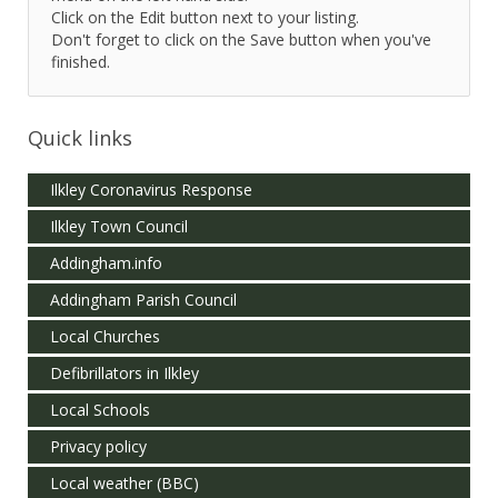
Click on the Edit button next to your listing.
Don't forget to click on the Save button when you've
finished.
Quick links
Ilkley Coronavirus Response
Ilkley Town Council
Addingham.info
Addingham Parish Council
Local Churches
Defibrillators in Ilkley
Local Schools
Privacy policy
Local weather (BBC)