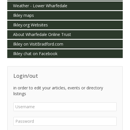
Weather - Lower Wharfedale
Ilkley maps
Ilkley.org Websites
About Wharfedale Online Trust
Ilkley on VisitBradford.com
Ilkley chat on Facebook
Login/out
in order to edit your articles, events or directory
listings