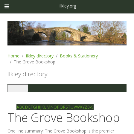
Ilkley.org
Home
Ilkley directory
Books & Stationery
The Grove Bookshop
Ilkley directory
Toggle
navigation
Ilkley directory
Search
A
B
C
D
E
F
G
H
I
J
K
L
M
N
O
P
Q
R
S
T
U
V
W
X
Y
Z
0-9
The Grove Bookshop
One line summary:
The Grove Bookshop is the premier