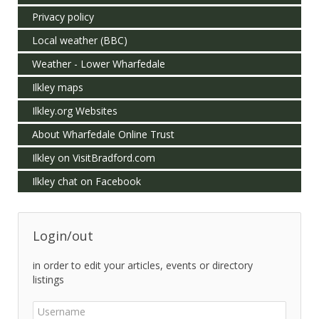
Privacy policy
Local weather (BBC)
Weather - Lower Wharfedale
Ilkley maps
Ilkley.org Websites
About Wharfedale Online Trust
Ilkley on VisitBradford.com
Ilkley chat on Facebook
Login/out
in order to edit your articles, events or directory
listings