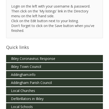
Login on the left with your username & password.
Then click on the 'My listings' link in the Directory
menu on the left hand side.
Click on the Edit button next to your listing.
Don't forget to click on the Save button when you've
finished.
Quick links
Ilkley Coronavirus Response
Ilkley Town Council
Addingham.info
Addingham Parish Council
Local Churches
Defibrillators in Ilkley
Local Schools