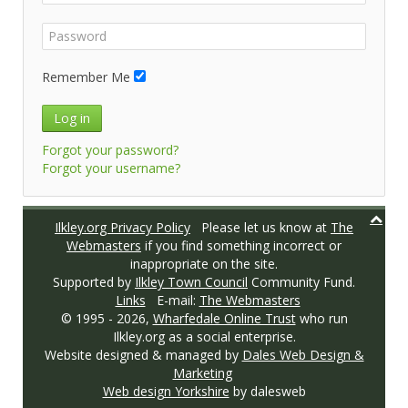
Remember Me
Log in
Forgot your password?
Forgot your username?
Ilkley.org Privacy Policy
Please let us know at
The
Webmasters
if you find something incorrect or
inappropriate on the site.
Supported by
Ilkley Town Council
Community Fund.
Links
E-mail:
The Webmasters
© 1995 -
2026,
Wharfedale Online Trust
who run
Ilkley.org as a social enterprise.
Website designed & managed by
Dales Web Design &
Marketing
Web design Yorkshire
by dalesweb