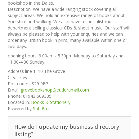
bookshop in the Dales.
Description:
We have a wide ranging stock covering all
subject areas. We hold an extensive range of books about
Yorkshire and walking. We also have a specialist music
department selling classical CDs & sheet music. Our staff will
always be pleased to help with your enquiries and we can
order any British book in print, many available within one or
two days.
opening hours: 9.00am - 5.30pm Monday to Saturday and
11.30-4.30 Sunday.
Address line 1:
10 The Grove
City:
Ilkley
Postcode:
LS29 9EG
Email:
grovebookshop@eudoramail.com
Phone:
01943 609335
Located in:
Books & Stationery
Powered by
SobiPro
How do I update my business directory
listing?