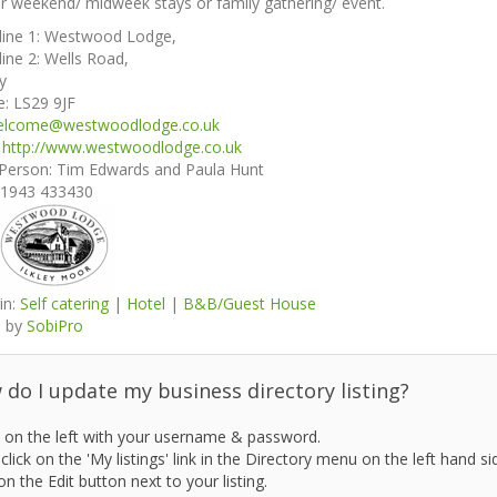
r weekend/ midweek stays or family gathering/ event.
line 1:
Westwood Lodge,
line 2:
Wells Road,
ey
e:
LS29 9JF
elcome@westwoodlodge.co.uk
:
http://www.westwoodlodge.co.uk
 Person:
Tim Edwards and Paula Hunt
1943 433430
in:
Self catering
|
Hotel
|
B&B/Guest House
 by
SobiPro
do I update my business directory listing?
 on the left with your username & password.
click on the 'My listings' link in the Directory menu on the left hand si
on the Edit button next to your listing.