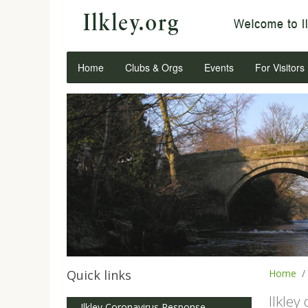
Home
Clubs & Orgs
Events
For Visitors
Quick links
Home
Ilkley
Ilkley Coronavirus Response