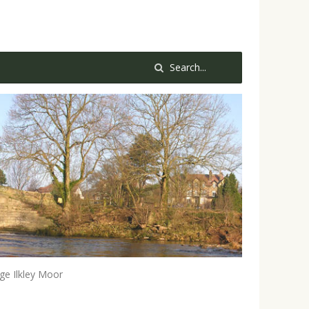
e Ilkley Moor