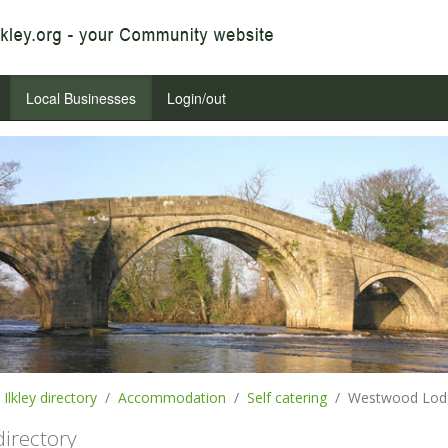
Local Businesses
Login/out
Ilkley directory
Accommodation
Self catering
Westwood Lodg
 directory