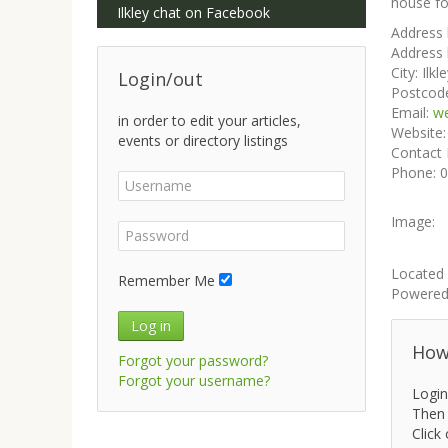
house fo
Ilkley chat on Facebook
Address 
Address 
City:
Ilkl
Login/out
Postcod
Email:
w
in order to edit your articles,
Website
events or directory listings
Contact
Phone:
0
Image:
Located 
Remember Me
Powered
Log in
How 
Forgot your password?
Forgot your username?
Login
Then 
Click 