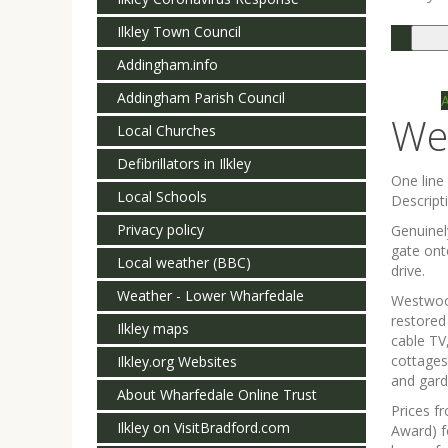
Ilkley Town Council
Togg
navi
Addingham.info
Addingham Parish Council
We
Local Churches
Defibrillators in Ilkley
One lin
Local Schools
Descript
Privacy policy
Genuinel
gate ont
Local weather (BBC)
drive.
Weather - Lower Wharfedale
Westwood
restored
Ilkley maps
cable TV
cottages
Ilkley.org Websites
and gard
About Wharfedale Online Trust
Prices f
Ilkley on VisitBradford.com
Award) f