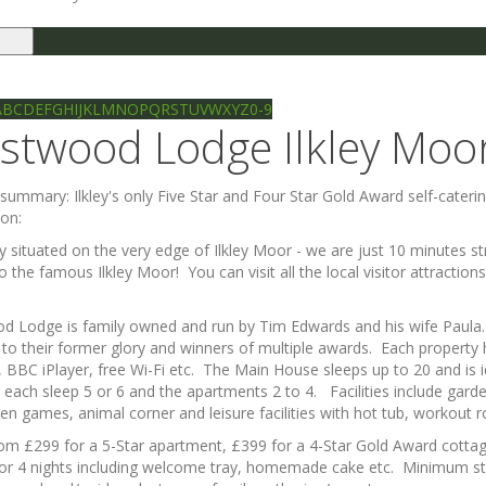
le
gation
Ilkley directory
Search
A
B
C
D
E
F
G
H
I
J
K
L
M
N
O
P
Q
R
S
T
U
V
W
X
Y
Z
0-9
stwood Lodge Ilkley Moo
e summary:
Ilkley's only Five Star and Four Star Gold Award self-cate
ion:
y situated on the very edge of Ilkley Moor - we are just 10 minutes str
o the famous Ilkley Moor! You can visit all the local visitor attracti
 Lodge is family owned and run by Tim Edwards and his wife Paula. It
 to their former glory and winners of multiple awards. Each property
, BBC iPlayer, free Wi-Fi etc. The Main House sleeps up to 20 and is i
 each sleep 5 or 6 and the apartments 2 to 4. Facilities include gar
en games, animal corner and leisure facilities with hot tub, workou
rom £299 for a 5-Star apartment, £399 for a 4-Star Gold Award cotta
or 4 nights including welcome tray, homemade cake etc. Minimum stay 