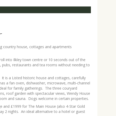
r
ring country house, cottages and apartments
oll into Ilkley town centre or 10 seconds out of the
ons, pubs, restaurants and tea rooms without needing to
 is a Listed historic house and cottages, carefully
 has a fan oven, dishwasher, microwave, multi-channel
deal for family gatherings. The three couryard
dens, roof garden with spectacular views, Wendy House
t room and sauna. Dogs welcome in certain properties.
ge and £1999 for The Main House (also 4-Star Gold
2 nights. An ideal alternative to a hotel or guest