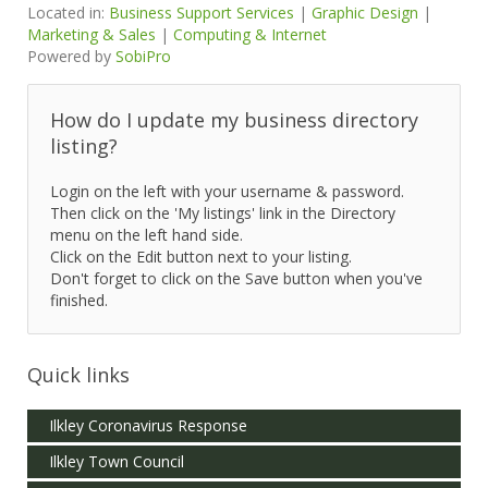
Located in:
Business Support Services
|
Graphic Design
|
Marketing & Sales
|
Computing & Internet
Powered by
SobiPro
How do I update my business directory
listing?
Login on the left with your username & password.
Then click on the 'My listings' link in the Directory
menu on the left hand side.
Click on the Edit button next to your listing.
Don't forget to click on the Save button when you've
finished.
Quick links
Ilkley Coronavirus Response
Ilkley Town Council