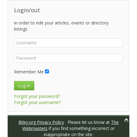
Login/out
in order to edit your articles, events or directory
listings
Remember Me
Log in
Forgot your password?
Forgot your username?
Ilkley.org Privacy Policy
Please let us know at
The
Webmasters
if you find something incorrect or
inappropriate on the site.