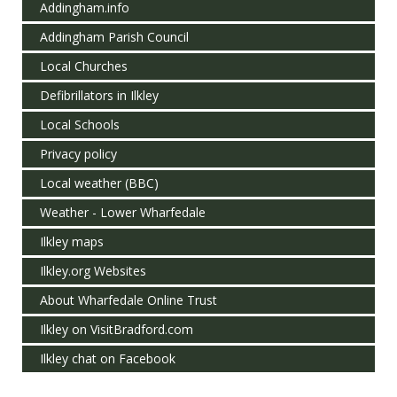
Addingham.info
Addingham Parish Council
Local Churches
Defibrillators in Ilkley
Local Schools
Privacy policy
Local weather (BBC)
Weather - Lower Wharfedale
Ilkley maps
Ilkley.org Websites
About Wharfedale Online Trust
Ilkley on VisitBradford.com
Ilkley chat on Facebook