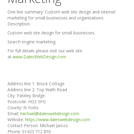
One line summary:
Custom web site design and internet
marketing for small businesses and organisations
Description:
Custom web site design for small businesses.
Search engine marketing.
For full details please visit our web site
at
www.DalesWebDesign.com
Address line 1:
Bruce Cottage
Address line 2:
Top Wath Road
City:
Pateley Bridge
Postcode:
HG3 5PG
County:
N Yorks
Email:
michael@daleswebdesign.com
Website:
https://www.daleswebdesign.com
Contact Person:
Michael Jarosz
Phone:
01423 712 850