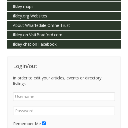
Ilkley maps
Ilkley.org Websites
About Wharfedale Online Trust
Ilkley on VisitBradford.com
Ilkley chat on Facebook
Login/out
in order to edit your articles, events or directory
listings
Remember Me