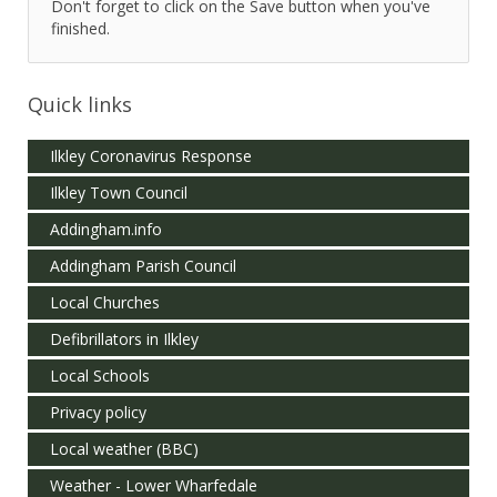
Don't forget to click on the Save button when you've
finished.
Quick links
Ilkley Coronavirus Response
Ilkley Town Council
Addingham.info
Addingham Parish Council
Local Churches
Defibrillators in Ilkley
Local Schools
Privacy policy
Local weather (BBC)
Weather - Lower Wharfedale