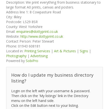
Description:
We print everything from business stationary to
large format A0 prints, canvas and posters.
Address line 1:
8 Cowpasture Road
City:
Ilkley
Postcode:
LS29 8SR
County:
West Yorkshire
Email:
enquiries@dottyprint.co.uk
Website:
http://www.dottyprint.co.uk
Contact Person:
Peter Stewart
Phone:
01943 608181
Located in:
Printing Services
|
Art & Pictures
|
Signs
|
Photography
|
Advertising
Powered by
SobiPro
How do I update my business directory
listing?
Login on the left with your username & password.
Then click on the 'My listings' link in the Directory
menu on the left hand side.
Click on the Edit button next to your listing.