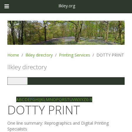
Ilkley.org
Home
Ilkley directory
Printing Services
DOTTY PRINT
Ilkley directory
Toggle
navigation
Ilkley directory
Search
A
B
C
D
E
F
G
H
I
J
K
L
M
N
O
P
Q
R
S
T
U
V
W
X
Y
Z
0-9
DOTTY PRINT
One line summary:
Reprographics and Digital Printing
Specialists