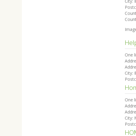
City:
I
Post
Coun
Count
Imag
Hel
One l
Addre
Addre
City:
I
Post
Hom
One l
Addre
Addre
City:
Post
HOM