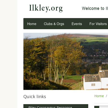
Home
Clubs & Orgs
Events
For Visitors
Quick links
Home
Ilkley Coronavirus Response