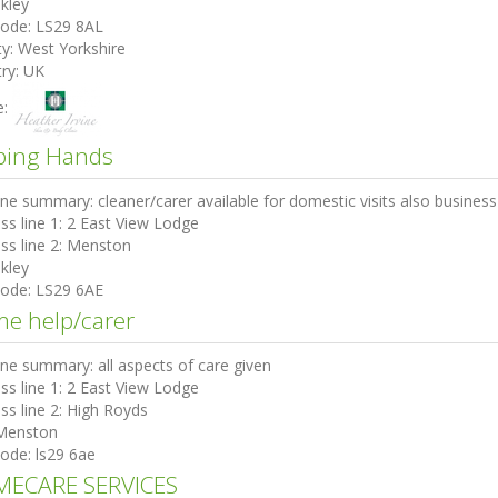
lkley
code:
LS29 8AL
ty:
West Yorkshire
ry:
UK
e:
ping Hands
ine summary:
cleaner/carer available for domestic visits also busines
ss line 1:
2 East View Lodge
ss line 2:
Menston
lkley
code:
LS29 6AE
e help/carer
ine summary:
all aspects of care given
ss line 1:
2 East View Lodge
ss line 2:
High Royds
Menston
code:
ls29 6ae
ECARE SERVICES