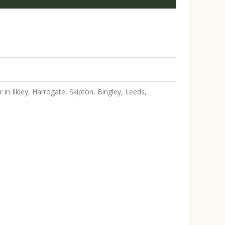
in Ilkley, Harrogate, Skipton, Bingley, Leeds,