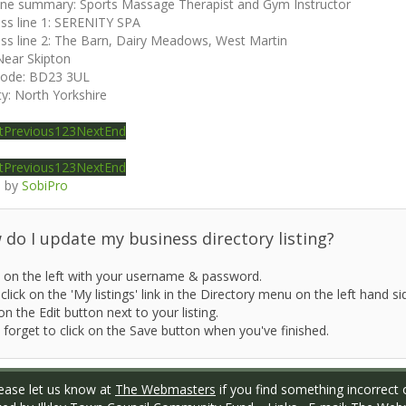
ine summary:
Sports Massage Therapist and Gym Instructor
ss line 1:
SERENITY SPA
ss line 2:
The Barn, Dairy Meadows, West Martin
Near Skipton
code:
BD23 3UL
ty:
North Yorkshire
t
Previous
1
2
3
Next
End
t
Previous
1
2
3
Next
End
 by
SobiPro
do I update my business directory listing?
 on the left with your username & password.
click on the 'My listings' link in the Directory menu on the left hand si
on the Edit button next to your listing.
 forget to click on the Save button when you've finished.
ase let us know at
The Webmasters
if you find something incorrect o