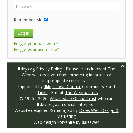
Remember Me
Log in
Forgot your password?
Forgot your username?
Ilkley.org Privacy Policy
Please let us know at
The
Webmasters
if you find something incorrect or
inappropriate on the site.
Supported by
Ilkley Town Council
Community Fund.
Links
E-mail:
The Webmasters
© 1995 -
2026,
Wharfedale Online Trust
who run
Ilkley.org as a social enterprise.
Website designed & managed by
Dales Web Design &
Marketing
Web design Yorkshire
by dalesweb