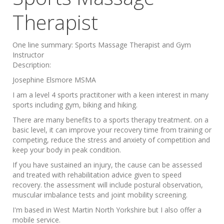
Therapist
One line summary:
Sports Massage Therapist and Gym
Instructor
Description:
Josephine Elsmore MSMA
I am a level 4 sports practitoner with a keen interest in many
sports including gym, biking and hiking.
There are many benefits to a sports therapy treatment. on a
basic level, it can improve your recovery time from training or
competing, reduce the stress and anxiety of competition and
keep your body in peak condition.
If you have sustained an injury, the cause can be assessed
and treated with rehabilitation advice given to speed
recovery. the assessment will include postural observation,
muscular imbalance tests and joint mobility screening.
I'm based in West Martin North Yorkshire but I also offer a
mobile service.