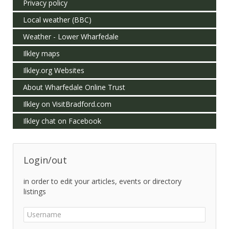
Privacy policy
Local weather (BBC)
Weather - Lower Wharfedale
Ilkley maps
Ilkley.org Websites
About Wharfedale Online Trust
Ilkley on VisitBradford.com
Ilkley chat on Facebook
Login/out
in order to edit your articles, events or directory
listings