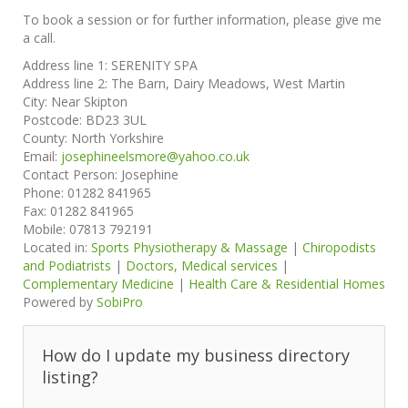
To book a session or for further information, please give me
a call.
Address line 1:
SERENITY SPA
Address line 2:
The Barn, Dairy Meadows, West Martin
City:
Near Skipton
Postcode:
BD23 3UL
County:
North Yorkshire
Email:
josephineelsmore@yahoo.co.uk
Contact Person:
Josephine
Phone:
01282 841965
Fax:
01282 841965
Mobile:
07813 792191
Located in:
Sports Physiotherapy & Massage
|
Chiropodists
and Podiatrists
|
Doctors, Medical services
|
Complementary Medicine
|
Health Care & Residential Homes
Powered by
SobiPro
How do I update my business directory
listing?