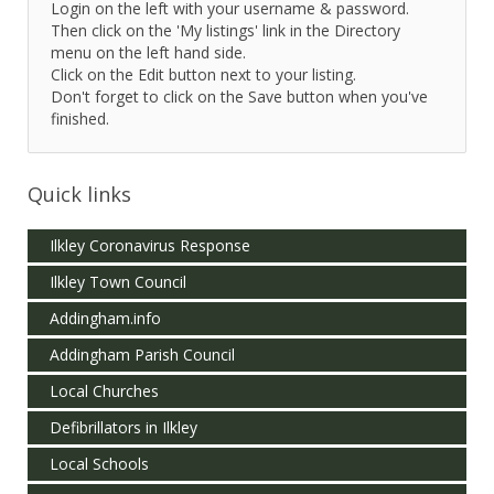
Login on the left with your username & password.
Then click on the 'My listings' link in the Directory
menu on the left hand side.
Click on the Edit button next to your listing.
Don't forget to click on the Save button when you've
finished.
Quick links
Ilkley Coronavirus Response
Ilkley Town Council
Addingham.info
Addingham Parish Council
Local Churches
Defibrillators in Ilkley
Local Schools