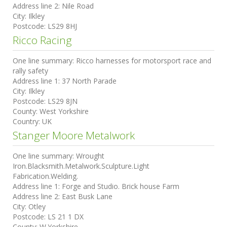
Address line 2:
Nile Road
City:
Ilkley
Postcode:
LS29 8HJ
Ricco Racing
One line summary:
Ricco harnesses for motorsport race and
rally safety
Address line 1:
37 North Parade
City:
Ilkley
Postcode:
LS29 8JN
County:
West Yorkshire
Country:
UK
Stanger Moore Metalwork
One line summary:
Wrought
Iron.Blacksmith.Metalwork.Sculpture.Light
Fabrication.Welding.
Address line 1:
Forge and Studio. Brick house Farm
Address line 2:
East Busk Lane
City:
Otley
Postcode:
LS 21 1 DX
County:
W.Yorkshire