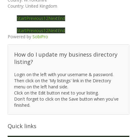
Country:
United Kingdom
Start
Previous
1
2
Next
End
Start
Previous
1
2
Next
End
Powered by
SobiPro
How do I update my business directory
listing?
Login on the left with your username & password.
Then click on the 'My listings' link in the Directory
menu on the left hand side.
Click on the Edit button next to your listing.
Don't forget to click on the Save button when you've
finished.
Quick links