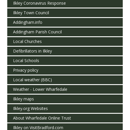
Ilkley Coronavirus Response
Ilkley Town Council
Addingham.info
Addingham Parish Council
Local Churches
Defibrillators in Ilkley
Local Schools
Privacy policy
Local weather (BBC)
Weather - Lower Wharfedale
Ilkley maps
Ilkley.org Websites
About Wharfedale Online Trust
Ilkley on VisitBradford.com