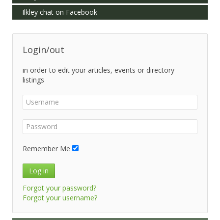
Ilkley chat on Facebook
Login/out
in order to edit your articles, events or directory
listings
Remember Me
Log in
Forgot your password?
Forgot your username?