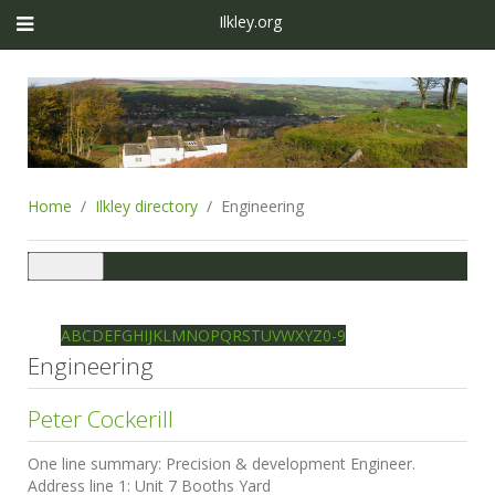
Ilkley.org
Home
Ilkley directory
Engineering
Toggle
navigation
Ilkley directory
Search
A
B
C
D
E
F
G
H
I
J
K
L
M
N
O
P
Q
R
S
T
U
V
W
X
Y
Z
0-9
Engineering
Peter Cockerill
One line summary:
Precision & development Engineer.
Address line 1:
Unit 7 Booths Yard